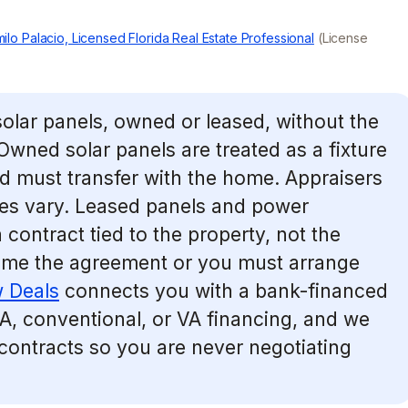
ilo Palacio, Licensed Florida Real Estate Professional
(License
solar panels, owned or leased, without the
 Owned solar panels are treated as a fixture
nd must transfer with the home. Appraisers
nes vary. Leased panels and power
contract tied to the property, not the
ume the agreement or you must arrange
 Deals
connects you with a bank-financed
A, conventional, or VA financing, and we
 contracts so you are never negotiating