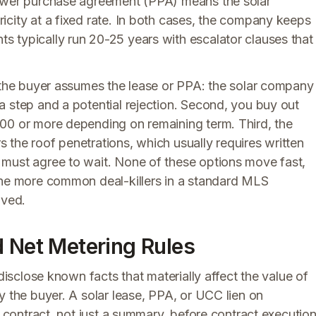
power purchase agreement (PPA) means the solar
icity at a fixed rate. In both cases, the company keeps
 typically run 20-25 years with escalator clauses that
, the buyer assumes the lease or PPA: the solar company
a step and a potential rejection. Second, you buy out
00 or more depending on remaining term. Third, the
the roof penetrations, which usually requires written
 must agree to wait. None of these options move fast,
the more common deal-killers in a standard MLS
lved.
d Net Metering Rules
 disclose known facts that materially affect the value of
y the buyer. A solar lease, PPA, or UCC lien on
r contract, not just a summary, before contract execution