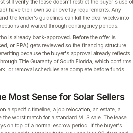
 still verify the lease doesn't restrict the buyer's use o
ae) have their own solar overlay requirements. Any
d the lender's guidelines can kill the deal weeks into
nspections and waited through contingency periods.
o is already bank-approved. Before the offer is
ased, or PPA) gets reviewed so the financing structure
derwriting because the buyer's approval already reflects
 through Title Guaranty of South Florida, which confirms
rk, or removal schedules are complete before funds
e Most Sense for Solar Sellers
n a specific timeline, a job relocation, an estate, a
e the worst match for a standard MLS sale. The lease
s on top of a normal escrow period. If the buyer's