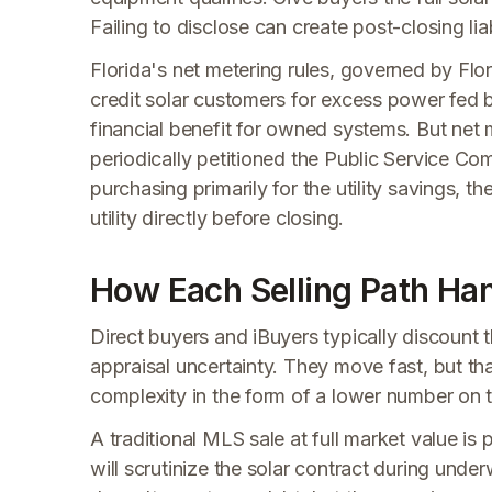
Failing to disclose can create post-closing liab
Florida's net metering rules, governed by Flor
credit solar customers for excess power fed ba
financial benefit for owned systems. But net m
periodically petitioned the Public Service Com
purchasing primarily for the utility savings, 
utility directly before closing.
How Each Selling Path Han
Direct buyers and iBuyers typically discount t
appraisal uncertainty. They move fast, but th
complexity in the form of a lower number on t
A traditional MLS sale at full market value is 
will scrutinize the solar contract during unde