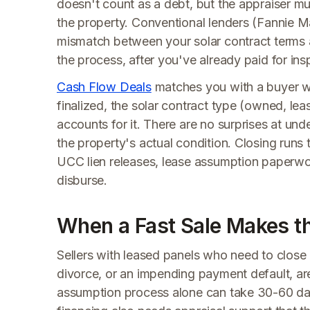
doesn't count as a debt, but the appraiser must
the property. Conventional lenders (Fannie M
mismatch between your solar contract terms an
the process, after you've already paid for i
Cash Flow Deals
matches you with a buyer wh
finalized, the solar contract type (owned, le
accounts for it. There are no surprises at un
the property's actual condition. Closing runs
UCC lien releases, lease assumption paperwo
disburse.
When a Fast Sale Makes th
Sellers with leased panels who need to close o
divorce, or an impending payment default, ar
assumption process alone can take 30-60 day