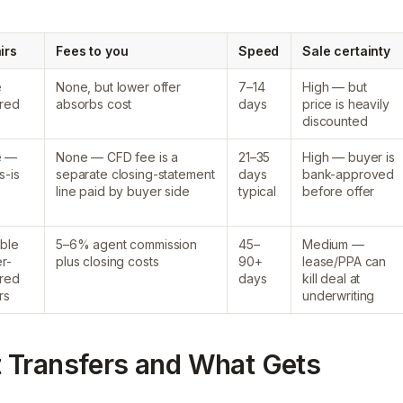
irs
Fees to you
Speed
Sale certainty
e
None, but lower offer
7–14
High — but
ired
absorbs cost
days
price is heavily
discounted
e —
None — CFD fee is a
21–35
High — buyer is
s-is
separate closing-statement
days
bank-approved
line paid by buyer side
typical
before offer
ible
5–6% agent commission
45–
Medium —
r-
plus closing costs
90+
lease/PPA can
ired
days
kill deal at
rs
underwriting
 Transfers and What Gets