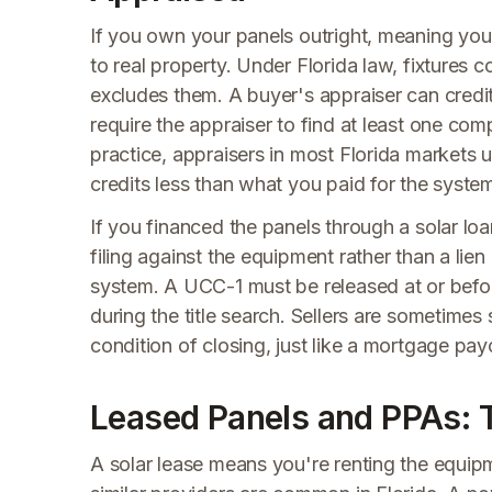
If you own your panels outright, meaning you p
to real property. Under Florida law, fixtures 
excludes them. A buyer's appraiser can cred
require the appraiser to find at least one comp
practice, appraisers in most Florida markets
credits less than what you paid for the syste
If you financed the panels through a solar lo
filing against the equipment rather than a lien
system. A UCC-1 must be released at or before 
during the title search. Sellers are sometimes s
condition of closing, just like a mortgage payo
Leased Panels and PPAs: 
A solar lease means you're renting the equi