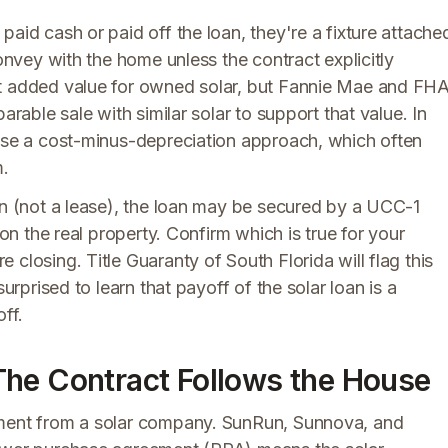
aid cash or paid off the loan, they're a fixture attache
convey with the home unless the contract explicitly
it added value for owned solar, but Fannie Mae and FH
arable sale with similar solar to support that value. In
 use a cost-minus-depreciation approach, which often
m.
an (not a lease), the loan may be secured by a UCC-1
 on the real property. Confirm which is true for your
closing. Title Guaranty of South Florida will flag this
urprised to learn that payoff of the solar loan is a
ff.
The Contract Follows the House
pment from a solar company. SunRun, Sunnova, and