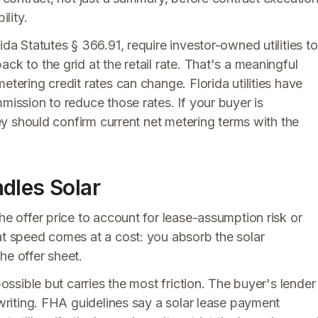
ility.
ida Statutes § 366.91, require investor-owned utilities to
ck to the grid at the retail rate. That's a meaningful
etering credit rates can change. Florida utilities have
mission to reduce those rates. If your buyer is
they should confirm current net metering terms with the
dles Solar
he offer price to account for lease-assumption risk or
at speed comes at a cost: you absorb the solar
he offer sheet.
possible but carries the most friction. The buyer's lender
rwriting. FHA guidelines say a solar lease payment