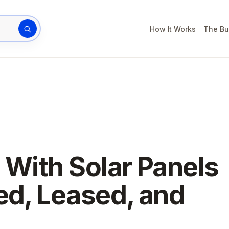
How It Works
The Bu
rty address
 With Solar Panels
ed, Leased, and