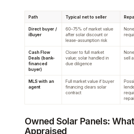
Path
Typical net to seller
Repa
Direct buyer /
60–75% of market value
Non
iBuyer
after solar discount or
requ
lease-assumption risk
Cash Flow
Closer to full market
Non
Deals (bank-
value; solar handled in
sell a
financed
due diligence
buyer)
MLS with an
Full market value if buyer
Poss
agent
financing clears solar
lende
contract
requ
repai
Owned Solar Panels: What
Appraised