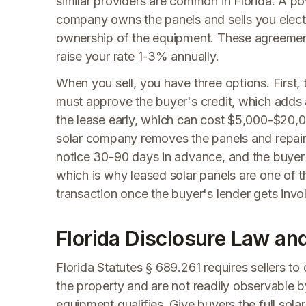
similar providers are common in Florida. A 
company owns the panels and sells you electr
ownership of the equipment. These agreements
raise your rate 1-3% annually.
When you sell, you have three options. First
must approve the buyer's credit, which adds 
the lease early, which can cost $5,000-$20,0
solar company removes the panels and repairs 
notice 30-90 days in advance, and the buyer
which is why leased solar panels are one of 
transaction once the buyer's lender gets invo
Florida Disclosure Law an
Florida Statutes § 689.261 requires sellers to
the property and are not readily observable b
equipment qualifies. Give buyers the full sola