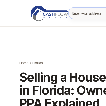
Enter your prope
Home
/
Florida
Selling a House
in Florida: Own
PPA Explained