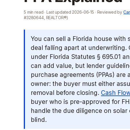
5
min read · Last updated
2026-06-15
· Reviewed by
Cam
#3280644, REALTOR®)
You can sell a Florida house with 
deal falling apart at underwriting.
under Florida Statutes § 695.01 a
can add value, but lender guideli
purchase agreements (PPAs) are a 
owner: the buyer must either ass
removal before closing.
Cash Flow
buyer who is pre-approved for FH
handle the due diligence on solar
blind.