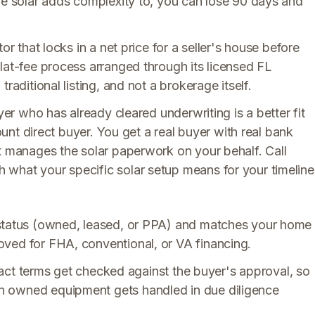
he solar adds complexity to, you can lose 90 days and
or that locks in a net price for a seller's house before
lat-fee process arranged through its licensed FL
raditional listing, and not a brokerage itself.
yer who has already cleared underwriting is a better fit
count direct buyer. You get a real buyer with real bank
at manages the solar paperwork on your behalf. Call
what your specific solar setup means for your timeline
 status (owned, leased, or PPA) and matches your home
ved for FHA, conventional, or VA financing.
ntract terms get checked against the buyer's approval, so
n owned equipment gets handled in due diligence