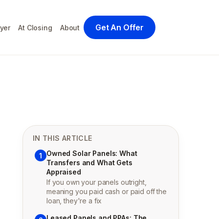
Get An Offer
yer
At Closing
About
IN THIS ARTICLE
Owned Solar Panels: What
1
Transfers and What Gets
Appraised
If you own your panels outright,
meaning you paid cash or paid off the
loan, they're a fix
Leased Panels and PPAs: The