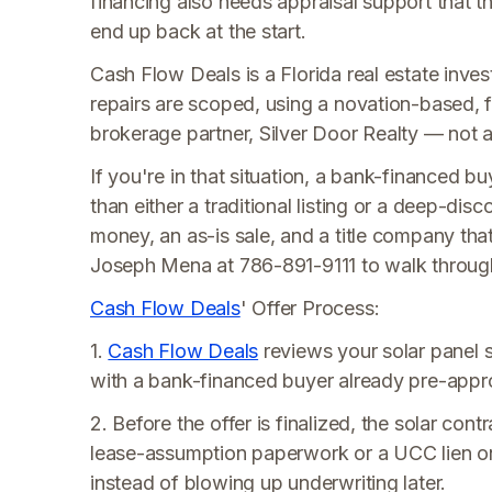
financing also needs appraisal support that t
end up back at the start.
Cash Flow Deals is a Florida real estate invest
repairs are scoped, using a novation-based, f
brokerage partner, Silver Door Realty — not a t
If you're in that situation, a bank-financed bu
than either a traditional listing or a deep-dis
money, an as-is sale, and a title company th
Joseph Mena at 786-891-9111 to walk through 
Cash Flow Deals
' Offer Process:
1.
Cash Flow Deals
reviews your solar panel
with a bank-financed buyer already pre-appro
2. Before the offer is finalized, the solar co
lease-assumption paperwork or a UCC lien o
instead of blowing up underwriting later.