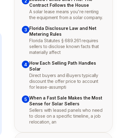
2
Contract Follows the House
A solar lease means you're renting
the equipment from a solar company.
Florida Disclosure Law and Net
3
Metering Rules
Florida Statutes § 689.261 requires
sellers to disclose known facts that
materially affect
How Each Selling Path Handles
4
Solar
Direct buyers and iBuyers typically
discount the offer price to account
for lease-assumpti
When a Fast Sale Makes the Most
5
Sense for Solar Sellers
Sellers with leased panels who need
to close on a specific timeline, a job
relocation, an