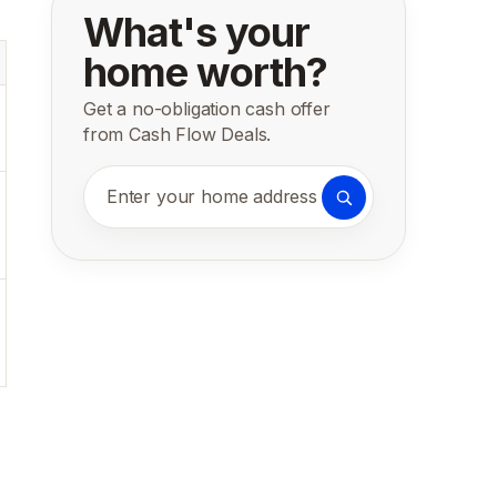
What's your
home worth?
Get a no-obligation cash offer
from Cash Flow Deals.
Enter your home address