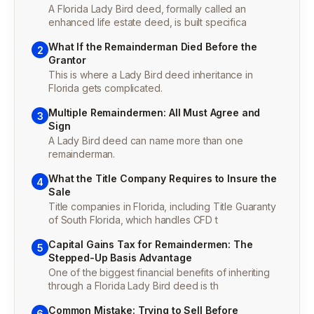
A Florida Lady Bird deed, formally called an
enhanced life estate deed, is built specifica
What If the Remainderman Died Before the
2
Grantor
This is where a Lady Bird deed inheritance in
Florida gets complicated.
Multiple Remaindermen: All Must Agree and
3
Sign
A Lady Bird deed can name more than one
remainderman.
What the Title Company Requires to Insure the
4
Sale
Title companies in Florida, including Title Guaranty
of South Florida, which handles CFD t
Capital Gains Tax for Remaindermen: The
5
Stepped-Up Basis Advantage
One of the biggest financial benefits of inheriting
through a Florida Lady Bird deed is th
Common Mistake: Trying to Sell Before
6