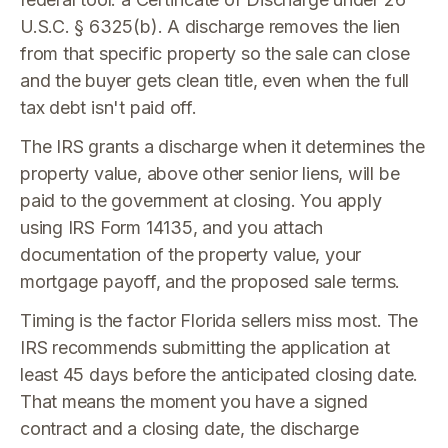
U.S.C. § 6325(b). A discharge removes the lien
from that specific property so the sale can close
and the buyer gets clean title, even when the full
tax debt isn't paid off.
The IRS grants a discharge when it determines the
property value, above other senior liens, will be
paid to the government at closing. You apply
using IRS Form 14135, and you attach
documentation of the property value, your
mortgage payoff, and the proposed sale terms.
Timing is the factor Florida sellers miss most. The
IRS recommends submitting the application at
least 45 days before the anticipated closing date.
That means the moment you have a signed
contract and a closing date, the discharge