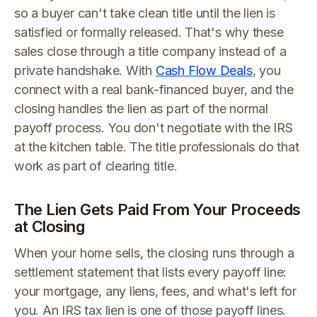
so a buyer can't take clean title until the lien is
satisfied or formally released. That's why these
sales close through a title company instead of a
private handshake. With
Cash Flow Deals
, you
connect with a real bank-financed buyer, and the
closing handles the lien as part of the normal
payoff process. You don't negotiate with the IRS
at the kitchen table. The title professionals do that
work as part of clearing title.
The Lien Gets Paid From Your Proceeds
at Closing
When your home sells, the closing runs through a
settlement statement that lists every payoff line:
your mortgage, any liens, fees, and what's left for
you. An IRS tax lien is one of those payoff lines.