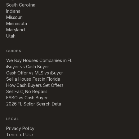
South Carolina
Indiana
Missouri
Minnesota
Maryland
Utah
GUIDES
We Buy Houses Companies in FL
iBuyer vs Cash Buyer
Cash Offer vs MLS vs iBuyer
Sell a House Fast in Florida
How Cash Buyers Set Offers
Sell Fast, No Repairs
FSBO vs Cash Buyer
2026 FL Seller Search Data
LEGAL
Privacy Policy
Terms of Use