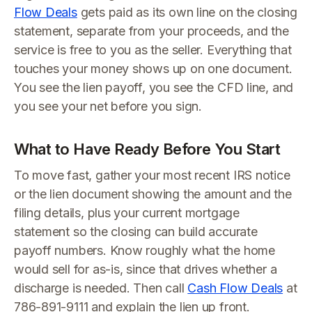
Flow Deals
gets paid as its own line on the closing
statement, separate from your proceeds, and the
service is free to you as the seller. Everything that
touches your money shows up on one document.
You see the lien payoff, you see the CFD line, and
you see your net before you sign.
What to Have Ready Before You Start
To move fast, gather your most recent IRS notice
or the lien document showing the amount and the
filing details, plus your current mortgage
statement so the closing can build accurate
payoff numbers. Know roughly what the home
would sell for as-is, since that drives whether a
discharge is needed. Then call
Cash Flow Deals
at
786-891-9111 and explain the lien up front.