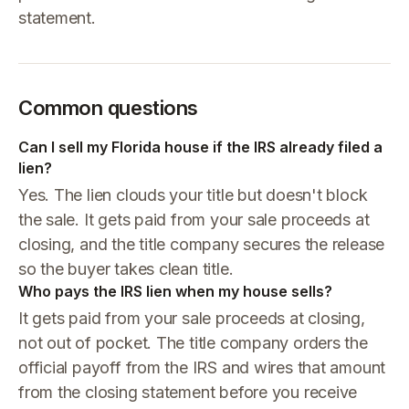
statement.
Common questions
Can I sell my Florida house if the IRS already filed a
lien?
Yes. The lien clouds your title but doesn't block
the sale. It gets paid from your sale proceeds at
closing, and the title company secures the release
so the buyer takes clean title.
Who pays the IRS lien when my house sells?
It gets paid from your sale proceeds at closing,
not out of pocket. The title company orders the
official payoff from the IRS and wires that amount
from the closing statement before you receive