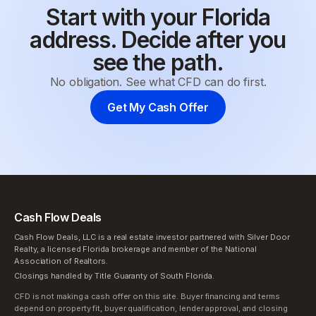
Start with your Florida
address. Decide after you
see the path.
No obligation. See what CFD can do first.
Get My Cash Offer
Cash Flow Deals
Cash Flow Deals, LLC is a real estate investor partnered with Silver Door
Realty, a licensed Florida brokerage and member of the National
Association of Realtors.
Closings handled by Title Guaranty of South Florida.
CFD is not making a cash offer on this site. Buyer financing and terms
depend on property fit, buyer qualification, lender approval, and closing