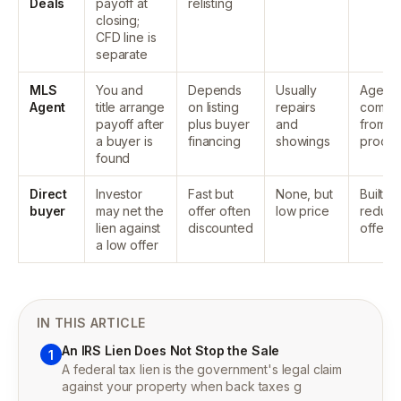
Deals
payoff at
relisting
closing;
CFD line is
separate
MLS
You and
Depends
Usually
Agent
Agent
title arrange
on listing
repairs
commis
payoff after
plus buyer
and
from
a buyer is
financing
showings
proce
found
Direct
Investor
Fast but
None, but
Built in
buyer
may net the
offer often
low price
reduc
lien against
discounted
offer
a low offer
IN THIS ARTICLE
An IRS Lien Does Not Stop the Sale
1
A federal tax lien is the government's legal claim
against your property when back taxes g