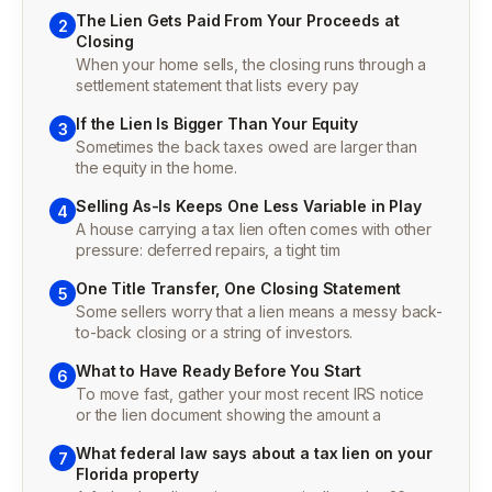
The Lien Gets Paid From Your Proceeds at
2
Closing
When your home sells, the closing runs through a
settlement statement that lists every pay
If the Lien Is Bigger Than Your Equity
3
Sometimes the back taxes owed are larger than
the equity in the home.
Selling As-Is Keeps One Less Variable in Play
4
A house carrying a tax lien often comes with other
pressure: deferred repairs, a tight tim
One Title Transfer, One Closing Statement
5
Some sellers worry that a lien means a messy back-
to-back closing or a string of investors.
What to Have Ready Before You Start
6
To move fast, gather your most recent IRS notice
or the lien document showing the amount a
What federal law says about a tax lien on your
7
Florida property