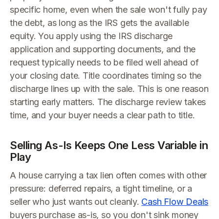
specific home, even when the sale won't fully pay
the debt, as long as the IRS gets the available
equity. You apply using the IRS discharge
application and supporting documents, and the
request typically needs to be filed well ahead of
your closing date. Title coordinates timing so the
discharge lines up with the sale. This is one reason
starting early matters. The discharge review takes
time, and your buyer needs a clear path to title.
Selling As-Is Keeps One Less Variable in
Play
A house carrying a tax lien often comes with other
pressure: deferred repairs, a tight timeline, or a
seller who just wants out cleanly.
Cash Flow Deals
buyers purchase as-is, so you don't sink money