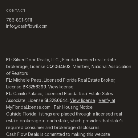
CONTACT
786-891-9111
info@cashflowfl.com
FL:
Silver Door Realty, LLC , Florida licensed real estate
brokerage, License
CQ1064903
. Member, National Association
of Realtors.
FL:
Michelle Paez, Licensed Florida Real Estate Broker,
License
BK3256399
.
View license
FL:
Camilo Palacio, Licensed Florida Real Estate Sales
Associate, License
SL3280644
.
View license
·
Verify at
MyFloridaLicense.com
·
Fair Housing Notice
Outside Florida, listings are placed through a licensed real
estate brokerage in each state, which provides that state's
required consumer and brokerage disclosures.
Cash Flow Deals is committed to making this website