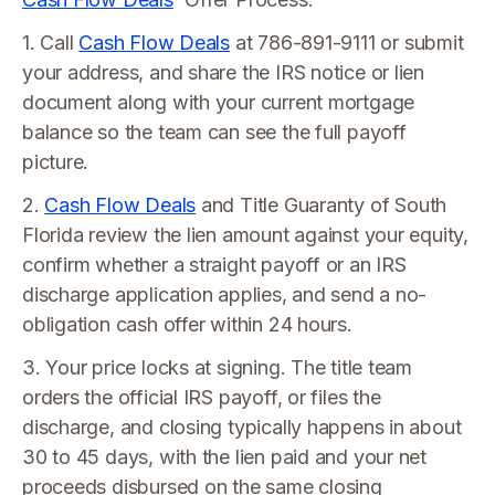
1. Call
Cash Flow Deals
at 786-891-9111 or submit
your address, and share the IRS notice or lien
document along with your current mortgage
balance so the team can see the full payoff
picture.
2.
Cash Flow Deals
and Title Guaranty of South
Florida review the lien amount against your equity,
confirm whether a straight payoff or an IRS
discharge application applies, and send a no-
obligation cash offer within 24 hours.
3. Your price locks at signing. The title team
orders the official IRS payoff, or files the
discharge, and closing typically happens in about
30 to 45 days, with the lien paid and your net
proceeds disbursed on the same closing