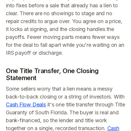
into fixes before a sale that already has a lien to
clear. There are no showings to stage and no
repair credits to argue over. You agree on a price,
it locks at signing, and the closing handles the
payoffs. Fewer moving parts means fewer ways
for the deal to fall apart while you're waiting on an
IRS payoff or discharge.
One Title Transfer, One Closing
Statement
Some sellers worry that a lien means a messy
back-to-back closing or a string of investors. With
Cash Flow Deals
it's one title transfer through Title
Guaranty of South Florida. The buyer is real and
bank-financed, so the lender and title work
together on a single, recorded transaction.
Cash