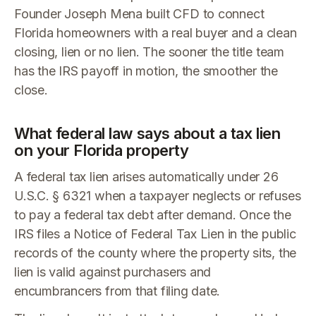
Founder Joseph Mena built CFD to connect
Florida homeowners with a real buyer and a clean
closing, lien or no lien. The sooner the title team
has the IRS payoff in motion, the smoother the
close.
What federal law says about a tax lien
on your Florida property
A federal tax lien arises automatically under 26
U.S.C. § 6321 when a taxpayer neglects or refuses
to pay a federal tax debt after demand. Once the
IRS files a Notice of Federal Tax Lien in the public
records of the county where the property sits, the
lien is valid against purchasers and
encumbrancers from that filing date.