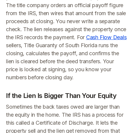
The title company orders an official payoff figure
from the IRS, then wires that amount from the sale
proceeds at closing. You never write a separate
check. The lien releases against the property once
the IRS records the payment. For
Cash Flow Deals
sellers, Title Guaranty of South Florida runs the
closing, calculates the payoff, and confirms the
lien is cleared before the deed transfers. Your
price is locked at signing, so you know your
numbers before closing day.
If the Lien Is Bigger Than Your Equity
Sometimes the back taxes owed are larger than
the equity in the home. The IRS has a process for
this called a Certificate of Discharge. It lets the
property sell and the lien get removed from that