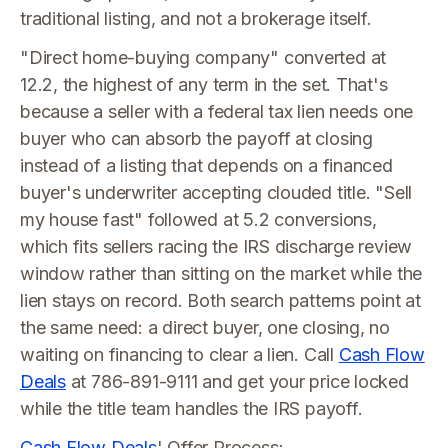
traditional listing, and not a brokerage itself.
"Direct home-buying company" converted at
12.2, the highest of any term in the set. That's
because a seller with a federal tax lien needs one
buyer who can absorb the payoff at closing
instead of a listing that depends on a financed
buyer's underwriter accepting clouded title. "Sell
my house fast" followed at 5.2 conversions,
which fits sellers racing the IRS discharge review
window rather than sitting on the market while the
lien stays on record. Both search patterns point at
the same need: a direct buyer, one closing, no
waiting on financing to clear a lien. Call
Cash Flow
Deals
at 786-891-9111 and get your price locked
while the title team handles the IRS payoff.
Cash Flow Deals
' Offer Process: