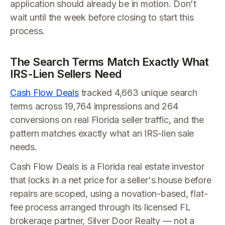
application should already be in motion. Don't
wait until the week before closing to start this
process.
The Search Terms Match Exactly What
IRS-Lien Sellers Need
Cash Flow Deals
tracked 4,663 unique search
terms across 19,764 impressions and 264
conversions on real Florida seller traffic, and the
pattern matches exactly what an IRS-lien sale
needs.
Cash Flow Deals is a Florida real estate investor
that locks in a net price for a seller's house before
repairs are scoped, using a novation-based, flat-
fee process arranged through its licensed FL
brokerage partner, Silver Door Realty — not a