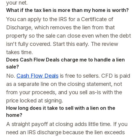
your net.
What if the tax lien is more than my home is worth?
You can apply to the IRS for a Certificate of
Discharge, which removes the lien from that
property so the sale can close even when the debt
isn't fully covered. Start this early. The review
takes time.
Does Cash Flow Deals charge me to handle a lien
sale?
No.
Cash Flow Deals
is free to sellers. CFD is paid
as a separate line on the closing statement, not
from your proceeds, and you sell as-is with the
price locked at signing.
How long does it take to sell with a lien on the
home?
A straight payoff at closing adds little time. If you
need an IRS discharge because the lien exceeds