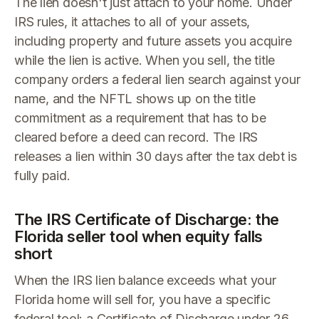
The lien doesn't just attach to your home. Under
IRS rules, it attaches to all of your assets,
including property and future assets you acquire
while the lien is active. When you sell, the title
company orders a federal lien search against your
name, and the NFTL shows up on the title
commitment as a requirement that has to be
cleared before a deed can record. The IRS
releases a lien within 30 days after the tax debt is
fully paid.
The IRS Certificate of Discharge: the
Florida seller tool when equity falls
short
When the IRS lien balance exceeds what your
Florida home will sell for, you have a specific
federal tool: a Certificate of Discharge under 26