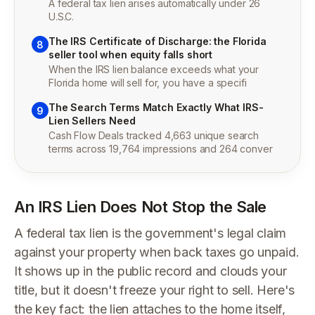
A federal tax lien arises automatically under 26
U.S.C.
The IRS Certificate of Discharge: the Florida
8
seller tool when equity falls short
When the IRS lien balance exceeds what your
Florida home will sell for, you have a specifi
The Search Terms Match Exactly What IRS-
9
Lien Sellers Need
Cash Flow Deals tracked 4,663 unique search
terms across 19,764 impressions and 264 conver
An IRS Lien Does Not Stop the Sale
A federal tax lien is the government's legal claim
against your property when back taxes go unpaid.
It shows up in the public record and clouds your
title, but it doesn't freeze your right to sell. Here's
the key fact: the lien attaches to the home itself,