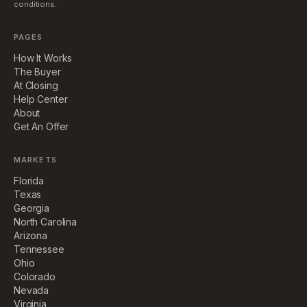
conditions.
PAGES
How It Works
The Buyer
At Closing
Help Center
About
Get An Offer
MARKETS
Florida
Texas
Georgia
North Carolina
Arizona
Tennessee
Ohio
Colorado
Nevada
Virginia