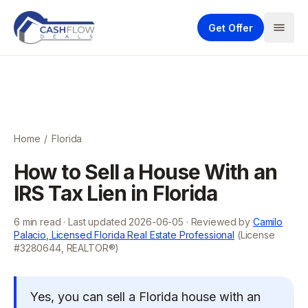
Get Offer
Home
/
Florida
How to Sell a House With an
IRS Tax Lien in Florida
6
min read · Last updated
2026-06-05
· Reviewed by
Camilo
Palacio, Licensed Florida Real Estate Professional
(License
#3280644, REALTOR®)
Yes, you can sell a Florida house with an