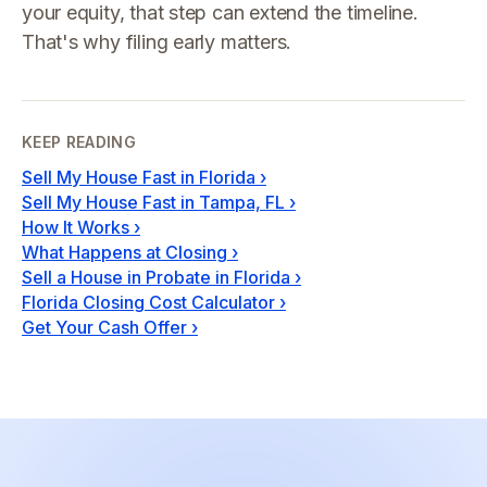
your equity, that step can extend the timeline.
That's why filing early matters.
KEEP READING
Sell My House Fast in Florida
›
Sell My House Fast in Tampa, FL
›
How It Works
›
What Happens at Closing
›
Sell a House in Probate in Florida
›
Florida Closing Cost Calculator
›
Get Your Cash Offer
›