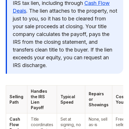
IRS tax lien, including through
Cash Flow
Deals
. The lien attaches to the property, not
just to you, so it has to be cleared from
your sale proceeds at closing. Your title
company calculates the payoff, pays the
IRS from the closing statement, and
transfers clean title to the buyer. If the lien
exceeds your equity, you can request an
IRS discharge.
Handles
Repairs
Selling
the IRS
Typical
Cost t
or
Path
Lien
Speed
You
Showings
Payoff
Cash
Title
Set at
None, sell
Free to
Flow
coordinates
signing, no
as-is
seller