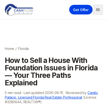
Get Offer
Home
/
Florida
How to Sell a House With
Foundation Issues in Florida
— Your Three Paths
Explained
5
min read · Last updated
2026-06-15
· Reviewed by
Camilo
Palacio, Licensed Florida Real Estate Professional
(License
#3280644, REALTOR®)