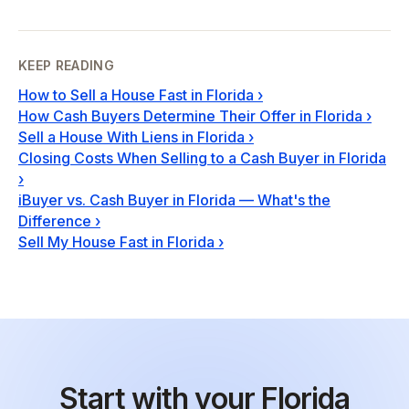
KEEP READING
How to Sell a House Fast in Florida
›
How Cash Buyers Determine Their Offer in Florida
›
Sell a House With Liens in Florida
›
Closing Costs When Selling to a Cash Buyer in Florida
›
iBuyer vs. Cash Buyer in Florida — What's the
Difference
›
Sell My House Fast in Florida
›
Start with your Florida