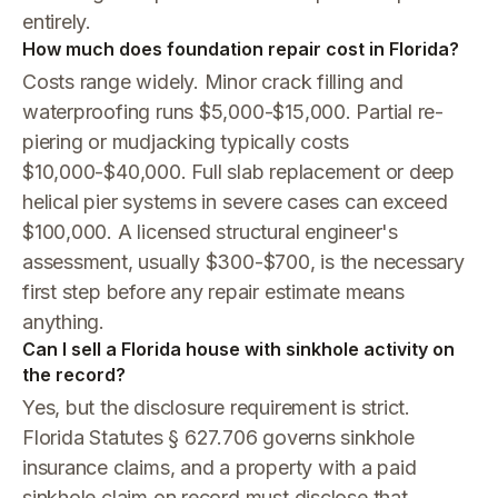
entirely.
How much does foundation repair cost in Florida?
Costs range widely. Minor crack filling and
waterproofing runs $5,000-$15,000. Partial re-
piering or mudjacking typically costs
$10,000-$40,000. Full slab replacement or deep
helical pier systems in severe cases can exceed
$100,000. A licensed structural engineer's
assessment, usually $300-$700, is the necessary
first step before any repair estimate means
anything.
Can I sell a Florida house with sinkhole activity on
the record?
Yes, but the disclosure requirement is strict.
Florida Statutes § 627.706 governs sinkhole
insurance claims, and a property with a paid
sinkhole claim on record must disclose that