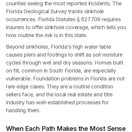
counties seeing the most reported incidents. The
Florida Geological Survey tracks sinkhole
occurrences. Florida Statutes § 627.706 requires
insurers to offer sinkhole coverage, which tells you
how routine the risk is in this state.
Beyond sinkholes, Florida's high water table
causes piers and footings to shift as soil moisture
cycles through wet and dry seasons. Homes built
on fill, common in South Florida, are especially
vulnerable. Foundation problems in Florida are not
rare edge cases. They are a routine condition
sellers face, and the local real estate and title
industry has well-established processes for
handling them.
When Each Path Makes the Most Sense