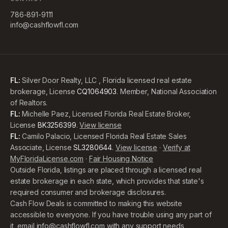
786-891-9111
info@cashflowfl.com
FL:
Silver Door Realty, LLC , Florida licensed real estate
brokerage, License
CQ1064903
. Member, National Association
of Realtors.
FL:
Michelle Paez, Licensed Florida Real Estate Broker,
License
BK3256399
.
View license
FL:
Camilo Palacio, Licensed Florida Real Estate Sales
Associate, License
SL3280644
.
View license
·
Verify at
MyFloridaLicense.com
·
Fair Housing Notice
Outside Florida, listings are placed through a licensed real
estate brokerage in each state, which provides that state's
required consumer and brokerage disclosures.
Cash Flow Deals is committed to making this website
accessible to everyone. If you have trouble using any part of
it, email
info@cashflowfl.com
with any support needs,