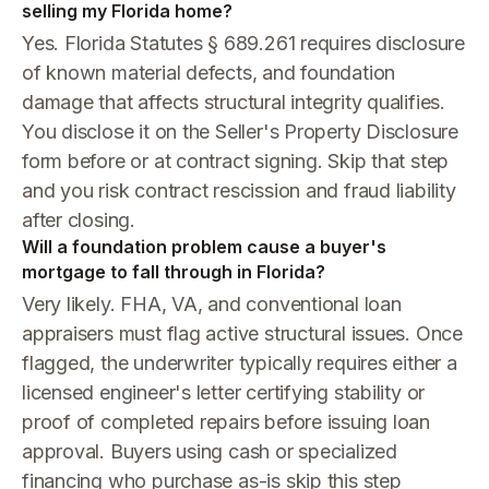
selling my Florida home?
Yes. Florida Statutes § 689.261 requires disclosure
of known material defects, and foundation
damage that affects structural integrity qualifies.
You disclose it on the Seller's Property Disclosure
form before or at contract signing. Skip that step
and you risk contract rescission and fraud liability
after closing.
Will a foundation problem cause a buyer's
mortgage to fall through in Florida?
Very likely. FHA, VA, and conventional loan
appraisers must flag active structural issues. Once
flagged, the underwriter typically requires either a
licensed engineer's letter certifying stability or
proof of completed repairs before issuing loan
approval. Buyers using cash or specialized
financing who purchase as-is skip this step