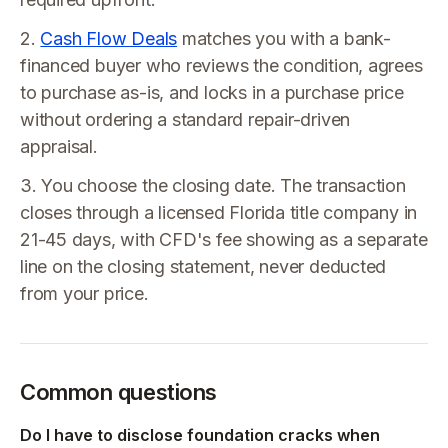
2.
Cash Flow Deals
matches you with a bank-
financed buyer who reviews the condition, agrees
to purchase as-is, and locks in a purchase price
without ordering a standard repair-driven
appraisal.
3. You choose the closing date. The transaction
closes through a licensed Florida title company in
21-45 days, with CFD's fee showing as a separate
line on the closing statement, never deducted
from your price.
Common questions
Do I have to disclose foundation cracks when