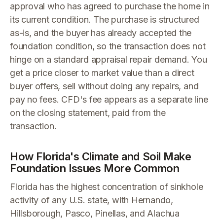
approval who has agreed to purchase the home in
its current condition. The purchase is structured
as-is, and the buyer has already accepted the
foundation condition, so the transaction does not
hinge on a standard appraisal repair demand. You
get a price closer to market value than a direct
buyer offers, sell without doing any repairs, and
pay no fees. CFD's fee appears as a separate line
on the closing statement, paid from the
transaction.
How Florida's Climate and Soil Make
Foundation Issues More Common
Florida has the highest concentration of sinkhole
activity of any U.S. state, with Hernando,
Hillsborough, Pasco, Pinellas, and Alachua