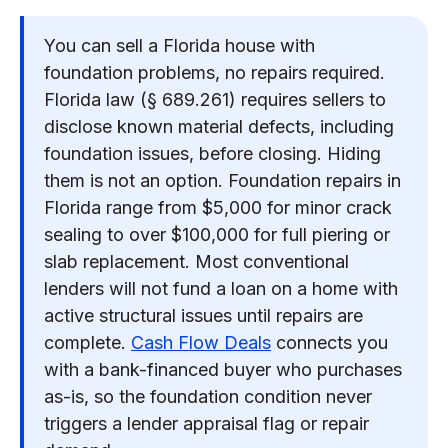
You can sell a Florida house with
foundation problems, no repairs required.
Florida law (§ 689.261) requires sellers to
disclose known material defects, including
foundation issues, before closing. Hiding
them is not an option. Foundation repairs in
Florida range from $5,000 for minor crack
sealing to over $100,000 for full piering or
slab replacement. Most conventional
lenders will not fund a loan on a home with
active structural issues until repairs are
complete.
Cash Flow Deals
connects you
with a bank-financed buyer who purchases
as-is, so the foundation condition never
triggers a lender appraisal flag or repair