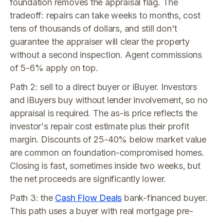
foundation removes the appraisal flag. The
tradeoff: repairs can take weeks to months, cost
tens of thousands of dollars, and still don't
guarantee the appraiser will clear the property
without a second inspection. Agent commissions
of 5-6% apply on top.
Path 2: sell to a direct buyer or iBuyer. Investors
and iBuyers buy without lender involvement, so no
appraisal is required. The as-is price reflects the
investor's repair cost estimate plus their profit
margin. Discounts of 25-40% below market value
are common on foundation-compromised homes.
Closing is fast, sometimes inside two weeks, but
the net proceeds are significantly lower.
Path 3: the
Cash Flow Deals
bank-financed buyer.
This path uses a buyer with real mortgage pre-