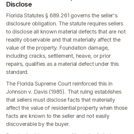
Disclose
Florida Statutes § 689.261 governs the seller's
disclosure obligation. The statute requires sellers
to disclose all known material defects that are not
readily observable and that materially affect the
value of the property. Foundation damage,
including cracks, settlement, heave, or prior
repairs, qualifies as a material defect under this
standard.
The Florida Supreme Court reinforced this in
Johnson v. Davis (1985). That ruling establishes
that sellers must disclose facts that materially
affect the value of residential property when those
facts are known to the seller and not easily
discoverable by the buyer.