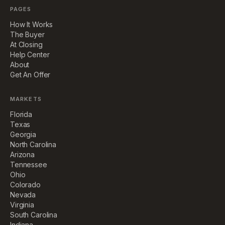
PAGES
How It Works
The Buyer
At Closing
Help Center
About
Get An Offer
MARKETS
Florida
Texas
Georgia
North Carolina
Arizona
Tennessee
Ohio
Colorado
Nevada
Virginia
South Carolina
Indiana