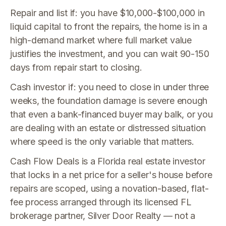
Repair and list if: you have $10,000-$100,000 in
liquid capital to front the repairs, the home is in a
high-demand market where full market value
justifies the investment, and you can wait 90-150
days from repair start to closing.
Cash investor if: you need to close in under three
weeks, the foundation damage is severe enough
that even a bank-financed buyer may balk, or you
are dealing with an estate or distressed situation
where speed is the only variable that matters.
Cash Flow Deals is a Florida real estate investor
that locks in a net price for a seller's house before
repairs are scoped, using a novation-based, flat-
fee process arranged through its licensed FL
brokerage partner, Silver Door Realty — not a