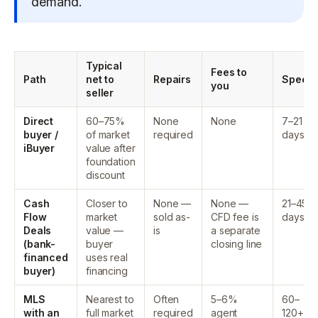
demand.
Typical
Fees to
Path
net to
Repairs
Speed
you
seller
Direct
60–75%
None
None
7–21
buyer /
of market
required
days
iBuyer
value after
foundation
discount
Cash
Closer to
None —
None —
21–45
Flow
market
sold as-
CFD fee is
days
Deals
value —
is
a separate
(bank-
buyer
closing line
financed
uses real
buyer)
financing
MLS
Nearest to
Often
5–6%
60–
with an
full market
required
agent
120+