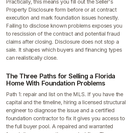
Practically, this means you fill out the Seller's
Property Disclosure form before or at contract
execution and mark foundation issues honestly.
Failing to disclose known problems exposes you
to rescission of the contract and potential fraud
claims after closing. Disclosure does not stop a
sale. It shapes which buyers and financing types
can realistically close.
The Three Paths for Selling a Florida
Home With Foundation Problems
Path 1: repair and list on the MLS. If you have the
capital and the timeline, hiring a licensed structural
engineer to diagnose the issue and a certified
foundation contractor to fix it gives you access to
the full buyer pool. A repaired and warranted