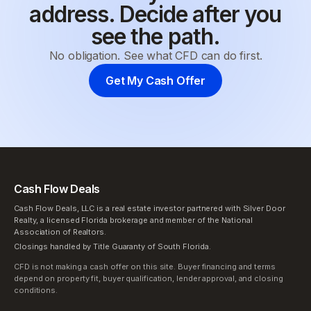
address. Decide after you
see the path.
No obligation. See what CFD can do first.
Get My Cash Offer
Cash Flow Deals
Cash Flow Deals, LLC is a real estate investor partnered with Silver Door
Realty, a licensed Florida brokerage and member of the National
Association of Realtors.
Closings handled by Title Guaranty of South Florida.
CFD is not making a cash offer on this site. Buyer financing and terms
depend on property fit, buyer qualification, lender approval, and closing
conditions.