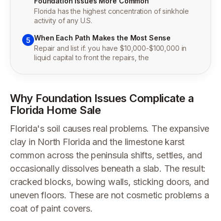
Foundation Issues More Common
Florida has the highest concentration of sinkhole
activity of any U.S.
When Each Path Makes the Most Sense
5
Repair and list if: you have $10,000-$100,000 in
liquid capital to front the repairs, the
Why Foundation Issues Complicate a
Florida Home Sale
Florida's soil causes real problems. The expansive
clay in North Florida and the limestone karst
common across the peninsula shifts, settles, and
occasionally dissolves beneath a slab. The result:
cracked blocks, bowing walls, sticking doors, and
uneven floors. These are not cosmetic problems a
coat of paint covers.