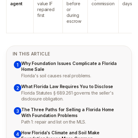
agent
value IF
before
commission
days
repaired
or
first
during
escrow
IN THIS ARTICLE
Why Foundation Issues Complicate a Florida
1
Home Sale
Florida's soil causes real problems.
What Florida Law Requires You to Disclose
2
Florida Statutes § 689.261 governs the seller's
disclosure obligation.
The Three Paths for Selling a Florida Home
3
With Foundation Problems
Path 1: repair and list on the MLS.
How Florida's Climate and Soil Make
4