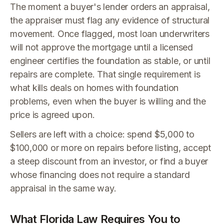
The moment a buyer's lender orders an appraisal,
the appraiser must flag any evidence of structural
movement. Once flagged, most loan underwriters
will not approve the mortgage until a licensed
engineer certifies the foundation as stable, or until
repairs are complete. That single requirement is
what kills deals on homes with foundation
problems, even when the buyer is willing and the
price is agreed upon.
Sellers are left with a choice: spend $5,000 to
$100,000 or more on repairs before listing, accept
a steep discount from an investor, or find a buyer
whose financing does not require a standard
appraisal in the same way.
What Florida Law Requires You to