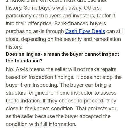
history. Some buyers walk away. Others,
particularly cash buyers and investors, factor it
into their offer price. Bank-financed buyers
purchasing as-is through
Cash Flow Deals
can still
close, depending on the severity and remediation
history.
Does selling as-is mean the buyer cannot inspect
the foundation?
No. As-is means the seller will not make repairs
based on inspection findings. It does not stop the
buyer from inspecting. The buyer can bring a
structural engineer or home inspector to assess
the foundation. If they choose to proceed, they
close in the known condition. That protects you
as the seller because the buyer accepted the
condition with full information.