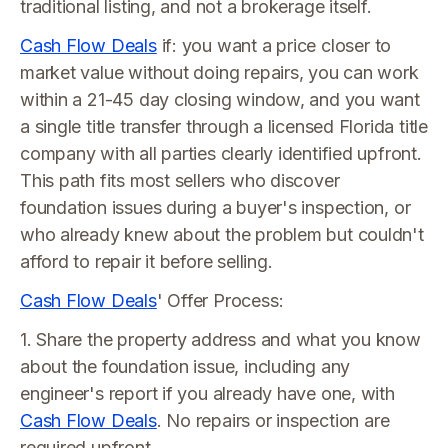
traditional listing, and not a brokerage itself.
Cash Flow Deals
if: you want a price closer to
market value without doing repairs, you can work
within a 21-45 day closing window, and you want
a single title transfer through a licensed Florida title
company with all parties clearly identified upfront.
This path fits most sellers who discover
foundation issues during a buyer's inspection, or
who already knew about the problem but couldn't
afford to repair it before selling.
Cash Flow Deals
' Offer Process:
1. Share the property address and what you know
about the foundation issue, including any
engineer's report if you already have one, with
Cash Flow Deals
. No repairs or inspection are
required upfront.