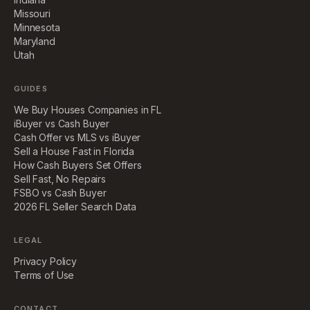
Missouri
Minnesota
Maryland
Utah
GUIDES
We Buy Houses Companies in FL
iBuyer vs Cash Buyer
Cash Offer vs MLS vs iBuyer
Sell a House Fast in Florida
How Cash Buyers Set Offers
Sell Fast, No Repairs
FSBO vs Cash Buyer
2026 FL Seller Search Data
LEGAL
Privacy Policy
Terms of Use
CONTACT