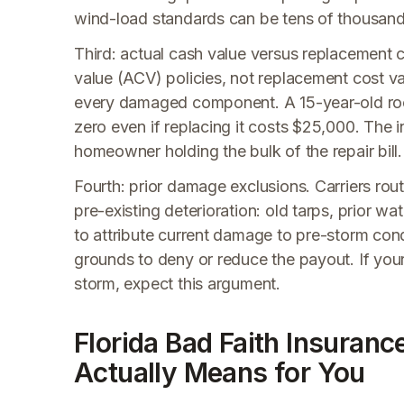
wind-load standards can be tens of thousands 
Third: actual cash value versus replacement
value (ACV) policies, not replacement cost va
every damaged component. A 15-year-old ro
zero even if replacing it costs $25,000. The i
homeowner holding the bulk of the repair bill.
Fourth: prior damage exclusions. Carriers routi
pre-existing deterioration: old tarps, prior w
to attribute current damage to pre-storm cond
grounds to deny or reduce the payout. If you
storm, expect this argument.
Florida Bad Faith Insuranc
Actually Means for You