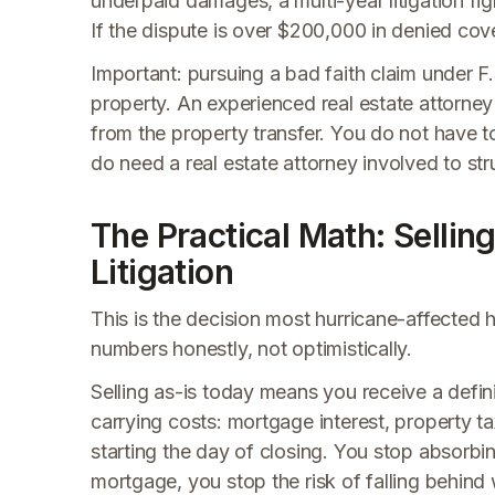
underpaid damages, a multi-year litigation fi
If the dispute is over $200,000 in denied cove
Important: pursuing a bad faith claim under F
property. An experienced real estate attorney 
from the property transfer. You do not have t
do need a real estate attorney involved to stru
The Practical Math: Sellin
Litigation
This is the decision most hurricane-affected 
numbers honestly, not optimistically.
Selling as-is today means you receive a defi
carrying costs: mortgage interest, property 
starting the day of closing. You stop absorbi
mortgage, you stop the risk of falling behind 