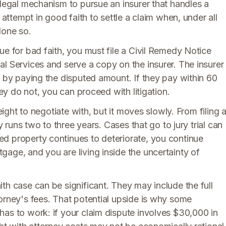
 legal mechanism to pursue an insurer that handles a
 attempt in good faith to settle a claim when, under all
done so.
ue for bad faith, you must file a Civil Remedy Notice
l Services and serve a copy on the insurer. The insurer
n by paying the disputed amount. If they pay within 60
hey do not, you can proceed with litigation.
eight to negotiate with, but it moves slowly. From filing 
y runs two to three years. Cases that go to jury trial can
d property continues to deteriorate, you continue
age, and you are living inside the uncertainty of
th case can be significant. They may include the full
orney's fees. That potential upside is why some
has to work: if your claim dispute involves $30,000 in