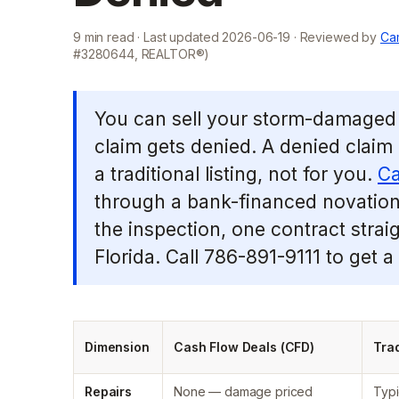
9
min read · Last updated
2026-06-19
· Reviewed by
Cam
#3280644, REALTOR®)
You can sell your storm-damaged 
claim gets denied. A denied claim
a traditional listing, not for you.
Ca
through a bank-financed novation: 
the inspection, one contract strai
Florida. Call 786-891-9111 to get a
Dimension
Cash Flow Deals (CFD)
Trad
Repairs
None — damage priced
Typi