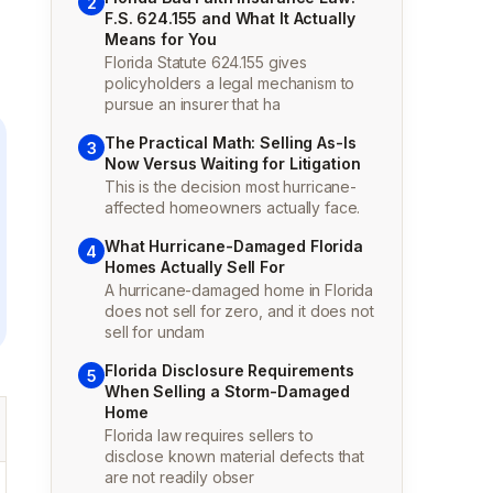
2
F.S. 624.155 and What It Actually
Means for You
Florida Statute 624.155 gives
policyholders a legal mechanism to
pursue an insurer that ha
The Practical Math: Selling As-Is
3
Now Versus Waiting for Litigation
This is the decision most hurricane-
affected homeowners actually face.
What Hurricane-Damaged Florida
4
Homes Actually Sell For
A hurricane-damaged home in Florida
does not sell for zero, and it does not
sell for undam
Florida Disclosure Requirements
5
When Selling a Storm-Damaged
Home
Florida law requires sellers to
disclose known material defects that
are not readily obser