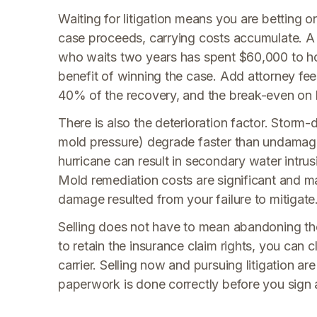
Waiting for litigation means you are betting o
case proceeds, carrying costs accumulate. 
who waits two years has spent $60,000 to hol
benefit of winning the case. Add attorney fe
40% of the recovery, and the break-even on 
There is also the deterioration factor. Storm-
mold pressure) degrade faster than undamaged
hurricane can result in secondary water intrus
Mold remediation costs are significant and m
damage resulted from your failure to mitigate
Selling does not have to mean abandoning the 
to retain the insurance claim rights, you can 
carrier. Selling now and pursuing litigation ar
paperwork is done correctly before you sign 