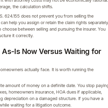
ght with attorney costs may not be economically rational
rage, the calculation shifts.
.S. 624.155 does not prevent you from selling the
can help you assign or retain the claim rights separatel
o choose between selling and pursuing the insurer. You
cture it correctly.
g As-Is Now Versus Waiting for
homeowners actually face. It is worth running the
nite amount of money on a definite date. You stop payin
taxes, homeowners insurance, HOA dues if applicable,
ng depreciation on a damaged structure. If you have a
while waiting for a litigation outcome.