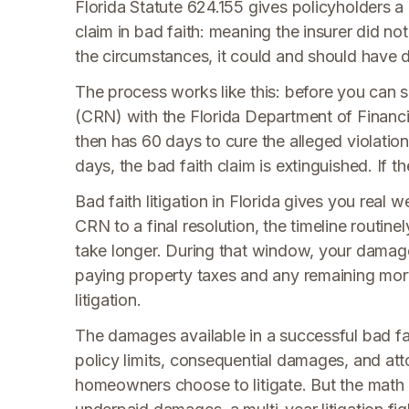
Florida Statute 624.155 gives policyholders a
claim in bad faith: meaning the insurer did not
the circumstances, it could and should have 
The process works like this: before you can s
(CRN) with the Florida Department of Financia
then has 60 days to cure the alleged violatio
days, the bad faith claim is extinguished. If t
Bad faith litigation in Florida gives you real w
CRN to a final resolution, the timeline routinel
take longer. During that window, your damage
paying property taxes and any remaining mortg
litigation.
The damages available in a successful bad fai
policy limits, consequential damages, and att
homeowners choose to litigate. But the math 