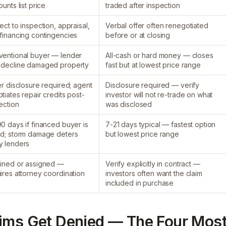
ounts list price
traded after inspection
ect to inspection, appraisal,
Verbal offer often renegotiated
financing contingencies
before or at closing
entional buyer — lender
All-cash or hard money — closes
 decline damaged property
fast but at lowest price range
er disclosure required; agent
Disclosure required — verify
tiates repair credits post-
investor will not re-trade on what
ection
was disclosed
0 days if financed buyer is
7-21 days typical — fastest option
d; storm damage deters
but lowest price range
y lenders
ined or assigned —
Verify explicitly in contract —
ires attorney coordination
investors often want the claim
included in purchase
aims Get Denied — The Four Mos