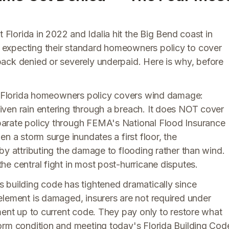
lorida in 2022 and Idalia hit the Big Bend coast in
expecting their standard homeowners policy to cover
ack denied or severely underpaid. Here is why, before
rd Florida homeowners policy covers wind damage:
ven rain entering through a breach. It does NOT cover
arate policy through FEMA's National Flood Insurance
n a storm surge inundates a first floor, the
by attributing the damage to flooding rather than wind.
e central fight in most post-hurricane disputes.
 building code has tightened dramatically since
element is damaged, insurers are not required under
ment up to current code. They pay only to restore what
orm condition and meeting today's Florida Building Cod