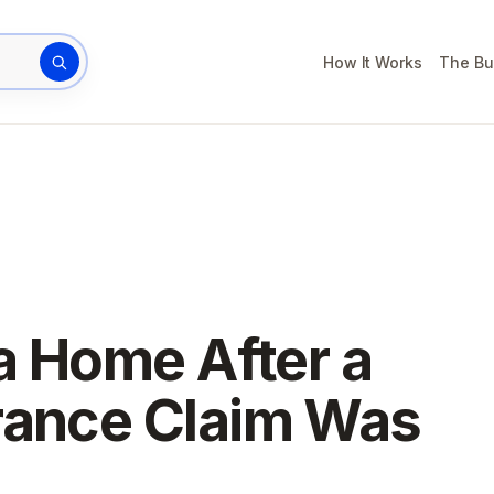
How It Works
The Bu
rty address
da Home After a
rance Claim Was