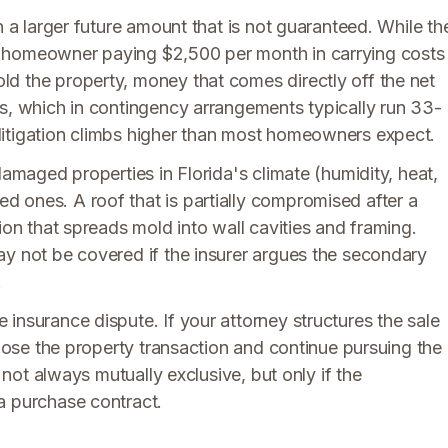
n a larger future amount that is not guaranteed. While th
A homeowner paying $2,500 per month in carrying costs
d the property, money that comes directly off the net
es, which in contingency arrangements typically run 33-
litigation climbs higher than most homeowners expect.
damaged properties in Florida's climate (humidity, heat,
 ones. A roof that is partially compromised after a
ion that spreads mold into wall cavities and framing.
ay not be covered if the insurer argues the secondary
.
insurance dispute. If your attorney structures the sale
close the property transaction and continue pursuing the
e not always mutually exclusive, but only if the
a purchase contract.