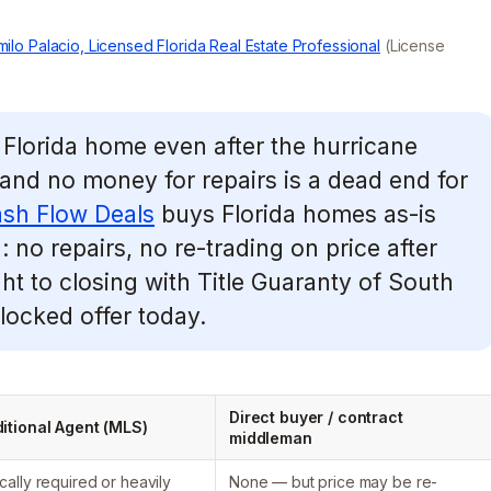
ilo Palacio, Licensed Florida Real Estate Professional
(License
Florida home even after the hurricane
 and no money for repairs is a dead end for
sh Flow Deals
buys Florida homes as-is
no repairs, no re-trading on price after
ght to closing with Title Guaranty of South
 locked offer today.
Direct buyer / contract
itional Agent (MLS)
middleman
cally required or heavily
None — but price may be re-