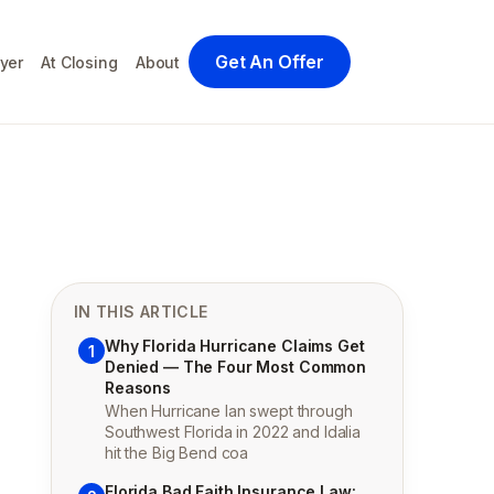
Get An Offer
yer
At Closing
About
IN THIS ARTICLE
Why Florida Hurricane Claims Get
1
Denied — The Four Most Common
Reasons
When Hurricane Ian swept through
Southwest Florida in 2022 and Idalia
hit the Big Bend coa
Florida Bad Faith Insurance Law: