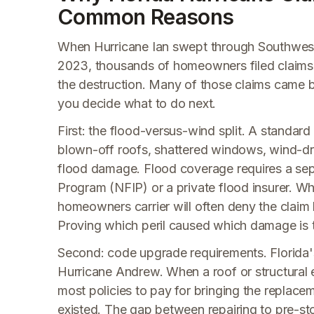
Common Reasons
When Hurricane Ian swept through Southwest F
2023, thousands of homeowners filed claims 
the destruction. Many of those claims came b
you decide what to do next.
First: the flood-versus-wind split. A standa
blown-off roofs, shattered windows, wind-dri
flood damage. Flood coverage requires a sep
Program (NFIP) or a private flood insurer. Whe
homeowners carrier will often deny the claim 
Proving which peril caused which damage is th
Second: code upgrade requirements. Florida's
Hurricane Andrew. When a roof or structural 
most policies to pay for bringing the replace
existed. The gap between repairing to pre-st