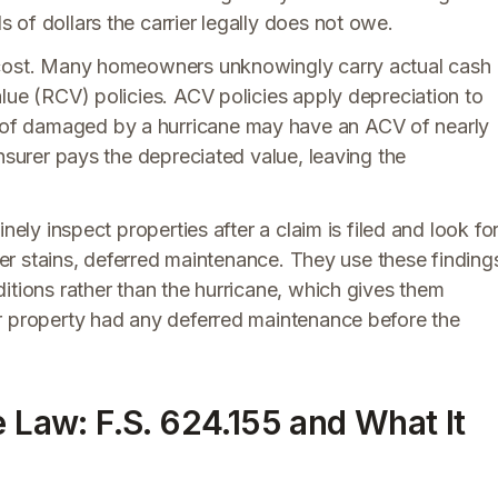
of dollars the carrier legally does not owe.
 cost. Many homeowners unknowingly carry actual cash
lue (RCV) policies. ACV policies apply depreciation to
of damaged by a hurricane may have an ACV of nearly
nsurer pays the depreciated value, leaving the
nely inspect properties after a claim is filed and look fo
ater stains, deferred maintenance. They use these finding
itions rather than the hurricane, which gives them
r property had any deferred maintenance before the
e Law: F.S. 624.155 and What It