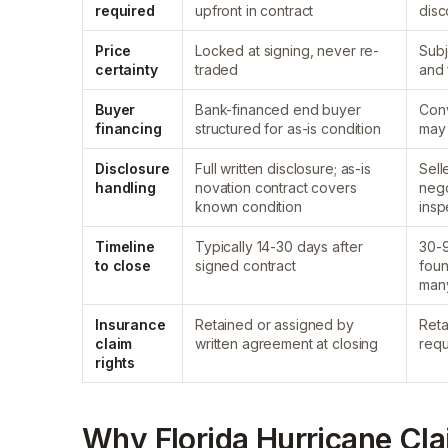
required
upfront in contract
disc
Price
Locked at signing, never re-
Subj
certainty
traded
and 
Buyer
Bank-financed end buyer
Conv
financing
structured for as-is condition
may
Disclosure
Full written disclosure; as-is
Sell
handling
novation contract covers
nego
known condition
insp
Timeline
Typically 14-30 days after
30-9
to close
signed contract
foun
man
Insurance
Retained or assigned by
Reta
claim
written agreement at closing
requ
rights
Why Florida Hurricane Cl