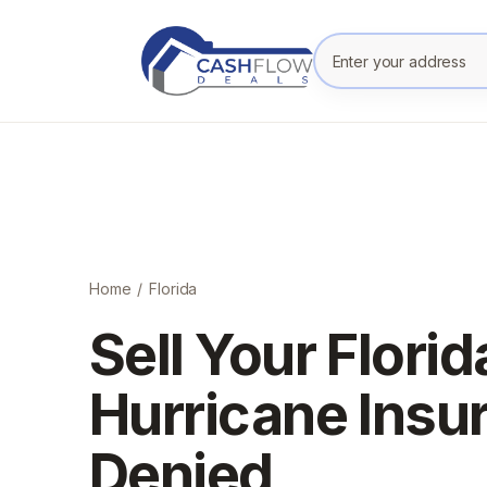
Enter your prope
Home
/
Florida
Sell Your Flori
Hurricane Insu
Denied