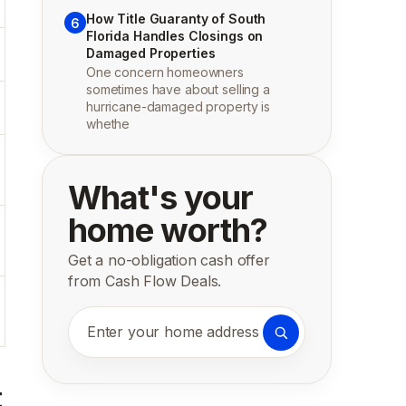
How Title Guaranty of South
6
Florida Handles Closings on
Damaged Properties
One concern homeowners
sometimes have about selling a
hurricane-damaged property is
whethe
What's your
home worth?
Get a no-obligation cash offer
from Cash Flow Deals.
Enter your home address
t