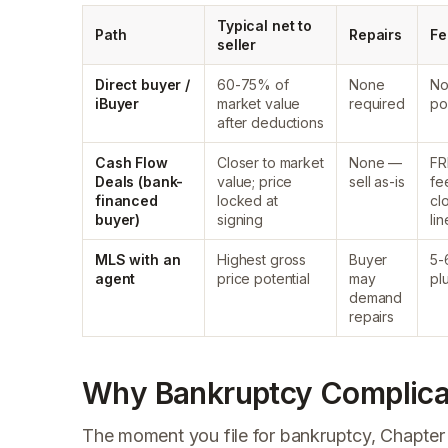
Typical net to
Path
Repairs
Fe
seller
Direct buyer /
60-75% of
None
No
iBuyer
market value
required
po
after deductions
Cash Flow
Closer to market
None —
FR
Deals (bank-
value; price
sell as-is
fe
financed
locked at
cl
buyer)
signing
lin
MLS with an
Highest gross
Buyer
5-
agent
price potential
may
pl
demand
repairs
Why Bankruptcy Complicat
The moment you file for bankruptcy, Chapter 