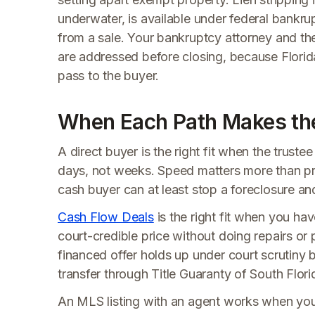
underwater, is available under federal bankr
from a sale. Your bankruptcy attorney and the
are addressed before closing, because Florida t
pass to the buyer.
When Each Path Makes th
A direct buyer is the right fit when the truste
days, not weeks. Speed matters more than pric
cash buyer can at least stop a foreclosure a
Cash Flow Deals
is the right fit when you hav
court-credible price without doing repairs o
financed offer holds up under court scrutiny be
transfer through Title Guaranty of South Flori
An MLS listing with an agent works when you 