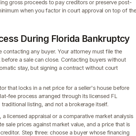
zing gross proceeds to pay creditors or preserve post-
inimum when you factor in court approval on top of th
ocess During Florida Bankruptcy
e contacting any buyer. Your attorney must file the
 before a sale can close. Contacting buyers without
omatic stay, but signing a contract without court
or that locks in a net price for a seller's house before
lat-fee process arranged through its licensed FL
raditional listing, and not a brokerage itself.
, a licensed appraisal or a comparative market analysis
e sale prices against market value, and a price that is
a creditor. Step three: choose a buyer whose financing