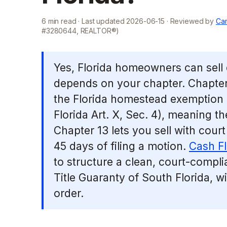
6
min read · Last updated
2026-06-15
· Reviewed by
Cam
#3280644, REALTOR®)
Yes, Florida homeowners can sell 
depends on your chapter. Chapter
the Florida homestead exemption (
Florida Art. X, Sec. 4), meaning th
Chapter 13 lets you sell with court
45 days of filing a motion.
Cash F
to structure a clean, court-complia
Title Guaranty of South Florida, w
order.