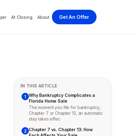
Get An Offer
yer
At Closing
About
IN THIS ARTICLE
Why Bankruptcy Complicates a
1
Florida Home Sale
The moment you file for bankruptcy,
Chapter 7 or Chapter 13, an automatic
stay takes effec
Chapter 7 vs. Chapter 13: How
2
Each Affects Your Sale