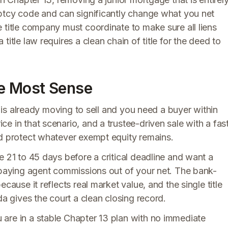
uptcy code and can significantly change what you net
 title company must coordinate to make sure all liens
itle law requires a clean chain of title for the deed to
e Most Sense
e is already moving to sell and you need a buyer within
e in that scenario, and a trustee-driven sale with a fas
nd protect whatever exempt equity remains.
e 21 to 45 days before a critical deadline and want a
r paying agent commissions out of your net. The bank-
cause it reflects real market value, and the single title
da gives the court a clean closing record.
are in a stable Chapter 13 plan with no immediate