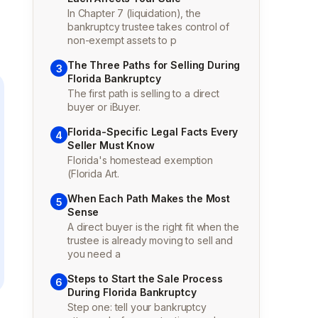
In Chapter 7 (liquidation), the
bankruptcy trustee takes control of
non-exempt assets to p
The Three Paths for Selling During
3
Florida Bankruptcy
The first path is selling to a direct
buyer or iBuyer.
Florida-Specific Legal Facts Every
4
Seller Must Know
Florida's homestead exemption
(Florida Art.
When Each Path Makes the Most
5
Sense
A direct buyer is the right fit when the
trustee is already moving to sell and
you need a
Steps to Start the Sale Process
6
During Florida Bankruptcy
Step one: tell your bankruptcy