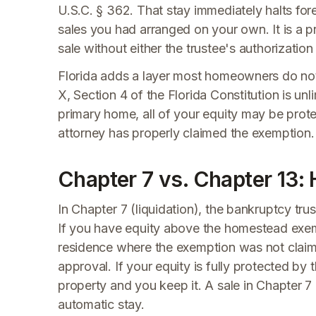
U.S.C. § 362. That stay immediately halts for
sales you had arranged on your own. It is a p
sale without either the trustee's authorizatio
Florida adds a layer most homeowners do not
X, Section 4 of the Florida Constitution is unl
primary home, all of your equity may be protec
attorney has properly claimed the exemption. Fa
Chapter 7 vs. Chapter 13:
In Chapter 7 (liquidation), the bankruptcy tr
If you have equity above the homestead exem
residence where the exemption was not claimed
approval. If your equity is fully protected by
property and you keep it. A sale in Chapter 7 g
automatic stay.