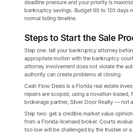
deadline pressure and your priority is maximi
bankruptcy savings. Budget 90 to 120 days m
normal listing timeline.
Steps to Start the Sale Pr
Step one: tell your bankruptcy attorney befor
appropriate motion with the bankruptcy court
attorney involvement does not violate the aut
authority can create problems at closing.
Cash Flow Deals is a Florida real estate invest
repairs are scoped, using a novation-based, f
brokerage partner, Silver Door Realty — not a t
Step two: get a credible market value opinion
from a Florida-licensed broker. Courts evaluat
too low will be challenged by the trustee or 