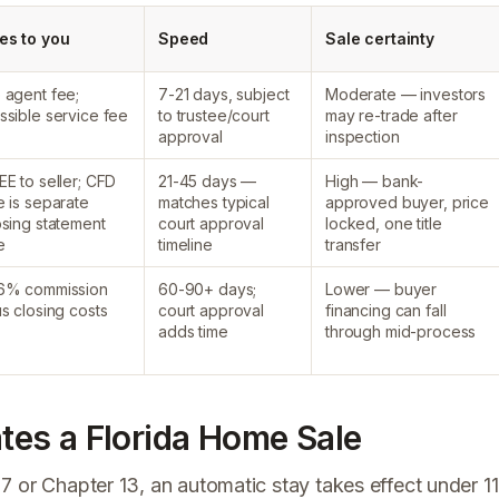
es to you
Speed
Sale certainty
 agent fee;
7-21 days, subject
Moderate — investors
ssible service fee
to trustee/court
may re-trade after
approval
inspection
EE to seller; CFD
21-45 days —
High — bank-
e is separate
matches typical
approved buyer, price
osing statement
court approval
locked, one title
e
timeline
transfer
6% commission
60-90+ days;
Lower — buyer
us closing costs
court approval
financing can fall
adds time
through mid-process
es a Florida Home Sale
7 or Chapter 13, an automatic stay takes effect under 11