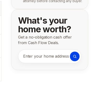
attorney before contacting any buyer.
What's your
home worth?
Get a no-obligation cash offer
from Cash Flow Deals.
Enter your home address