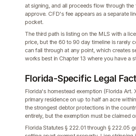
at signing, and all proceeds flow through the 
approve. CFD's fee appears as a separate lin
pocket.
The third path is listing on the MLS with a li
price, but the 60 to 90 day timeline is rarely
can fall through at any point, which creates 
works best in Chapter 13 where you have a 
Florida-Specific Legal Fa
Florida's homestead exemption (Florida Art. X
primary residence on up to half an acre within
the strongest debtor protections in the count
entirely, but the exemption must be claimed 
Florida Statutes § 222.01 through § 222.05 
setting apart exempt property. Lien stripping 