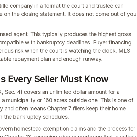
title company in a format the court and trustee can
e on the closing statement. It does not come out of you
censed agent. This typically produces the highest gross
 compatible with bankruptcy deadlines. Buyer financing
serious risk when the court is watching the clock. MLS
stable repayment plan and enough runway.
cts Every Seller Must Know
, Sec. 4) covers an unlimited dollar amount for a
 a municipality or 160 acres outside one. This is one of
ry and often means Chapter 7 filers keep their home
on the bankruptcy schedules.
govern homestead exemption claims and the process for
in Chapter 13, removing a junior mortgage that is entirel