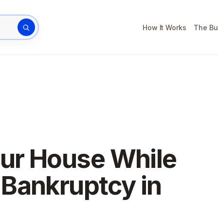
How It Works
The Bu
rty address
our House While
Bankruptcy in