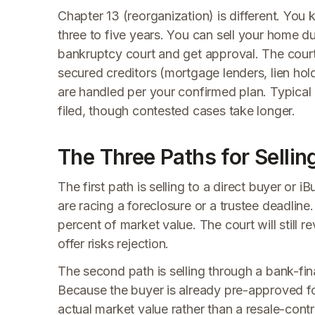
Chapter 13 (reorganization) is different. You
three to five years. You can sell your home du
bankruptcy court and get approval. The court r
secured creditors (mortgage lenders, lien hol
are handled per your confirmed plan. Typical 
filed, though contested cases take longer.
The Three Paths for Sellin
The first path is selling to a direct buyer o
are racing a foreclosure or a trustee deadline.
percent of market value. The court will still r
offer risks rejection.
The second path is selling through a bank-fi
Because the buyer is already pre-approved for
actual market value rather than a resale-contra