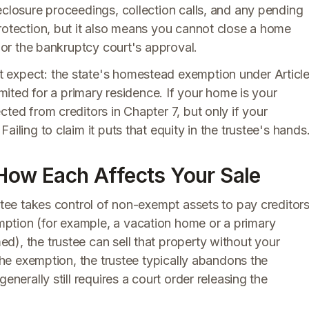
eclosure proceedings, collection calls, and any pending
rotection, but it also means you cannot close a home
n or the bankruptcy court's approval.
 expect: the state's homestead exemption under Articl
imited for a primary residence. If your home is your
ted from creditors in Chapter 7, but only if your
iling to claim it puts that equity in the trustee's hands
 How Each Affects Your Sale
ustee takes control of non-exempt assets to pay creditors
ption (for example, a vacation home or a primary
), the trustee can sell that property without your
 the exemption, the trustee typically abandons the
enerally still requires a court order releasing the