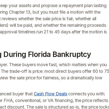
 keep your assets and propose a repayment plan lasting
ring Chapter 13, but you must file a motion with the
eviews whether the sale price is fair, whether all
ders) will be paid, and whether the remaining proceeds
approval timelines run 21 to 45 days after the motion is
g During Florida Bankruptcy
r iBuyer. These buyers move fast, which matters when you
 The trade-off is price: most direct buyers offer 60 to 7
eview the sale price for fairness, so a dramatically low
nanced buyer that
Cash Flow Deals
connects you with.
 FHA, conventional, or VA financing, the price reflects
ct discount. The sale is structured as-is, the price lock