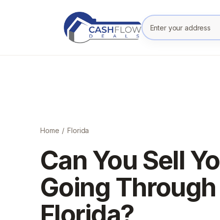
Enter your prope
Home
/
Florida
Can You Sell Y
Going Through 
Florida?