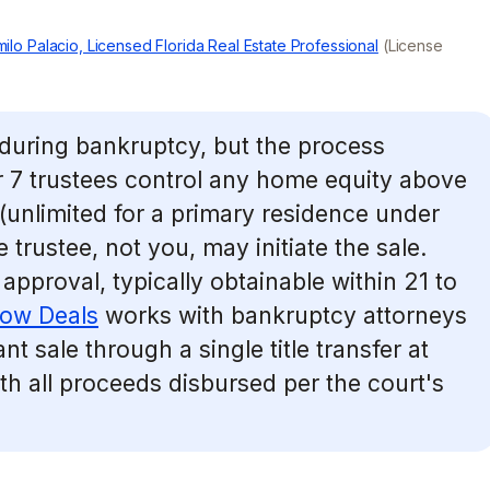
ilo Palacio, Licensed Florida Real Estate Professional
(License
during bankruptcy, but the process
 7 trustees control any home equity above
unlimited for a primary residence under
e trustee, not you, may initiate the sale.
 approval, typically obtainable within 21 to
low Deals
works with bankruptcy attorneys
nt sale through a single title transfer at
ith all proceeds disbursed per the court's