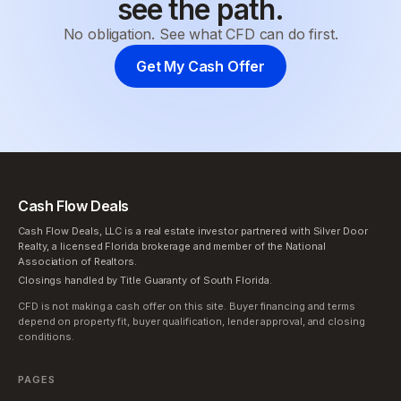
see the path.
No obligation. See what CFD can do first.
Get My Cash Offer
Cash Flow Deals
Cash Flow Deals, LLC is a real estate investor partnered with Silver Door
Realty, a licensed Florida brokerage and member of the National
Association of Realtors.
Closings handled by Title Guaranty of South Florida.
CFD is not making a cash offer on this site. Buyer financing and terms
depend on property fit, buyer qualification, lender approval, and closing
conditions.
PAGES