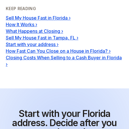
KEEP READING
Sell My House Fast in Florida
›
How It Works
›
What Happens at Closing
›
Sell My House Fast in Tampa, FL
›
Start with your address
›
How Fast Can You Close on a House in Florida?
›
Closing Costs When Selling to a Cash Buyer in Florida
›
Start with your Florida
address. Decide after you