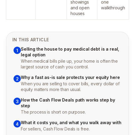
showings
one
and open
walkthrough
houses
IN THIS ARTICLE
Selling the house to pay medical debt is a real,
1
legal option
When medical bills pile up, your home is often the
largest source of cash you control.
Why a fast as-is sale protects your equity here
2
When you are selling to cover bills, every dollar of
equity matters more than usual.
How the Cash Flow Deals path works step by
3
step
The process is short on purpose.
What it costs you, and what you walk away with
4
For sellers, Cash Flow Deals is free.