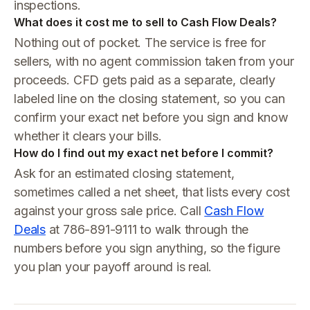
inspections.
What does it cost me to sell to Cash Flow Deals?
Nothing out of pocket. The service is free for
sellers, with no agent commission taken from your
proceeds. CFD gets paid as a separate, clearly
labeled line on the closing statement, so you can
confirm your exact net before you sign and know
whether it clears your bills.
How do I find out my exact net before I commit?
Ask for an estimated closing statement,
sometimes called a net sheet, that lists every cost
against your gross sale price. Call
Cash Flow
Deals
at 786-891-9111 to walk through the
numbers before you sign anything, so the figure
you plan your payoff around is real.