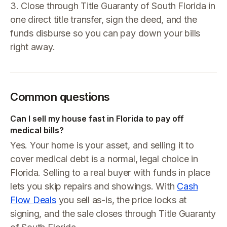
3. Close through Title Guaranty of South Florida in
one direct title transfer, sign the deed, and the
funds disburse so you can pay down your bills
right away.
Common questions
Can I sell my house fast in Florida to pay off
medical bills?
Yes. Your home is your asset, and selling it to
cover medical debt is a normal, legal choice in
Florida. Selling to a real buyer with funds in place
lets you skip repairs and showings. With
Cash
Flow Deals
you sell as-is, the price locks at
signing, and the sale closes through Title Guaranty