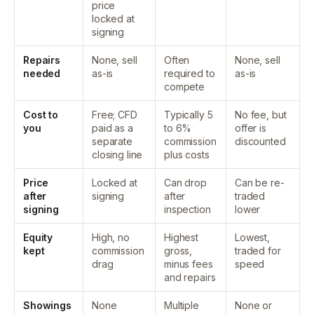
price
locked at
signing
Repairs
None, sell
Often
None, sell
needed
as-is
required to
as-is
compete
Cost to
Free; CFD
Typically 5
No fee, but
you
paid as a
to 6%
offer is
separate
commission
discounted
closing line
plus costs
Price
Locked at
Can drop
Can be re-
after
signing
after
traded
signing
inspection
lower
Equity
High, no
Highest
Lowest,
kept
commission
gross,
traded for
drag
minus fees
speed
and repairs
Showings
None
Multiple
None or