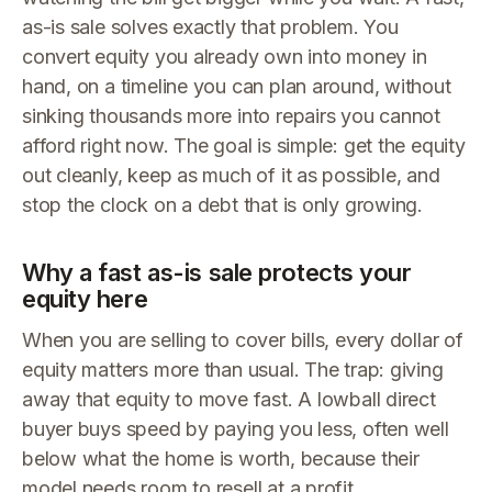
as-is sale solves exactly that problem. You
convert equity you already own into money in
hand, on a timeline you can plan around, without
sinking thousands more into repairs you cannot
afford right now. The goal is simple: get the equity
out cleanly, keep as much of it as possible, and
stop the clock on a debt that is only growing.
Why a fast as-is sale protects your
equity here
When you are selling to cover bills, every dollar of
equity matters more than usual. The trap: giving
away that equity to move fast. A lowball direct
buyer buys speed by paying you less, often well
below what the home is worth, because their
model needs room to resell at a profit.