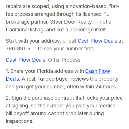
repairs are scoped, using a novation-based, flat-
fee process arranged through its licensed FL
brokerage partner, Silver Door Realty — not a
traditional listing, and not a brokerage itself.
Start with your address, or call
Cash Flow Deals
at
786-891-9111 to see your number first.
Cash Flow Deals
' Offer Process:
1. Share your Florida address with
Cash Flow
Deals
. A real, funded buyer reviews the property
and you get your number, often within 24 hours.
2. Sign the purchase contract that locks your price
at signing, so the number you plan your medical-
bill payoff around cannot drop later during
inspections.