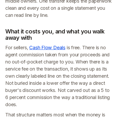
middle owners. One transfer keeps the paperwork
clean and every cost on a single statement you
can read line by line.
What it costs you, and what you walk
away with
For sellers,
Cash Flow Deals
is free. There is no
agent commission taken from your proceeds and
no out-of-pocket charge to you. When there is a
service fee on the transaction, it shows up as its
own clearly labeled line on the closing statement.
Not buried inside a lower offer the way a direct
buyer's discount works. Not carved out as a 5 to
6 percent commission the way a traditional listing
does.
That structure matters most when the money is