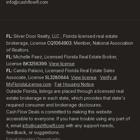
info@cashflowfl.com
FL:
Silver Door Realty, LLC , Florida licensed real estate
brokerage, License
CQ1064903
. Member, National Association
of Realtors.
FL:
Michelle Paez, Licensed Florida Real Estate Broker,
License
BK3256399
.
View license
FL:
Camilo Palacio, Licensed Florida Real Estate Sales
Associate, License
SL3280644
.
View license
·
Verify at
MyFloridaLicense.com
·
Fair Housing Notice
Outside Florida, listings are placed through a licensed real
estate brokerage in each state, which provides that state's
required consumer and brokerage disclosures.
Cash Flow Deals is committed to making this website
accessible to everyone. If you have trouble using any part of
it, email
info@cashflowfl.com
with any support needs,
feedback, or suggestions.
Equal Housing Opportunity.