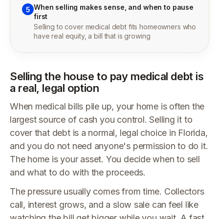
When selling makes sense, and when to pause
5
first
Selling to cover medical debt fits homeowners who
have real equity, a bill that is growing
Selling the house to pay medical debt is
a real, legal option
When medical bills pile up, your home is often the
largest source of cash you control. Selling it to
cover that debt is a normal, legal choice in Florida,
and you do not need anyone's permission to do it.
The home is your asset. You decide when to sell
and what to do with the proceeds.
The pressure usually comes from time. Collectors
call, interest grows, and a slow sale can feel like
watching the bill get bigger while you wait. A fast,