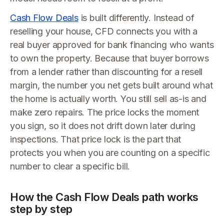
Cash Flow Deals
is built differently. Instead of
reselling your house, CFD connects you with a
real buyer approved for bank financing who wants
to own the property. Because that buyer borrows
from a lender rather than discounting for a resell
margin, the number you net gets built around what
the home is actually worth. You still sell as-is and
make zero repairs. The price locks the moment
you sign, so it does not drift down later during
inspections. That price lock is the part that
protects you when you are counting on a specific
number to clear a specific bill.
How the Cash Flow Deals path works
step by step