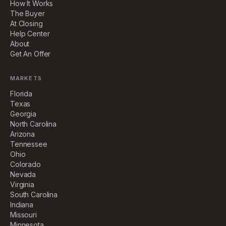
How It Works
The Buyer
At Closing
Help Center
About
Get An Offer
MARKETS
Florida
Texas
Georgia
North Carolina
Arizona
Tennessee
Ohio
Colorado
Nevada
Virginia
South Carolina
Indiana
Missouri
Minnesota