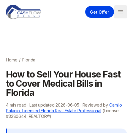
Get Offer
Home
/
Florida
How to Sell Your House Fast
to Cover Medical Bills in
Florida
4
min read · Last updated
2026-06-05
· Reviewed by
Camilo
Palacio, Licensed Florida Real Estate Professional
(License
#3280644, REALTOR®)