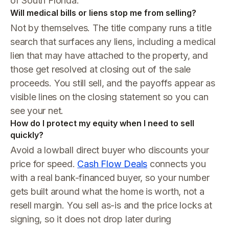
of South Florida.
Will medical bills or liens stop me from selling?
Not by themselves. The title company runs a title
search that surfaces any liens, including a medical
lien that may have attached to the property, and
those get resolved at closing out of the sale
proceeds. You still sell, and the payoffs appear as
visible lines on the closing statement so you can
see your net.
How do I protect my equity when I need to sell
quickly?
Avoid a lowball direct buyer who discounts your
price for speed.
Cash Flow Deals
connects you
with a real bank-financed buyer, so your number
gets built around what the home is worth, not a
resell margin. You sell as-is and the price locks at
signing, so it does not drop later during