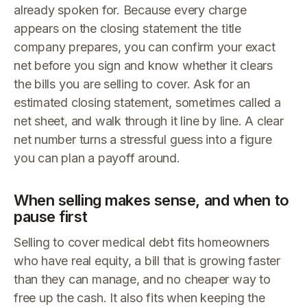
already spoken for. Because every charge
appears on the closing statement the title
company prepares, you can confirm your exact
net before you sign and know whether it clears
the bills you are selling to cover. Ask for an
estimated closing statement, sometimes called a
net sheet, and walk through it line by line. A clear
net number turns a stressful guess into a figure
you can plan a payoff around.
When selling makes sense, and when to
pause first
Selling to cover medical debt fits homeowners
who have real equity, a bill that is growing faster
than they can manage, and no cheaper way to
free up the cash. It also fits when keeping the