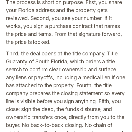
The process is short on purpose. First, you share
your Florida address and the property gets
reviewed. Second, you see your number. If it
works, you sign a purchase contract that names
the price and terms. From that signature forward,
the price is locked.
Third, the deal opens at the title company, Title
Guaranty of South Florida, which orders a title
search to confirm clear ownership and surface
any liens or payoffs, including a medical lien if one
has attached to the property. Fourth, the title
company prepares the closing statement so every
line is visible before you sign anything. Fifth, you
close: sign the deed, the funds disburse, and
ownership transfers once, directly from you to the
buyer. No back-to-back closing. No chain of