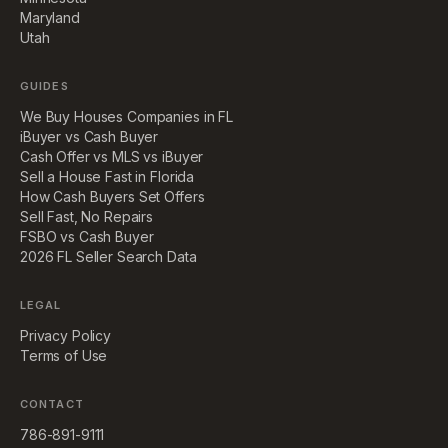
Maryland
Utah
GUIDES
We Buy Houses Companies in FL
iBuyer vs Cash Buyer
Cash Offer vs MLS vs iBuyer
Sell a House Fast in Florida
How Cash Buyers Set Offers
Sell Fast, No Repairs
FSBO vs Cash Buyer
2026 FL Seller Search Data
LEGAL
Privacy Policy
Terms of Use
CONTACT
786-891-9111