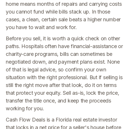
home means months of repairs and carrying costs
you cannot fund while bills stack up. In those
cases, a clean, certain sale beats a higher number
you have to wait and work for.
Before you sell, it is worth a quick check on other
paths. Hospitals often have financial-assistance or
charity-care programs, bills can sometimes be
negotiated down, and payment plans exist. None
of that is legal advice, so confirm your own
situation with the right professional. But if selling is
still the right move after that look, do it on terms
that protect your equity. Sell as-is, lock the price,
transfer the title once, and keep the proceeds
working for you.
Cash Flow Deals is a Florida real estate investor
that locks in a net price for a seller's house before