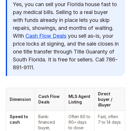
Yes, you can sell your Florida house fast to
pay medical bills. Selling to a real buyer
with funds already in place lets you skip
repairs, showings, and months of waiting.
With
Cash Flow Deals
you sell as-is, your
price locks at signing, and the sale closes in
one title transfer through Title Guaranty of
South Florida. It is free for sellers. Call 786-
891-9111.
Direct
Cash Flow
MLS Agent
Dimension
buyer /
Deals
Listing
iBuyer
Speed to
Bank-
Often 60 to
Fast, often
cash
financed
90+ days
7 to 14 days
buyer,
to close