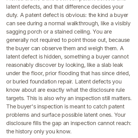
latent defects, and that difference decides your
duty. A patent defect is obvious: the kind a buyer
can see during a normal walkthrough, like a visibly
sagging porch or a stained ceiling. You are
generally not required to point those out, because
the buyer can observe them and weigh them. A
latent defect is hidden, something a buyer cannot
reasonably discover by looking, like a slab leak
under the floor, prior flooding that has since dried,
or buried foundation repair. Latent defects you
know about are exactly what the disclosure rule
targets. This is also why an inspection still matters.
The buyer's inspection is meant to catch patent
problems and surface possible latent ones. Your
disclosure fills the gap an inspection cannot reach:
the history only you know.