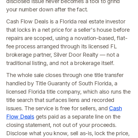
disclosed issue never becomes a tool to grind
your number down after the fact.
Cash Flow Deals is a Florida real estate investor
that locks in a net price for a seller's house before
repairs are scoped, using a novation-based, flat-
fee process arranged through its licensed FL
brokerage partner, Silver Door Realty — not a
traditional listing, and not a brokerage itself.
The whole sale closes through one title transfer
handled by Title Guaranty of South Florida, a
licensed Florida title company, which also runs the
title search that surfaces liens and recorded
issues. The service is free for sellers, and
Cash
Flow Deals
gets paid as a separate line on the
closing statement, not out of your proceeds.
Disclose what you know, sell as-is, lock the price,