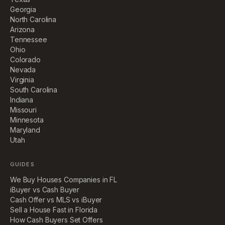
Georgia
North Carolina
Arizona
Tennessee
Ohio
Colorado
Nevada
Virginia
South Carolina
Indiana
Missouri
Minnesota
Maryland
Utah
GUIDES
We Buy Houses Companies in FL
iBuyer vs Cash Buyer
Cash Offer vs MLS vs iBuyer
Sell a House Fast in Florida
How Cash Buyers Set Offers