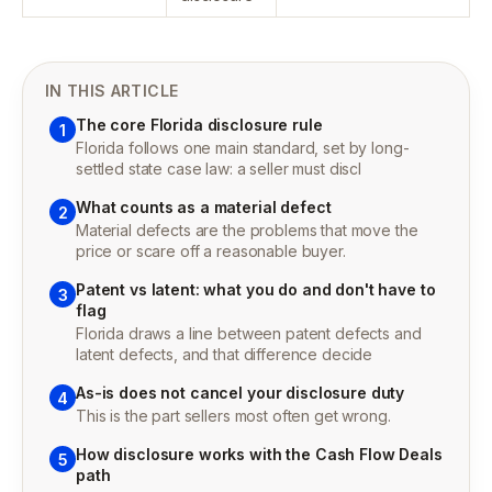
IN THIS ARTICLE
The core Florida disclosure rule
1
Florida follows one main standard, set by long-
settled state case law: a seller must discl
What counts as a material defect
2
Material defects are the problems that move the
price or scare off a reasonable buyer.
Patent vs latent: what you do and don't have to
3
flag
Florida draws a line between patent defects and
latent defects, and that difference decide
As-is does not cancel your disclosure duty
4
This is the part sellers most often get wrong.
How disclosure works with the Cash Flow Deals
5
path