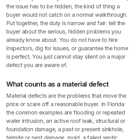
the issue has to be hidden, the kind of thing a
buyer would not catch on a normal walkthrough.
Put together, the duty is narrow and fair: tell the
buyer about the serious, hidden problems you
already know about. You do not have to hire
inspectors, dig for issues, or guarantee the home
is perfect. You just cannot stay silent on a major
defect you are aware of.
What counts as a material defect
Material defects are the problems that move the
price or scare off a reasonable buyer. In Florida
the common examples are flooding or repeated
water intrusion, an active roof leak, structural or
foundation damage, a past or present sinkhole,
termite or pest damage, mold, a failed septic