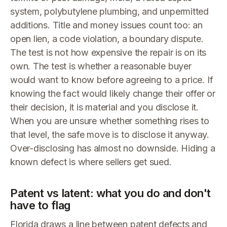
system, polybutylene plumbing, and unpermitted
additions. Title and money issues count too: an
open lien, a code violation, a boundary dispute.
The test is not how expensive the repair is on its
own. The test is whether a reasonable buyer
would want to know before agreeing to a price. If
knowing the fact would likely change their offer or
their decision, it is material and you disclose it.
When you are unsure whether something rises to
that level, the safe move is to disclose it anyway.
Over-disclosing has almost no downside. Hiding a
known defect is where sellers get sued.
Patent vs latent: what you do and don't
have to flag
Florida draws a line between patent defects and