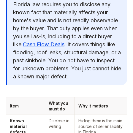
Florida law requires you to disclose any
known fact that materially affects your
home's value and is not readily observable
by the buyer. That duty applies even when
you sell as-is, including to a direct buyer
like
Cash Flow Deals
. It covers things like
flooding, roof leaks, structural damage, or a
past sinkhole. You do not have to inspect
for unknown problems. You just cannot hide
a known major defect.
What you
Item
Why it matters
must do
Known
Disclose in
Hiding them is the main
material
writing
source of seller liability
defects
in Florida