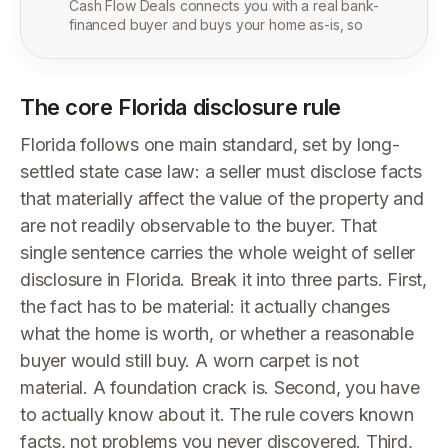
Cash Flow Deals connects you with a real bank-
financed buyer and buys your home as-is, so
The core Florida disclosure rule
Florida follows one main standard, set by long-
settled state case law: a seller must disclose facts
that materially affect the value of the property and
are not readily observable to the buyer. That
single sentence carries the whole weight of seller
disclosure in Florida. Break it into three parts. First,
the fact has to be material: it actually changes
what the home is worth, or whether a reasonable
buyer would still buy. A worn carpet is not
material. A foundation crack is. Second, you have
to actually know about it. The rule covers known
facts, not problems you never discovered. Third,