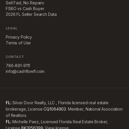
Sell Fast, No Repairs
FSBO vs Cash Buyer
2026 FL Seller Search Data
LEGAL
Privacy Policy
Terms of Use
CONTACT
786-891-9111
info@cashflowfl.com
FL:
Silver Door Realty, LLC , Florida licensed real estate
brokerage, License
CQ1064903
. Member, National Association
of Realtors.
FL:
Michelle Paez, Licensed Florida Real Estate Broker,
License
BK3256399
.
View license