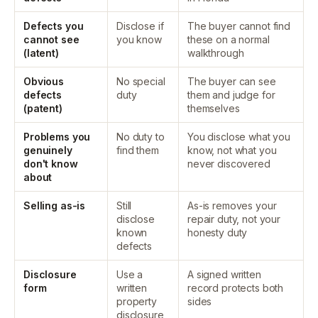
Defects you
Disclose if
The buyer cannot find
cannot see
you know
these on a normal
(latent)
walkthrough
Obvious
No special
The buyer can see
defects
duty
them and judge for
(patent)
themselves
Problems you
No duty to
You disclose what you
genuinely
find them
know, not what you
don't know
never discovered
about
Selling as-is
Still
As-is removes your
disclose
repair duty, not your
known
honesty duty
defects
Disclosure
Use a
A signed written
form
written
record protects both
property
sides
disclosure