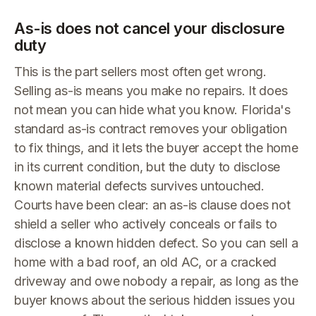
As-is does not cancel your disclosure
duty
This is the part sellers most often get wrong.
Selling as-is means you make no repairs. It does
not mean you can hide what you know. Florida's
standard as-is contract removes your obligation
to fix things, and it lets the buyer accept the home
in its current condition, but the duty to disclose
known material defects survives untouched.
Courts have been clear: an as-is clause does not
shield a seller who actively conceals or fails to
disclose a known hidden defect. So you can sell a
home with a bad roof, an old AC, or a cracked
driveway and owe nobody a repair, as long as the
buyer knows about the serious hidden issues you