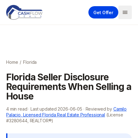
Get Offer
Home
/
Florida
Florida Seller Disclosure
Requirements When Selling a
House
4
min read · Last updated
2026-06-05
· Reviewed by
Camilo
Palacio, Licensed Florida Real Estate Professional
(License
#3280644, REALTOR®)