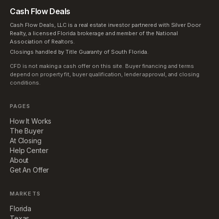
Cash Flow Deals
Cash Flow Deals, LLC is a real estate investor partnered with Silver Door
Realty, a licensed Florida brokerage and member of the National
Association of Realtors.
Closings handled by Title Guaranty of South Florida.
CFD is not making a cash offer on this site. Buyer financing and terms
depend on property fit, buyer qualification, lender approval, and closing
conditions.
PAGES
How It Works
The Buyer
At Closing
Help Center
About
Get An Offer
MARKETS
Florida
Texas