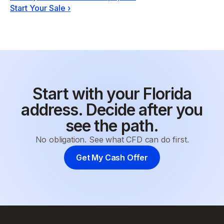
Start Your Sale
›
Start with your Florida
address. Decide after you
see the path.
No obligation. See what CFD can do first.
Get My Cash Offer