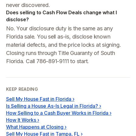
never discovered.
Does selling to Cash Flow Deals change what I
disclose?
No. Your disclosure duty is the same as any
Florida sale. You sell as-is, disclose known
material defects, and the price locks at signing.
Closing runs through Title Guaranty of South
Florida. Call 786-891-9111 to start.
KEEP READING
Sell My House Fast in Florida
›
Is Selling a House As-Is Legal in Florida?
›
How Selling to a Cash Buyer Works in Florida
›
How It Works
›
What Happens at Closing
›
Sell My House Fast in Tampa, FL
›