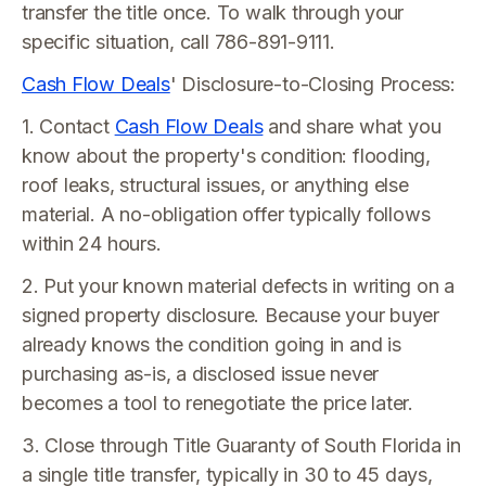
transfer the title once. To walk through your
specific situation, call 786-891-9111.
Cash Flow Deals
' Disclosure-to-Closing Process:
1. Contact
Cash Flow Deals
and share what you
know about the property's condition: flooding,
roof leaks, structural issues, or anything else
material. A no-obligation offer typically follows
within 24 hours.
2. Put your known material defects in writing on a
signed property disclosure. Because your buyer
already knows the condition going in and is
purchasing as-is, a disclosed issue never
becomes a tool to renegotiate the price later.
3. Close through Title Guaranty of South Florida in
a single title transfer, typically in 30 to 45 days,