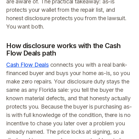
are aware of. The practical takeaway: as-is
protects your wallet from the repair list, and
honest disclosure protects you from the lawsuit.
You want both.
How disclosure works with the Cash
Flow Deals path
Cash Flow Deals
connects you with a real bank-
financed buyer and buys your home as-is, so you
make zero repairs. Your disclosure duty stays the
same as any Florida sale: you tell the buyer the
known material defects, and that honesty actually
protects you. Because the buyer is purchasing as-
is with full knowledge of the condition, there is no
incentive to chase you later over a problem you
already named. The price locks at signing, so a