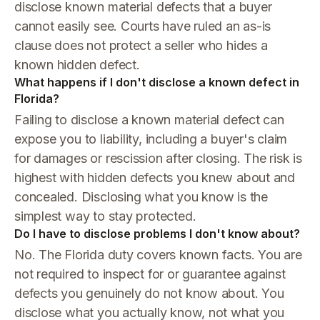
disclose known material defects that a buyer
cannot easily see. Courts have ruled an as-is
clause does not protect a seller who hides a
known hidden defect.
What happens if I don't disclose a known defect in
Florida?
Failing to disclose a known material defect can
expose you to liability, including a buyer's claim
for damages or rescission after closing. The risk is
highest with hidden defects you knew about and
concealed. Disclosing what you know is the
simplest way to stay protected.
Do I have to disclose problems I don't know about?
No. The Florida duty covers known facts. You are
not required to inspect for or guarantee against
defects you genuinely do not know about. You
disclose what you actually know, not what you