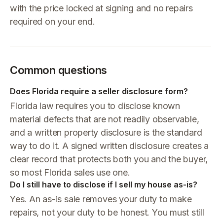
with the price locked at signing and no repairs
required on your end.
Common questions
Does Florida require a seller disclosure form?
Florida law requires you to disclose known
material defects that are not readily observable,
and a written property disclosure is the standard
way to do it. A signed written disclosure creates a
clear record that protects both you and the buyer,
so most Florida sales use one.
Do I still have to disclose if I sell my house as-is?
Yes. An as-is sale removes your duty to make
repairs, not your duty to be honest. You must still