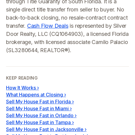
through Title Guaranty of South Florida. It is a
single direct title transfer from seller to buyer. No
back-to-back closing, no resale-contract contract
transfer.
Cash Flow Deals
is represented by Silver
Door Realty, LLC (CQ1064903), a licensed Florida
brokerage, with licensed associate Camilo Palacio
(SL3280644, REALTOR®).
KEEP READING
How It Works
›
What Happens at Closing
›
Sell My House Fast in Florida
›
Sell My House Fast in Miami
›
Sell My House Fast in Orlando
›
Sell My House Fast in Tampa
›
Sell My House Fast in Jacksonville
›