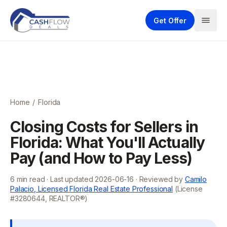
Get Offer
Home
/
Florida
Closing Costs for Sellers in
Florida: What You'll Actually
Pay (and How to Pay Less)
6
min read · Last updated
2026-06-16
· Reviewed by
Camilo
Palacio, Licensed Florida Real Estate Professional
(License
#3280644, REALTOR®)