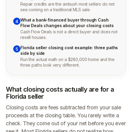
Repair credits are the ambush most sellers do not
see coming on a traditional MLS sale.
What a bank-financed buyer through Cash
4
Flow Deals changes about your closing costs
Cash Flow Deals is not a direct buyer and does not
resell houses.
Florida seller closing cost example: three paths
5
side by side
Run the actual math on a $280,000 home and the
three paths look very different.
What closing costs actually are for a
Florida seller
Closing costs are fees subtracted from your sale
proceeds at the closing table. You rarely write a
check. They come out of your net before you ever
see it. Most Florida sellers do not realize how