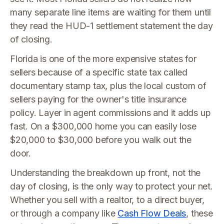
many separate line items are waiting for them until
they read the HUD-1 settlement statement the day
of closing.
Florida is one of the more expensive states for
sellers because of a specific state tax called
documentary stamp tax, plus the local custom of
sellers paying for the owner's title insurance
policy. Layer in agent commissions and it adds up
fast. On a $300,000 home you can easily lose
$20,000 to $30,000 before you walk out the
door.
Understanding the breakdown up front, not the
day of closing, is the only way to protect your net.
Whether you sell with a realtor, to a direct buyer,
or through a company like
Cash Flow Deals
, these