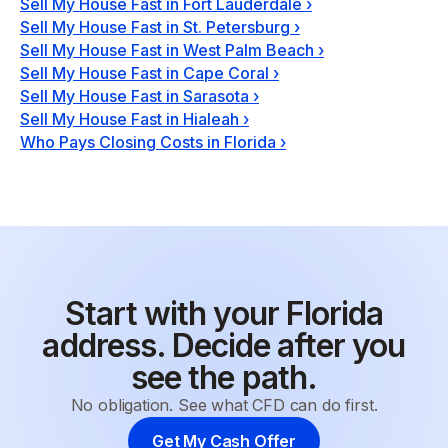
Sell My House Fast in Fort Lauderdale
›
Sell My House Fast in St. Petersburg
›
Sell My House Fast in West Palm Beach
›
Sell My House Fast in Cape Coral
›
Sell My House Fast in Sarasota
›
Sell My House Fast in Hialeah
›
Who Pays Closing Costs in Florida
›
Start with your Florida
address. Decide after you
see the path.
No obligation. See what CFD can do first.
Get My Cash Offer