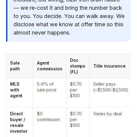
— we re-cost it and bring the number back
to you. You decide. You can walk away. We
disclose what we know at offer time so this
almost never happens.
Doc
Sale
Agent
stamps
Title insurance
path
commission
(FL)
MLS
5-6% of
$0.70
Seller pays
with
sale price
per
(~$1,500-$3,500)
agent
$100
Direct
$0
$0.70
Varies by deal
buyer /
commission
per
resale
$100
investor