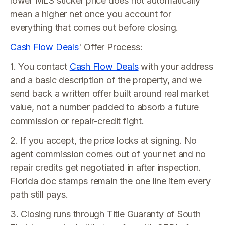
lower MLS sticker price does not automatically
mean a higher net once you account for
everything that comes out before closing.
Cash Flow Deals
' Offer Process:
1. You contact
Cash Flow Deals
with your address
and a basic description of the property, and we
send back a written offer built around real market
value, not a number padded to absorb a future
commission or repair-credit fight.
2. If you accept, the price locks at signing. No
agent commission comes out of your net and no
repair credits get negotiated in after inspection.
Florida doc stamps remain the one line item every
path still pays.
3. Closing runs through Title Guaranty of South