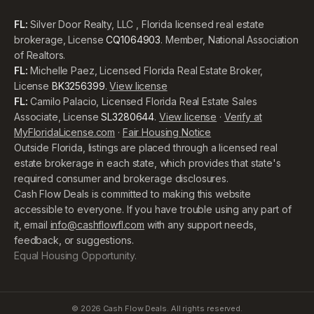
FL:
Silver Door Realty, LLC , Florida licensed real estate
brokerage, License
CQ1064903
. Member, National Association
of Realtors.
FL:
Michelle Paez, Licensed Florida Real Estate Broker,
License
BK3256399
.
View license
FL:
Camilo Palacio, Licensed Florida Real Estate Sales
Associate, License
SL3280644
.
View license
·
Verify at
MyFloridaLicense.com
·
Fair Housing Notice
Outside Florida, listings are placed through a licensed real
estate brokerage in each state, which provides that state's
required consumer and brokerage disclosures.
Cash Flow Deals is committed to making this website
accessible to everyone. If you have trouble using any part of
it, email
info@cashflowfl.com
with any support needs,
feedback, or suggestions.
Equal Housing Opportunity.
©
2026
Cash Flow Deals. All rights reserved.