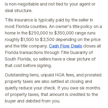
is non-negotiable and not tied to your agent or
deal structure.
Title insurance is typically paid by the seller in
most Florida counties. An owner's title policy on a
home in the $250,000 to $350,000 range runs
roughly $1,500 to $3,500 depending on the price
and the title company.
Cash Flow Deals
closes all
Florida transactions through Title Guaranty of
South Florida, so sellers have a clear picture of
that cost before signing.
Outstanding liens, unpaid HOA fees, and prorated
property taxes are also settled at closing and
quietly reduce your check. If you owe six months
of property taxes, that amount is credited to the
buyer and debited from you.