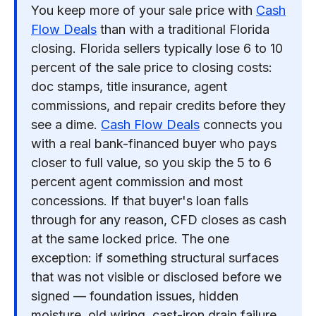
You keep more of your sale price with
Cash
Flow Deals
than with a traditional Florida
closing. Florida sellers typically lose 6 to 10
percent of the sale price to closing costs:
doc stamps, title insurance, agent
commissions, and repair credits before they
see a dime.
Cash Flow Deals
connects you
with a real bank-financed buyer who pays
closer to full value, so you skip the 5 to 6
percent agent commission and most
concessions. If that buyer's loan falls
through for any reason, CFD closes as cash
at the same locked price. The one
exception: if something structural surfaces
that was not visible or disclosed before we
signed — foundation issues, hidden
moisture, old wiring, cast-iron drain failure