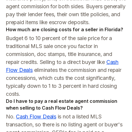
agent commission for both sides. Buyers generally
pay their lender fees, their own title policies, and
prepaid items like escrow deposits.
How much are closing costs for a seller in Florida?
Budget 6 to 10 percent of the sale price for a
traditional MLS sale once you factor in
commission, doc stamps, title insurance, and
repair credits. Selling to a direct buyer like
Cash
Flow Deals
eliminates the commission and repair
concessions, which cuts the cost significantly,
typically down to 1 to 3 percent in hard closing
costs.
Do I have to pay a real estate agent commission
when selling to Cash Flow Deals?
No.
Cash Flow Deals
is not a listed MLS
transaction, so there is no listing agent or buyer's