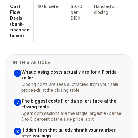
Cash
$0 to seller
$0.70
Handled at
Flow
per
closing
Deals
$100
(bank-
financed
buyer)
IN THIS ARTICLE
What closing costs actually are for a Florida
1
seller
Closing costs are fees subtracted from your sale
proceeds at the closing table.
The biggest costs Florida sellers face at the
2
closing table
Agent commissions are the single largest expense:
5 to 6 percent of the sale price, split
Hidden fees that quietly shrink your number
3
after you sign