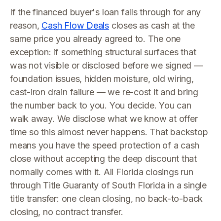
If the financed buyer's loan falls through for any
reason,
Cash Flow Deals
closes as cash at the
same price you already agreed to. The one
exception: if something structural surfaces that
was not visible or disclosed before we signed —
foundation issues, hidden moisture, old wiring,
cast-iron drain failure — we re-cost it and bring
the number back to you. You decide. You can
walk away. We disclose what we know at offer
time so this almost never happens. That backstop
means you have the speed protection of a cash
close without accepting the deep discount that
normally comes with it. All Florida closings run
through Title Guaranty of South Florida in a single
title transfer: one clean closing, no back-to-back
closing, no contract transfer.