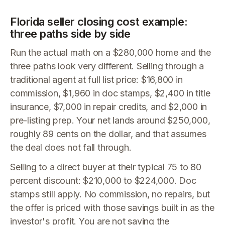
Florida seller closing cost example:
three paths side by side
Run the actual math on a $280,000 home and the
three paths look very different. Selling through a
traditional agent at full list price: $16,800 in
commission, $1,960 in doc stamps, $2,400 in title
insurance, $7,000 in repair credits, and $2,000 in
pre-listing prep. Your net lands around $250,000,
roughly 89 cents on the dollar, and that assumes
the deal does not fall through.
Selling to a direct buyer at their typical 75 to 80
percent discount: $210,000 to $224,000. Doc
stamps still apply. No commission, no repairs, but
the offer is priced with those savings built in as the
investor's profit. You are not saving the