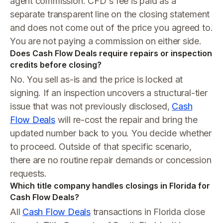
agent commission. CFD's fee is paid as a
separate transparent line on the closing statement
and does not come out of the price you agreed to.
You are not paying a commission on either side.
Does Cash Flow Deals require repairs or inspection
credits before closing?
No. You sell as-is and the price is locked at
signing. If an inspection uncovers a structural-tier
issue that was not previously disclosed,
Cash
Flow Deals
will re-cost the repair and bring the
updated number back to you. You decide whether
to proceed. Outside of that specific scenario,
there are no routine repair demands or concession
requests.
Which title company handles closings in Florida for
Cash Flow Deals?
All
Cash Flow Deals
transactions in Florida close