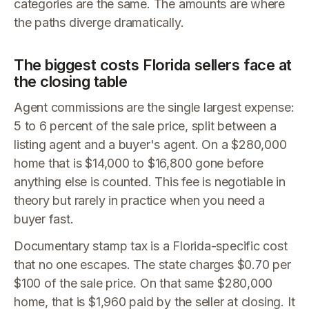
categories are the same. The amounts are where
the paths diverge dramatically.
The biggest costs Florida sellers face at
the closing table
Agent commissions are the single largest expense:
5 to 6 percent of the sale price, split between a
listing agent and a buyer's agent. On a $280,000
home that is $14,000 to $16,800 gone before
anything else is counted. This fee is negotiable in
theory but rarely in practice when you need a
buyer fast.
Documentary stamp tax is a Florida-specific cost
that no one escapes. The state charges $0.70 per
$100 of the sale price. On that same $280,000
home, that is $1,960 paid by the seller at closing. It