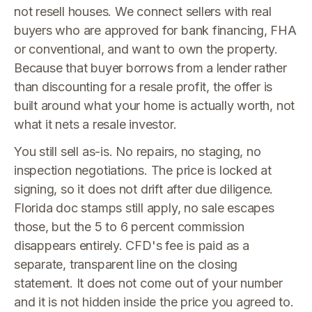
not resell houses. We connect sellers with real
buyers who are approved for bank financing, FHA
or conventional, and want to own the property.
Because that buyer borrows from a lender rather
than discounting for a resale profit, the offer is
built around what your home is actually worth, not
what it nets a resale investor.
You still sell as-is. No repairs, no staging, no
inspection negotiations. The price is locked at
signing, so it does not drift after due diligence.
Florida doc stamps still apply, no sale escapes
those, but the 5 to 6 percent commission
disappears entirely. CFD's fee is paid as a
separate, transparent line on the closing
statement. It does not come out of your number
and it is not hidden inside the price you agreed to.