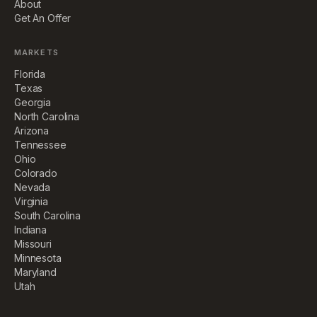
About
Get An Offer
MARKETS
Florida
Texas
Georgia
North Carolina
Arizona
Tennessee
Ohio
Colorado
Nevada
Virginia
South Carolina
Indiana
Missouri
Minnesota
Maryland
Utah