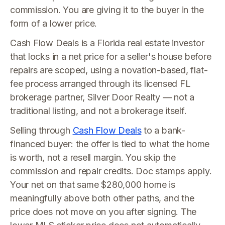
commission. You are giving it to the buyer in the
form of a lower price.
Cash Flow Deals is a Florida real estate investor
that locks in a net price for a seller's house before
repairs are scoped, using a novation-based, flat-
fee process arranged through its licensed FL
brokerage partner, Silver Door Realty — not a
traditional listing, and not a brokerage itself.
Selling through
Cash Flow Deals
to a bank-
financed buyer: the offer is tied to what the home
is worth, not a resell margin. You skip the
commission and repair credits. Doc stamps apply.
Your net on that same $280,000 home is
meaningfully above both other paths, and the
price does not move on you after signing. The