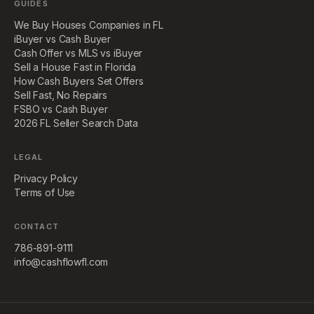
GUIDES
We Buy Houses Companies in FL
iBuyer vs Cash Buyer
Cash Offer vs MLS vs iBuyer
Sell a House Fast in Florida
How Cash Buyers Set Offers
Sell Fast, No Repairs
FSBO vs Cash Buyer
2026 FL Seller Search Data
LEGAL
Privacy Policy
Terms of Use
CONTACT
786-891-9111
info@cashflowfl.com