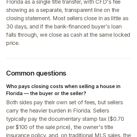
Florida as a single title transfer, with CFD's fee
showing as a separate, transparent line on the
closing statement. Most sellers close in as little as
30 days, and if the bank-financed buyer's loan
falls through, we close as cash at the same locked
price.
Common questions
Who pays closing costs when selling a house in
Florida — the buyer or the seller?
Both sides pay their own set of fees, but sellers
carry the heavier burden in Florida. Sellers
typically pay the documentary stamp tax ($0.70
per $100 of the sale price), the owner's title
insurance policy, and, on traditional MLS sales, the