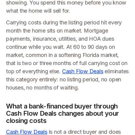
showing. You spend this money before you know
what the home will sell for.
Carrying costs during the listing period hit every
month the home sits on market. Mortgage
payments, insurance, utilities, and HOA dues
continue while you wait. At 60 to 90 days on
market, common in a softening Florida market,
that is two or three months of full carrying cost on
top of everything else.
Cash Flow Deals
eliminates
this category entirely: no listing period, no open
houses, no months of waiting.
What a bank-financed buyer through
Cash Flow Deals changes about your
closing costs
Cash Flow Deals
is not a direct buyer and does