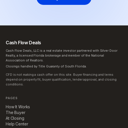
Cash Flow Deals
Cash Flow Deals, LLC is a real estate investor partnered with Silver Door
Realty, a licensed Florida brokerage and member of the National
Association of Realtors.
Closings handled by Title Guaranty of South Florida.
CFD is not making a cash offer on this site. Buyer financing and terms
depend on property fit, buyer qualification, lender approval, and closing
conditions.
PAGES
How It Works
The Buyer
At Closing
Help Center