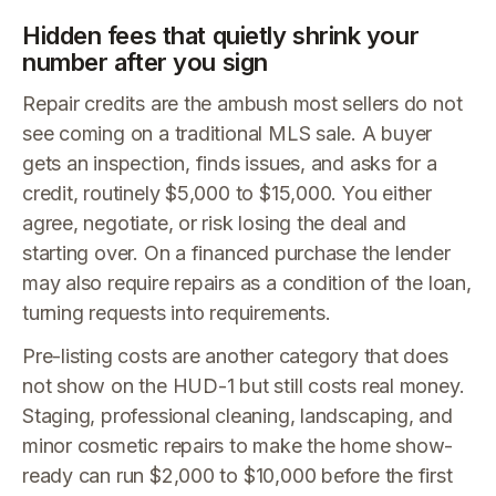
Hidden fees that quietly shrink your
number after you sign
Repair credits are the ambush most sellers do not
see coming on a traditional MLS sale. A buyer
gets an inspection, finds issues, and asks for a
credit, routinely $5,000 to $15,000. You either
agree, negotiate, or risk losing the deal and
starting over. On a financed purchase the lender
may also require repairs as a condition of the loan,
turning requests into requirements.
Pre-listing costs are another category that does
not show on the HUD-1 but still costs real money.
Staging, professional cleaning, landscaping, and
minor cosmetic repairs to make the home show-
ready can run $2,000 to $10,000 before the first