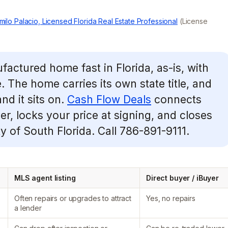
milo Palacio, Licensed Florida Real Estate Professional
(License
factured home fast in Florida, as-is, with
e. The home carries its own state title, and
nd it sits on.
Cash Flow Deals
connects
r, locks your price at signing, and closes
y of South Florida. Call 786-891-9111.
MLS agent listing
Direct buyer / iBuyer
Often repairs or upgrades to attract
Yes, no repairs
a lender