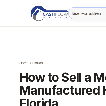
Enter your prope
Home
/
Florida
How to Sell a M
Manufactured 
Florida