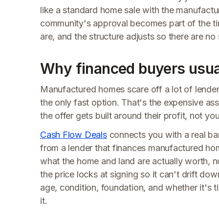
like a standard home sale with the manufacture
community's approval becomes part of the tim
are, and the structure adjusts so there are no 
Why financed buyers usual
Manufactured homes scare off a lot of lender
the only fast option. That's the expensive ass
the offer gets built around their profit, not y
Cash Flow Deals
connects you with a real ba
from a lender that finances manufactured hom
what the home and land are actually worth, not 
the price locks at signing so it can't drift do
age, condition, foundation, and whether it's ti
it.