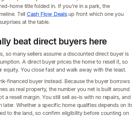
d-home title folded in. If you're in a park, the
eline. Tell
Cash Flow Deals
up front which one you
surprises at the table.
ly beat direct buyers here
s, so many sellers assume a discounted direct buyer is
umption. A direct buyer prices the home to resell it, so
our equity. You close fast and walk away with the least.
nk-financed buyer instead. Because the buyer borrows
es as real property, the number you net is built around
a resell margin. You still sell as-is with no repairs, and
wn later. Whether a specific home qualifies depends on it
ed to the land, so confirm eligibility before counting on