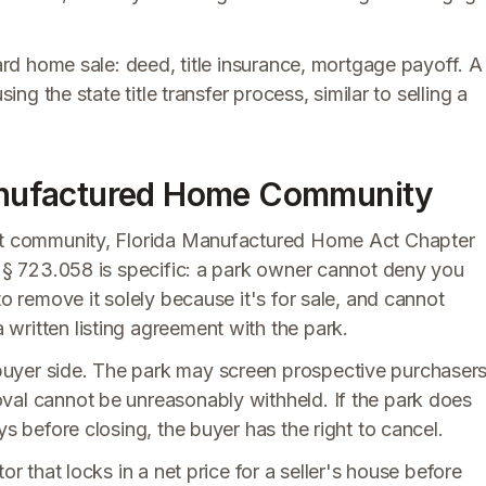
dard home sale: deed, title insurance, mortgage payoff. A
ing the state title transfer process, similar to selling a
 Manufactured Home Community
lot community, Florida Manufactured Home Act Chapter
. § 723.058 is specific: a park owner cannot deny you
to remove it solely because it's for sale, and cannot
written listing agreement with the park.
uyer side. The park may screen prospective purchaser
val cannot be unreasonably withheld. If the park does
ys before closing, the buyer has the right to cancel.
or that locks in a net price for a seller's house before