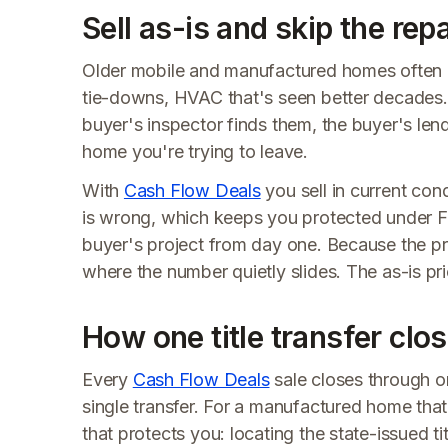
Sell as-is and skip the repa
Older mobile and manufactured homes often carry
tie-downs, HVAC that's seen better decades. O
buyer's inspector finds them, the buyer's len
home you're trying to leave.
With
Cash Flow Deals
you sell in current con
is wrong, which keeps you protected under F
buyer's project from day one. Because the pri
where the number quietly slides. The as-is pri
How one title transfer clos
Every
Cash Flow Deals
sale closes through on
single transfer. For a manufactured home th
that protects you: locating the state-issued ti