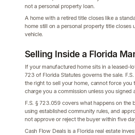
not a personal property loan.
A home with a retired title closes like a stan
home still on a personal property title closes us
vehicle.
Selling Inside a Florida
If your manufactured home sits in a leased-
723 of Florida Statutes governs the sale. F.S
the right to sell your home, cannot force you 
charge you a commission unless you signed a 
F.S. § 723.059 covers what happens on the b
using established community rules, and appro
not approve or reject the buyer within five da
Cash Flow Deals is a Florida real estate invest