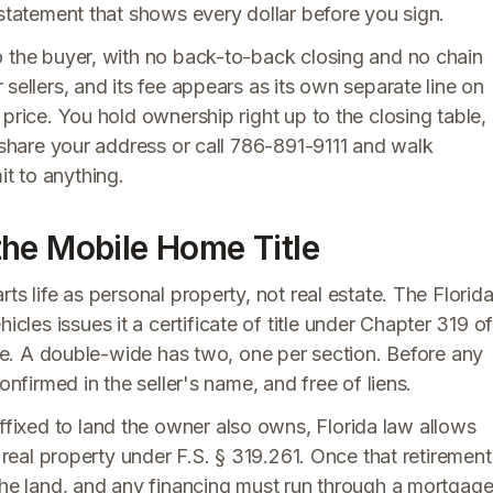
 statement that shows every dollar before you sign.
o the buyer, with no back-to-back closing and no chain
r sellers, and its fee appears as its own separate line on
price. You hold ownership right up to the closing table,
, share your address or call 786-891-9111 and walk
t to anything.
he Mobile Home Title
ts life as personal property, not real estate. The Florid
es issues it a certificate of title under Chapter 319 o
itle. A double-wide has two, one per section. Before any
onfirmed in the seller's name, and free of liens.
ixed to land the owner also owns, Florida law allows
s real property under F.S. § 319.261. Once that retirement
the land, and any financing must run through a mortgage