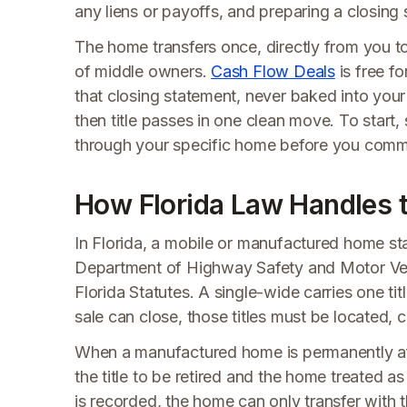
any liens or payoffs, and preparing a closing
The home transfers once, directly from you t
of middle owners.
Cash Flow Deals
is free fo
that closing statement, never baked into your 
then title passes in one clean move. To start
through your specific home before you commi
How Florida Law Handles t
In Florida, a mobile or manufactured home star
Department of Highway Safety and Motor Vehicl
Florida Statutes. A single-wide carries one t
sale can close, those titles must be located, c
When a manufactured home is permanently aff
the title to be retired and the home treated a
is recorded, the home can only transfer with 