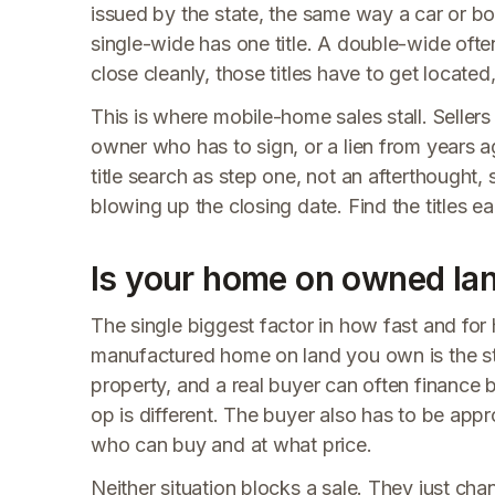
issued by the state, the same way a car or boa
single-wide has one title. A double-wide ofte
close cleanly, those titles have to get locate
This is where mobile-home sales stall. Sellers 
owner who has to sign, or a lien from years 
title search as step one, not an afterthought,
blowing up the closing date. Find the titles ea
Is your home on owned land
The single biggest factor in how fast and fo
manufactured home on land you own is the str
property, and a real buyer can often finance
op is different. The buyer also has to be appr
who can buy and at what price.
Neither situation blocks a sale. They just ch