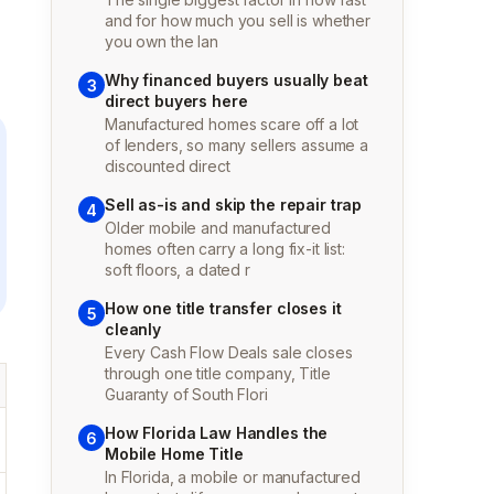
and for how much you sell is whether
you own the lan
Why financed buyers usually beat
3
direct buyers here
Manufactured homes scare off a lot
of lenders, so many sellers assume a
discounted direct
Sell as-is and skip the repair trap
4
Older mobile and manufactured
homes often carry a long fix-it list:
soft floors, a dated r
How one title transfer closes it
5
cleanly
Every Cash Flow Deals sale closes
through one title company, Title
Guaranty of South Flori
How Florida Law Handles the
6
Mobile Home Title
In Florida, a mobile or manufactured