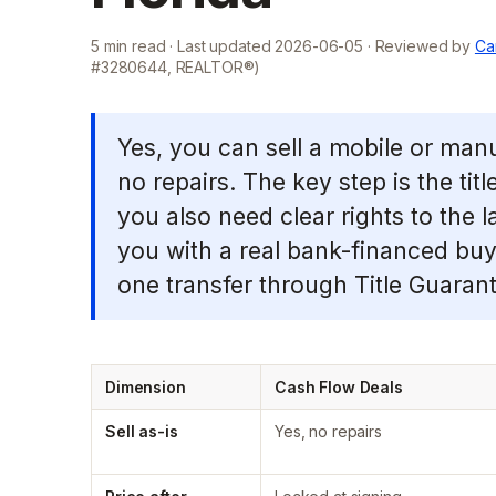
5
min read · Last updated
2026-06-05
· Reviewed by
Ca
#3280644, REALTOR®)
Yes, you can sell a mobile or manu
no repairs. The key step is the titl
you also need clear rights to the la
you with a real bank-financed buye
one transfer through Title Guarant
Dimension
Cash Flow Deals
Sell as-is
Yes, no repairs