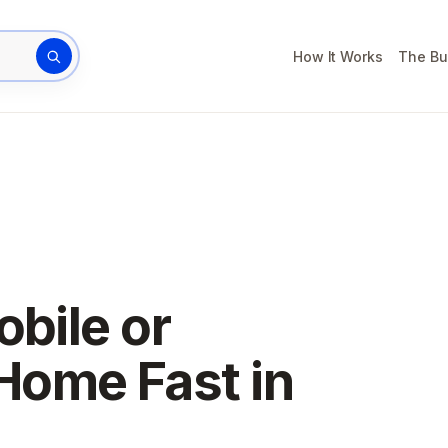
How It Works
The Bu
rty address
obile or
Home Fast in