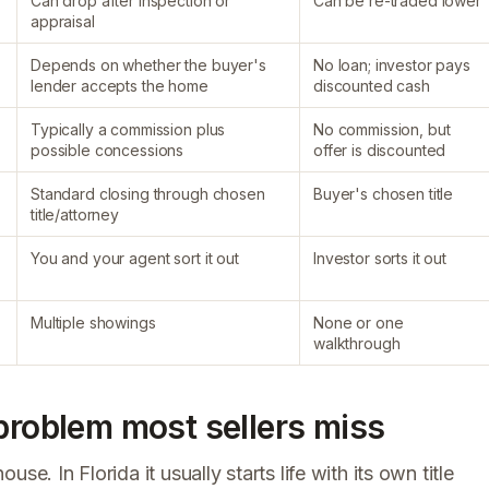
Can drop after inspection or
Can be re-traded lower
appraisal
Depends on whether the buyer's
No loan; investor pays
lender accepts the home
discounted cash
Typically a commission plus
No commission, but
possible concessions
offer is discounted
Standard closing through chosen
Buyer's chosen title
title/attorney
You and your agent sort it out
Investor sorts it out
Multiple showings
None or one
walkthrough
 problem most sellers miss
e. In Florida it usually starts life with its own title