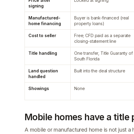
Price after
Locked at signing
signing
Manufactured-
Buyer is bank-financed (real
home financing
property loans)
Cost to seller
Free; CFD paid as a separate
closing-statement line
Title handling
One transfer, Title Guaranty of
South Florida
Land question
Built into the deal structure
handled
Showings
None
Mobile homes have a title
A mobile or manufactured home is not just a hous