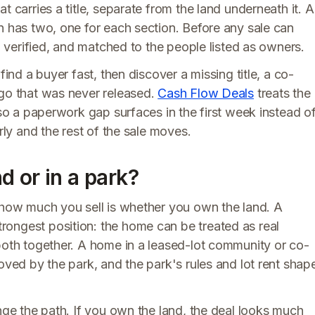
t carries a title, separate from the land underneath it. A
n has two, one for each section. Before any sale can
d, verified, and matched to the people listed as owners.
find a buyer fast, then discover a missing title, a co-
ago that was never released.
Cash Flow Deals
treats the
 so a paperwork gap surfaces in the first week instead o
rly and the rest of the sale moves.
 or in a park?
r how much you sell is whether you own the land. A
ongest position: the home can be treated as real
 both together. A home in a leased-lot community or co-
oved by the park, and the park's rules and lot rent shap
ange the path. If you own the land, the deal looks much