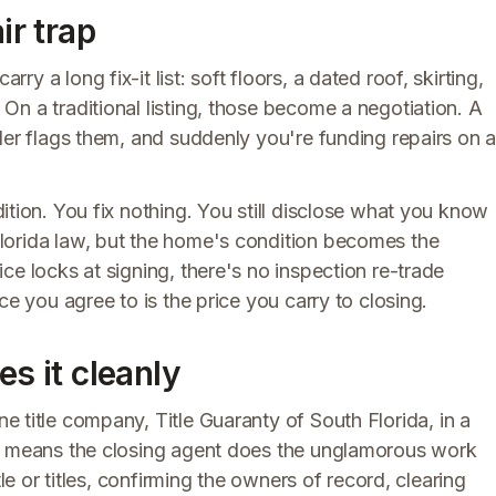
ir trap
 a long fix-it list: soft floors, a dated roof, skirting,
n a traditional listing, those become a negotiation. A
der flags them, and suddenly you're funding repairs on 
dition. You fix nothing. You still disclose what you know
lorida law, but the home's condition becomes the
ce locks at signing, there's no inspection re-trade
ce you agree to is the price you carry to closing.
es it cleanly
e title company, Title Guaranty of South Florida, in a
at means the closing agent does the unglamorous work
tle or titles, confirming the owners of record, clearing