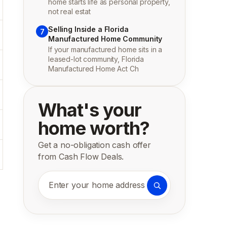
home starts life as personal property,
not real estat
Selling Inside a Florida
7
Manufactured Home Community
If your manufactured home sits in a
leased-lot community, Florida
Manufactured Home Act Ch
What's your
home worth?
Get a no-obligation cash offer
from Cash Flow Deals.
Enter your home address