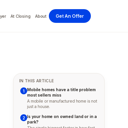
Get An Offer
yer
At Closing
About
IN THIS ARTICLE
Mobile homes have a title problem
1
most sellers miss
A mobile or manufactured home is not
just a house.
Is your home on owned land or in a
2
park?
The single biggest factor in how fast