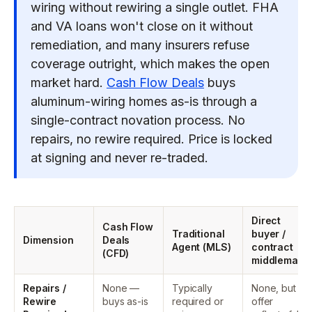
wiring without rewiring a single outlet. FHA
and VA loans won't close on it without
remediation, and many insurers refuse
coverage outright, which makes the open
market hard.
Cash Flow Deals
buys
aluminum-wiring homes as-is through a
single-contract novation process. No
repairs, no rewire required. Price is locked
at signing and never re-traded.
Direct
Cash Flow
Traditional
buyer /
Dimension
Deals
Agent (MLS)
contract
(CFD)
middleman
Repairs /
None —
Typically
None, but
Rewire
buys as-is
required or
offer