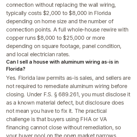
connection without replacing the wall wiring,
typically costs $2,000 to $8,000 in Florida
depending on home size and the number of
connection points. A full whole-house rewire with
copper runs $8,000 to $25,000 or more
depending on square footage, panel condition,
and local electrician rates.
Can I sell a house with aluminum wiring as-is in
Florida?
Yes. Florida law permits as-is sales, and sellers are
not required to remediate aluminum wiring before
closing. Under F.S. § 689.261, you must disclose it
as a known material defect, but disclosure does
not mean you have to fix it. The practical
challenge is that buyers using FHA or VA
financing cannot close without remediation, so
your buyer pool on the open market narrows