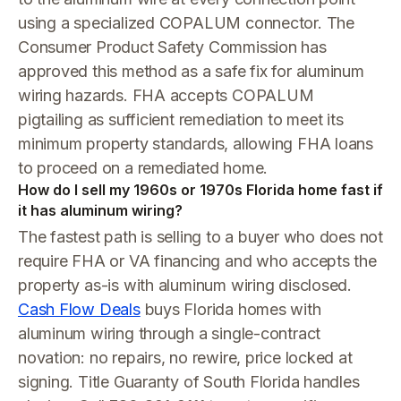
using a specialized COPALUM connector. The
Consumer Product Safety Commission has
approved this method as a safe fix for aluminum
wiring hazards. FHA accepts COPALUM
pigtailing as sufficient remediation to meet its
minimum property standards, allowing FHA loans
to proceed on a remediated home.
How do I sell my 1960s or 1970s Florida home fast if
it has aluminum wiring?
The fastest path is selling to a buyer who does not
require FHA or VA financing and who accepts the
property as-is with aluminum wiring disclosed.
Cash Flow Deals
buys Florida homes with
aluminum wiring through a single-contract
novation: no repairs, no rewire, price locked at
signing. Title Guaranty of South Florida handles