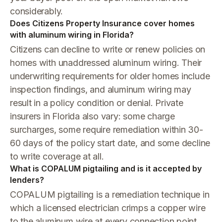
considerably.
Does Citizens Property Insurance cover homes
with aluminum wiring in Florida?
Citizens can decline to write or renew policies on
homes with unaddressed aluminum wiring. Their
underwriting requirements for older homes include
inspection findings, and aluminum wiring may
result in a policy condition or denial. Private
insurers in Florida also vary: some charge
surcharges, some require remediation within 30-
60 days of the policy start date, and some decline
to write coverage at all.
What is COPALUM pigtailing and is it accepted by
lenders?
COPALUM pigtailing is a remediation technique in
which a licensed electrician crimps a copper wire
to the aluminum wire at every connection point