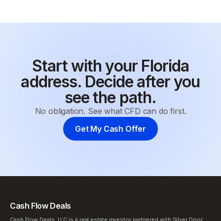
Start with your Florida
address. Decide after you
see the path.
No obligation. See what CFD can do first.
Get My Cash Offer
Cash Flow Deals
Cash Flow Deals, LLC is a real estate investor partnered with Silver Door