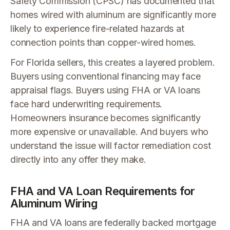
Safety Commission (CPSC) has documented that
homes wired with aluminum are significantly more
likely to experience fire-related hazards at
connection points than copper-wired homes.
For Florida sellers, this creates a layered problem.
Buyers using conventional financing may face
appraisal flags. Buyers using FHA or VA loans
face hard underwriting requirements.
Homeowners insurance becomes significantly
more expensive or unavailable. And buyers who
understand the issue will factor remediation cost
directly into any offer they make.
FHA and VA Loan Requirements for
Aluminum Wiring
FHA and VA loans are federally backed mortgage