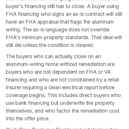
buyer's financing still has to close. A buyer using
FHA financing who signs an as-is contract will still
have an FHA appraisal that flags the aluminum
wiring. The as-is language does not override
FHA's minimum property standards. That deal will
still die unless the condition is cleared.
The buyers who can actually close on an
aluminum-wiring home without remediation are
buyers who are not dependent on FHA or VA
financing and who are not constrained by a retail
insurer requiring a clean electrical report before
coverage begins. This includes direct buyers who
use bank financing but underwrite the property
themselves, and who factor the remediation cost
into the offer price.