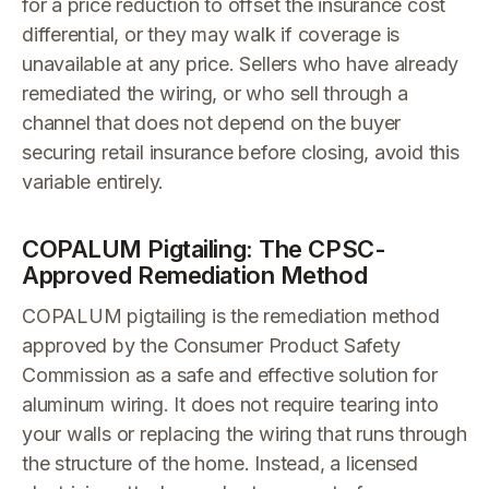
for a price reduction to offset the insurance cost
differential, or they may walk if coverage is
unavailable at any price. Sellers who have already
remediated the wiring, or who sell through a
channel that does not depend on the buyer
securing retail insurance before closing, avoid this
variable entirely.
COPALUM Pigtailing: The CPSC-
Approved Remediation Method
COPALUM pigtailing is the remediation method
approved by the Consumer Product Safety
Commission as a safe and effective solution for
aluminum wiring. It does not require tearing into
your walls or replacing the wiring that runs through
the structure of the home. Instead, a licensed