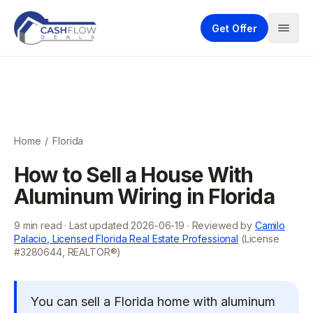
Get Offer
Home
/
Florida
How to Sell a House With
Aluminum Wiring in Florida
9
min read · Last updated
2026-06-19
· Reviewed by
Camilo
Palacio, Licensed Florida Real Estate Professional
(License
#3280644, REALTOR®)
You can sell a Florida home with aluminum