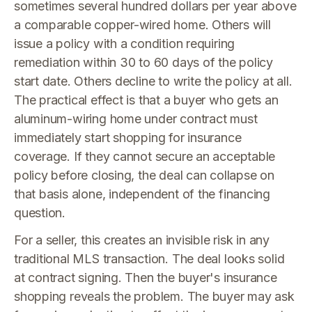
sometimes several hundred dollars per year above
a comparable copper-wired home. Others will
issue a policy with a condition requiring
remediation within 30 to 60 days of the policy
start date. Others decline to write the policy at all.
The practical effect is that a buyer who gets an
aluminum-wiring home under contract must
immediately start shopping for insurance
coverage. If they cannot secure an acceptable
policy before closing, the deal can collapse on
that basis alone, independent of the financing
question.
For a seller, this creates an invisible risk in any
traditional MLS transaction. The deal looks solid
at contract signing. Then the buyer's insurance
shopping reveals the problem. The buyer may ask