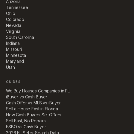
Arizona
Tennessee
Ohio
Colorado
Nevada
Virginia
South Carolina
Indiana
Missouri
Minnesota
Maryland
Utah
GUIDES
We Buy Houses Companies in FL
iBuyer vs Cash Buyer
Cash Offer vs MLS vs iBuyer
Sell a House Fast in Florida
How Cash Buyers Set Offers
Sell Fast, No Repairs
FSBO vs Cash Buyer
2026 FL Seller Search Data