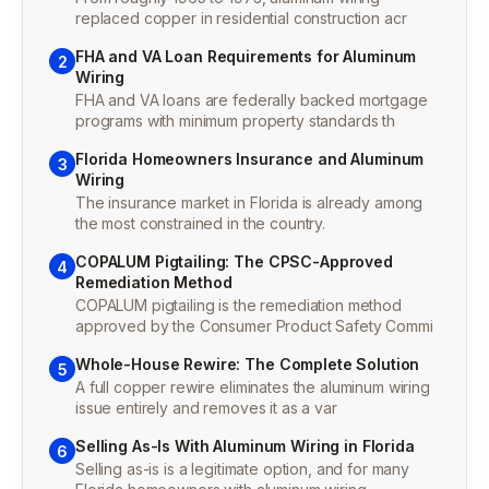
replaced copper in residential construction acr
FHA and VA Loan Requirements for Aluminum
2
Wiring
FHA and VA loans are federally backed mortgage
programs with minimum property standards th
Florida Homeowners Insurance and Aluminum
3
Wiring
The insurance market in Florida is already among
the most constrained in the country.
COPALUM Pigtailing: The CPSC-Approved
4
Remediation Method
COPALUM pigtailing is the remediation method
approved by the Consumer Product Safety Commi
Whole-House Rewire: The Complete Solution
5
A full copper rewire eliminates the aluminum wiring
issue entirely and removes it as a var
Selling As-Is With Aluminum Wiring in Florida
6
Selling as-is is a legitimate option, and for many