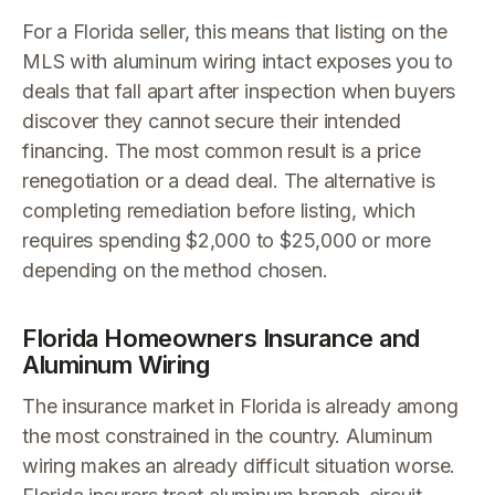
For a Florida seller, this means that listing on the
MLS with aluminum wiring intact exposes you to
deals that fall apart after inspection when buyers
discover they cannot secure their intended
financing. The most common result is a price
renegotiation or a dead deal. The alternative is
completing remediation before listing, which
requires spending $2,000 to $25,000 or more
depending on the method chosen.
Florida Homeowners Insurance and
Aluminum Wiring
The insurance market in Florida is already among
the most constrained in the country. Aluminum
wiring makes an already difficult situation worse.