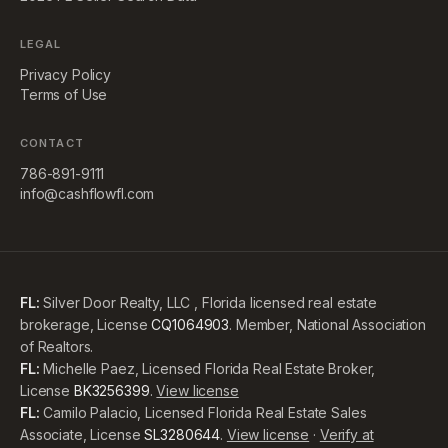
LEGAL
Privacy Policy
Terms of Use
CONTACT
786-891-9111
info@cashflowfl.com
FL:
Silver Door Realty, LLC , Florida licensed real estate
brokerage, License
CQ1064903
. Member, National Association
of Realtors.
FL:
Michelle Paez, Licensed Florida Real Estate Broker,
License
BK3256399
.
View license
FL:
Camilo Palacio, Licensed Florida Real Estate Sales
Associate, License
SL3280644
.
View license
·
Verify at