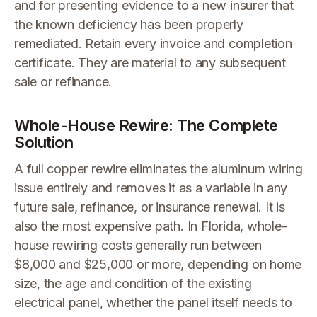
and for presenting evidence to a new insurer that
the known deficiency has been properly
remediated. Retain every invoice and completion
certificate. They are material to any subsequent
sale or refinance.
Whole-House Rewire: The Complete
Solution
A full copper rewire eliminates the aluminum wiring
issue entirely and removes it as a variable in any
future sale, refinance, or insurance renewal. It is
also the most expensive path. In Florida, whole-
house rewiring costs generally run between
$8,000 and $25,000 or more, depending on home
size, the age and condition of the existing
electrical panel, whether the panel itself needs to