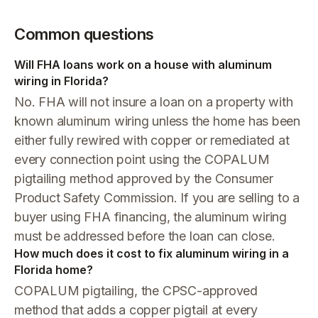
Common questions
Will FHA loans work on a house with aluminum
wiring in Florida?
No. FHA will not insure a loan on a property with
known aluminum wiring unless the home has been
either fully rewired with copper or remediated at
every connection point using the COPALUM
pigtailing method approved by the Consumer
Product Safety Commission. If you are selling to a
buyer using FHA financing, the aluminum wiring
must be addressed before the loan can close.
How much does it cost to fix aluminum wiring in a
Florida home?
COPALUM pigtailing, the CPSC-approved
method that adds a copper pigtail at every