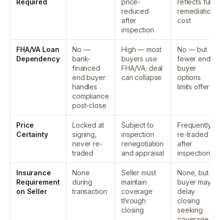
Required
price-
reflects full
reduced
remediation
after
cost
inspection
FHA/VA Loan
No —
High — most
No — but
Dependency
bank-
buyers use
fewer end-
financed
FHA/VA; deal
buyer
end buyer
can collapse
options
handles
limits offer
compliance
post-close
Price
Locked at
Subject to
Frequently
Certainty
signing,
inspection
re-traded
never re-
renegotiation
after
traded
and appraisal
inspection
Insurance
None
Seller must
None, but
Requirement
during
maintain
buyer may
on Seller
transaction
coverage
delay
through
closing
closing
seeking
coverage