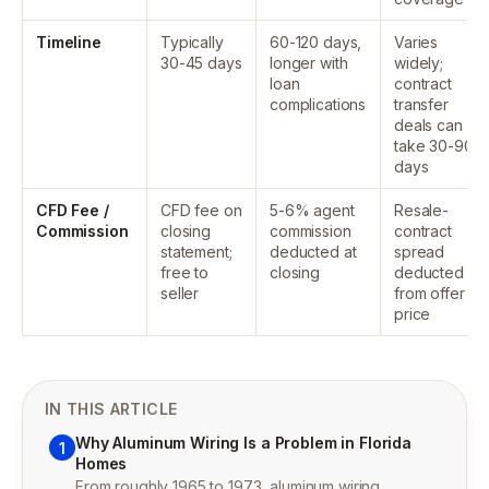
Timeline
Typically
60-120 days,
Varies
30-45 days
longer with
widely;
loan
contract
complications
transfer
deals can
take 30-90
days
CFD Fee /
CFD fee on
5-6% agent
Resale-
Commission
closing
commission
contract
statement;
deducted at
spread
free to
closing
deducted
seller
from offer
price
IN THIS ARTICLE
Why Aluminum Wiring Is a Problem in Florida
1
Homes
From roughly 1965 to 1973, aluminum wiring