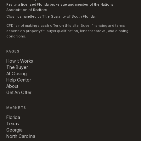
Realty, a licensed Florida brokerage and member of the National
Association of Realtors.
Closings handled by Title Guaranty of South Florida.
CFD is not making a cash offer on this site. Buyer financing and terms
depend on property fit, buyer qualification, lender approval, and closing
conditions.
PAGES
How It Works
The Buyer
At Closing
Help Center
About
Get An Offer
MARKETS
Florida
Texas
Georgia
North Carolina