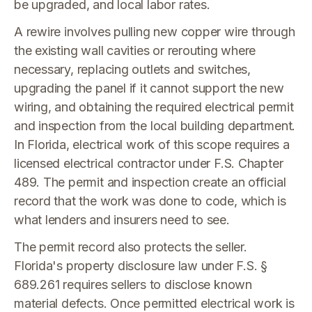
be upgraded, and local labor rates.
A rewire involves pulling new copper wire through
the existing wall cavities or rerouting where
necessary, replacing outlets and switches,
upgrading the panel if it cannot support the new
wiring, and obtaining the required electrical permit
and inspection from the local building department.
In Florida, electrical work of this scope requires a
licensed electrical contractor under F.S. Chapter
489. The permit and inspection create an official
record that the work was done to code, which is
what lenders and insurers need to see.
The permit record also protects the seller.
Florida's property disclosure law under F.S. §
689.261 requires sellers to disclose known
material defects. Once permitted electrical work is