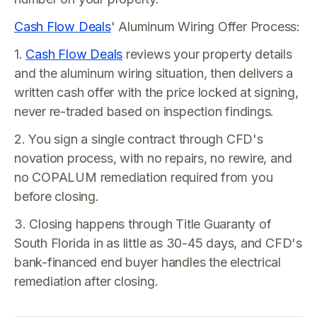
Cash Flow Deals
' Aluminum Wiring Offer Process:
1.
Cash Flow Deals
reviews your property details
and the aluminum wiring situation, then delivers a
written cash offer with the price locked at signing,
never re-traded based on inspection findings.
2. You sign a single contract through CFD's
novation process, with no repairs, no rewire, and
no COPALUM remediation required from you
before closing.
3. Closing happens through Title Guaranty of
South Florida in as little as 30-45 days, and CFD's
bank-financed end buyer handles the electrical
remediation after closing.