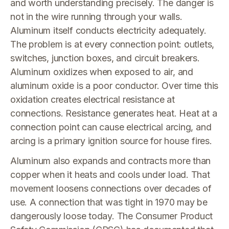
and worth understanding precisely. The danger is
not in the wire running through your walls.
Aluminum itself conducts electricity adequately.
The problem is at every connection point: outlets,
switches, junction boxes, and circuit breakers.
Aluminum oxidizes when exposed to air, and
aluminum oxide is a poor conductor. Over time this
oxidation creates electrical resistance at
connections. Resistance generates heat. Heat at a
connection point can cause electrical arcing, and
arcing is a primary ignition source for house fires.
Aluminum also expands and contracts more than
copper when it heats and cools under load. That
movement loosens connections over decades of
use. A connection that was tight in 1970 may be
dangerously loose today. The Consumer Product