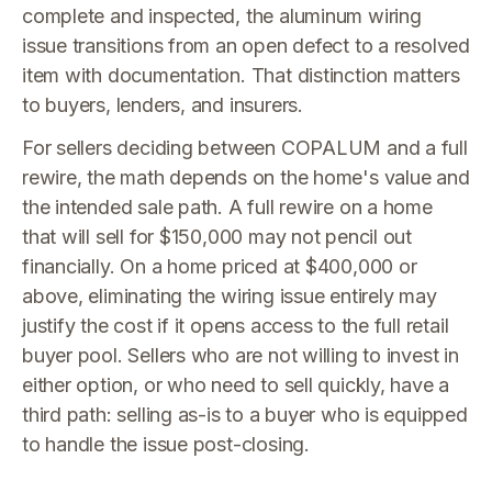
complete and inspected, the aluminum wiring
issue transitions from an open defect to a resolved
item with documentation. That distinction matters
to buyers, lenders, and insurers.
For sellers deciding between COPALUM and a full
rewire, the math depends on the home's value and
the intended sale path. A full rewire on a home
that will sell for $150,000 may not pencil out
financially. On a home priced at $400,000 or
above, eliminating the wiring issue entirely may
justify the cost if it opens access to the full retail
buyer pool. Sellers who are not willing to invest in
either option, or who need to sell quickly, have a
third path: selling as-is to a buyer who is equipped
to handle the issue post-closing.