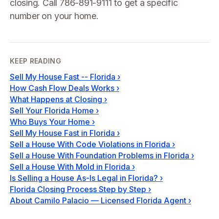
closing. Call 786-891-9111 to get a specific
number on your home.
KEEP READING
Sell My House Fast -- Florida
›
How Cash Flow Deals Works
›
What Happens at Closing
›
Sell Your Florida Home
›
Who Buys Your Home
›
Sell My House Fast in Florida
›
Sell a House With Code Violations in Florida
›
Sell a House With Foundation Problems in Florida
›
Sell a House With Mold in Florida
›
Is Selling a House As-Is Legal in Florida?
›
Florida Closing Process Step by Step
›
About Camilo Palacio — Licensed Florida Agent
›