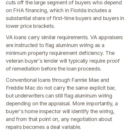
cuts off the large segment of buyers who depend
on FHA financing, which in Florida includes a
substantial share of first-time buyers and buyers in
lower price brackets.
VA loans carry similar requirements. VA appraisers
are instructed to flag aluminum wiring as a
minimum property requirement deficiency. The
veteran buyer's lender will typically require proof
of remediation before the loan proceeds.
Conventional loans through Fannie Mae and
Freddie Mac do not carry the same explicit bar,
but underwriters can still flag aluminum wiring
depending on the appraisal. More importantly, a
buyer's home inspector will identify the wiring,
and from that point on, any negotiation about
repairs becomes a deal variable.