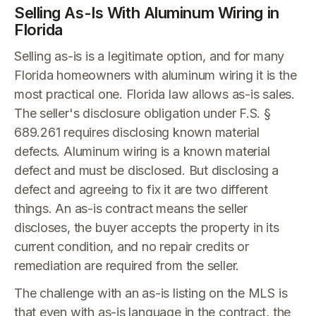
Selling As-Is With Aluminum Wiring in
Florida
Selling as-is is a legitimate option, and for many
Florida homeowners with aluminum wiring it is the
most practical one. Florida law allows as-is sales.
The seller's disclosure obligation under F.S. §
689.261 requires disclosing known material
defects. Aluminum wiring is a known material
defect and must be disclosed. But disclosing a
defect and agreeing to fix it are two different
things. An as-is contract means the seller
discloses, the buyer accepts the property in its
current condition, and no repair credits or
remediation are required from the seller.
The challenge with an as-is listing on the MLS is
that even with as-is language in the contract, the