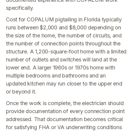
specifically.
Cost for COPALUM pigtailing in Florida typically
runs between $2,000 and $8,000 depending on
the size of the home, the number of circuits, and
the number of connection points throughout the
structure. A 1,200-square-foot home with a limited
number of outlets and switches will land at the
lower end. A larger 1960s or 1970s home with
multiple bedrooms and bathrooms and an
updated kitchen may run closer to the upper end
or beyond it.
Once the work is complete, the electrician should
provide documentation of every connection point
addressed. That documentation becomes critical
for satisfying FHA or VA underwriting conditions