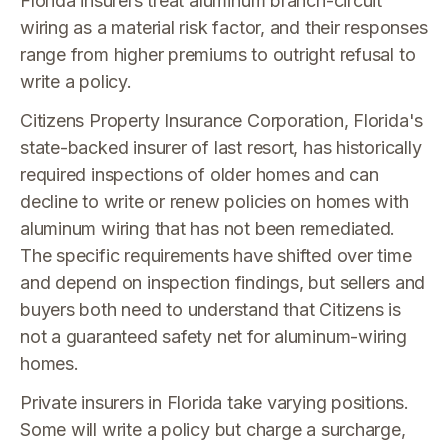
Florida insurers treat aluminum branch-circuit
wiring as a material risk factor, and their responses
range from higher premiums to outright refusal to
write a policy.
Citizens Property Insurance Corporation, Florida's
state-backed insurer of last resort, has historically
required inspections of older homes and can
decline to write or renew policies on homes with
aluminum wiring that has not been remediated.
The specific requirements have shifted over time
and depend on inspection findings, but sellers and
buyers both need to understand that Citizens is
not a guaranteed safety net for aluminum-wiring
homes.
Private insurers in Florida take varying positions.
Some will write a policy but charge a surcharge,