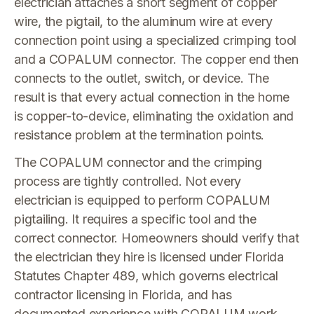
electrician attaches a short segment of copper
wire, the pigtail, to the aluminum wire at every
connection point using a specialized crimping tool
and a COPALUM connector. The copper end then
connects to the outlet, switch, or device. The
result is that every actual connection in the home
is copper-to-device, eliminating the oxidation and
resistance problem at the termination points.
The COPALUM connector and the crimping
process are tightly controlled. Not every
electrician is equipped to perform COPALUM
pigtailing. It requires a specific tool and the
correct connector. Homeowners should verify that
the electrician they hire is licensed under Florida
Statutes Chapter 489, which governs electrical
contractor licensing in Florida, and has
documented experience with COPALUM work