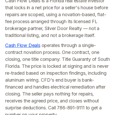
Cash Flow Deals is a Florida real estate investor
that locks in a net price for a seller's house before
repairs are scoped, using a novation-based, flat-
fee process arranged through its licensed FL
brokerage partner, Silver Door Realty — not a
traditional listing, and not a brokerage itself.
Cash Flow Deals
operates through a single-
contract novation process. One contract, one
closing, one title company: Title Guaranty of South
Florida. The price is locked at signing and is never
re-traded based on inspection findings, including
aluminum wiring. CFD's end buyer is bank-
financed and handles electrical remediation after
closing. The seller pays nothing for repairs,
receives the agreed price, and closes without
surprise deductions. Call 786-891-9111 to get a
number on your property.