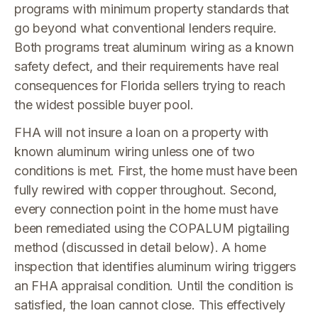
programs with minimum property standards that
go beyond what conventional lenders require.
Both programs treat aluminum wiring as a known
safety defect, and their requirements have real
consequences for Florida sellers trying to reach
the widest possible buyer pool.
FHA will not insure a loan on a property with
known aluminum wiring unless one of two
conditions is met. First, the home must have been
fully rewired with copper throughout. Second,
every connection point in the home must have
been remediated using the COPALUM pigtailing
method (discussed in detail below). A home
inspection that identifies aluminum wiring triggers
an FHA appraisal condition. Until the condition is
satisfied, the loan cannot close. This effectively