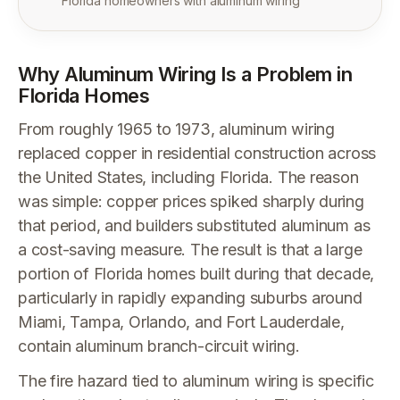
Florida homeowners with aluminum wiring
Why Aluminum Wiring Is a Problem in
Florida Homes
From roughly 1965 to 1973, aluminum wiring
replaced copper in residential construction across
the United States, including Florida. The reason
was simple: copper prices spiked sharply during
that period, and builders substituted aluminum as
a cost-saving measure. The result is that a large
portion of Florida homes built during that decade,
particularly in rapidly expanding suburbs around
Miami, Tampa, Orlando, and Fort Lauderdale,
contain aluminum branch-circuit wiring.
The fire hazard tied to aluminum wiring is specific