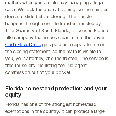
matters when you are already managing a legal
case. We lock the price at signing, so the number
does not slide before closing. The transfer
happens through one title transfer, handled by
Title Guaranty of South Florida, a licensed Florida
title company that issues clean title to the buyer.
Cash Flow Deals
gets paid as a separate line on
the closing statement, so the math is visible to
you, your attorney, and the trustee. The service is
free for sellers. No listing fee. No agent
commission out of your pocket.
Florida homestead protection and your
equity
Florida has one of the strongest homestead
exemptions in the country. It can protect a large