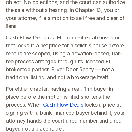
object. No objections, and the court can authorize
the sale without a hearing. In Chapter 13, you or
your attorney file a motion to sell free and clear of
liens.
Cash Flow Deals is a Florida real estate investor
that locks in a net price for a seller's house before
repairs are scoped, using a novation-based, flat-
fee process arranged through its licensed FL
brokerage partner, Silver Door Realty — not a
traditional listing, and not a brokerage itself.
For either chapter, having a real, firm buyer in
place before the motion is filed shortens the
process. When
Cash Flow Deals
locks a price at
signing with a bank-financed buyer behind it, your
attorney hands the court a real number and a real
buyer, not a placeholder.