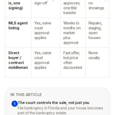
is, one
sign-off
approves;
no
p
signing)
one title
showings
a
transfer
e
MLS agent
Yes, same
Weeks to
Repairs,
T
listing
court
months on
staging,
d
approval
market
open
p
applies
plus
houses
a
approval
e
Direct
Yes, same
Fast offer,
None
T
buyer /
court
but price
usually
d
contract
approval
often
p
middleman
applies
discounted
a
e
IN THIS ARTICLE
The court controls the sale, not just you
1
File bankruptcy in Florida and your house becomes
part of the bankruptcy estate.