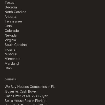
Texas
Georgia
North Carolina
Arizona
Tennessee
Ohio
Colorado
Nevada
Virginia
South Carolina
Indiana
Missouri
Minnesota
Maryland
Utah
GUIDES
We Buy Houses Companies in FL
iBuyer vs Cash Buyer
Cash Offer vs MLS vs iBuyer
Sell a House Fast in Florida