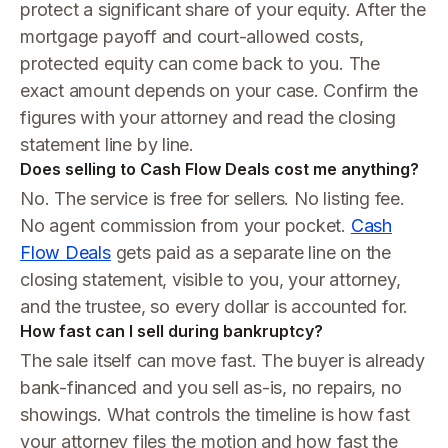
protect a significant share of your equity. After the
mortgage payoff and court-allowed costs,
protected equity can come back to you. The
exact amount depends on your case. Confirm the
figures with your attorney and read the closing
statement line by line.
Does selling to Cash Flow Deals cost me anything?
No. The service is free for sellers. No listing fee.
No agent commission from your pocket.
Cash
Flow Deals
gets paid as a separate line on the
closing statement, visible to you, your attorney,
and the trustee, so every dollar is accounted for.
How fast can I sell during bankruptcy?
The sale itself can move fast. The buyer is already
bank-financed and you sell as-is, no repairs, no
showings. What controls the timeline is how fast
your attorney files the motion and how fast the