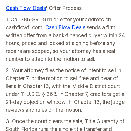
Cash Flow Deals
' Offer Process:
1. Call 786-891-9111 or enter your address on
cashflowfl.com.
Cash Flow Deals
sends a firm,
written offer from a bank-financed buyer within 24
hours, priced and locked at signing before any
repairs are scoped, so your attorney has a real
number to attach to the motion to sell.
2. Your attorney files the notice of intent to sell in
Chapter 7, or the motion to sell free and clear of
liens in Chapter 13, with the Middle District court
under 11 U.S.C. § 363. In Chapter 7, creditors get a
21-day objection window. In Chapter 13, the judge
reviews and rules on the motion.
3. Once the court clears the sale, Title Guaranty of
South Florida runs the single title transfer and