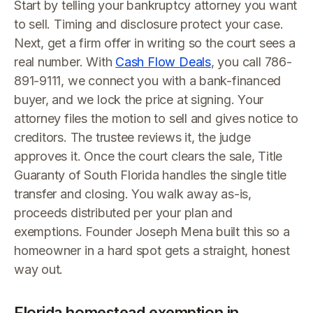
Start by telling your bankruptcy attorney you want
to sell. Timing and disclosure protect your case.
Next, get a firm offer in writing so the court sees a
real number. With
Cash Flow Deals
, you call 786-
891-9111, we connect you with a bank-financed
buyer, and we lock the price at signing. Your
attorney files the motion to sell and gives notice to
creditors. The trustee reviews it, the judge
approves it. Once the court clears the sale, Title
Guaranty of South Florida handles the single title
transfer and closing. You walk away as-is,
proceeds distributed per your plan and
exemptions. Founder Joseph Mena built this so a
homeowner in a hard spot gets a straight, honest
way out.
Florida homestead exemption in