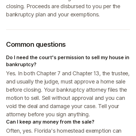
closing. Proceeds are disbursed to you per the
bankruptcy plan and your exemptions.
Common questions
Do I need the court's permission to sell my house in
bankruptcy?
Yes. In both Chapter 7 and Chapter 13, the trustee,
and usually the judge, must approve a home sale
before closing. Your bankruptcy attorney files the
motion to sell. Sell without approval and you can
void the deal and damage your case. Tell your
attorney before you sign anything.
Can I keep any money from the sale?
Often, yes. Florida's homestead exemption can