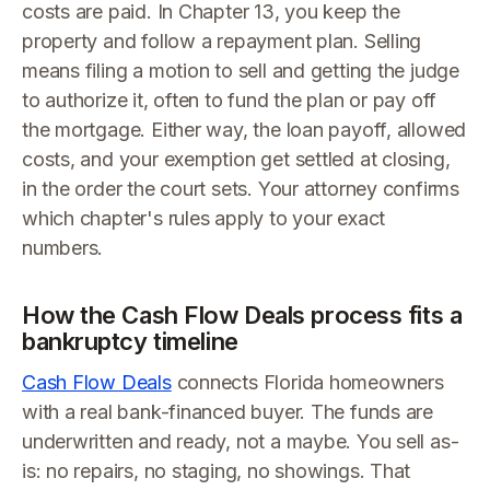
costs are paid. In Chapter 13, you keep the
property and follow a repayment plan. Selling
means filing a motion to sell and getting the judge
to authorize it, often to fund the plan or pay off
the mortgage. Either way, the loan payoff, allowed
costs, and your exemption get settled at closing,
in the order the court sets. Your attorney confirms
which chapter's rules apply to your exact
numbers.
How the Cash Flow Deals process fits a
bankruptcy timeline
Cash Flow Deals
connects Florida homeowners
with a real bank-financed buyer. The funds are
underwritten and ready, not a maybe. You sell as-
is: no repairs, no staging, no showings. That