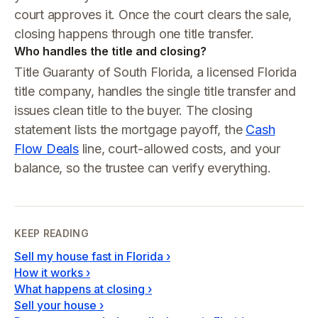
court approves it. Once the court clears the sale,
closing happens through one title transfer.
Who handles the title and closing?
Title Guaranty of South Florida, a licensed Florida
title company, handles the single title transfer and
issues clean title to the buyer. The closing
statement lists the mortgage payoff, the
Cash
Flow Deals
line, court-allowed costs, and your
balance, so the trustee can verify everything.
KEEP READING
Sell my house fast in Florida
›
How it works
›
What happens at closing
›
Sell your house
›