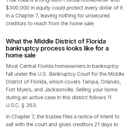
$300,000 in equity could protect every dollar of it
in a Chapter 7, leaving nothing for unsecured
creditors to reach from the home sale.
What the Middle District of Florida
bankruptcy process looks like for a
home sale
Most Central Florida homeowners in bankruptcy
fall under the U.S. Bankruptcy Court for the Middle
District of Florida, which covers Tampa, Orlando,
Fort Myers, and Jacksonville. Selling your home
during an active case in this district follows 11
U.S.C. § 363.
In Chapter 7, the trustee files a notice of intent to
sell with the court and gives creditors 21 days to