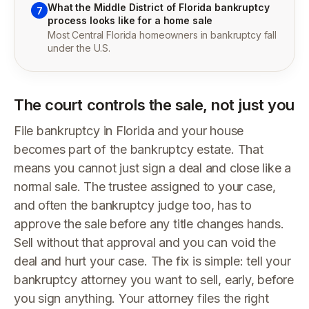
What the Middle District of Florida bankruptcy
7
process looks like for a home sale
Most Central Florida homeowners in bankruptcy fall
under the U.S.
The court controls the sale, not just you
File bankruptcy in Florida and your house
becomes part of the bankruptcy estate. That
means you cannot just sign a deal and close like a
normal sale. The trustee assigned to your case,
and often the bankruptcy judge too, has to
approve the sale before any title changes hands.
Sell without that approval and you can void the
deal and hurt your case. The fix is simple: tell your
bankruptcy attorney you want to sell, early, before
you sign anything. Your attorney files the right