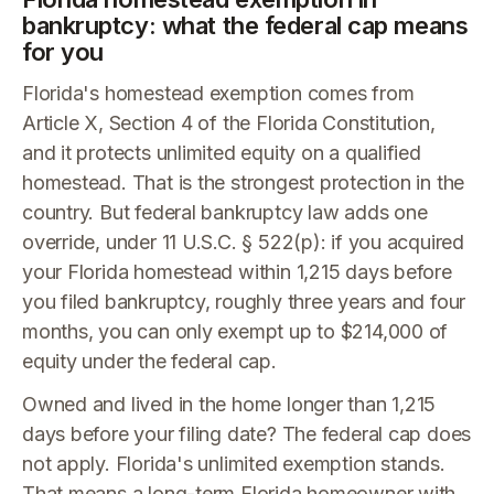
bankruptcy: what the federal cap means
for you
Florida's homestead exemption comes from
Article X, Section 4 of the Florida Constitution,
and it protects unlimited equity on a qualified
homestead. That is the strongest protection in the
country. But federal bankruptcy law adds one
override, under 11 U.S.C. § 522(p): if you acquired
your Florida homestead within 1,215 days before
you filed bankruptcy, roughly three years and four
months, you can only exempt up to $214,000 of
equity under the federal cap.
Owned and lived in the home longer than 1,215
days before your filing date? The federal cap does
not apply. Florida's unlimited exemption stands.
That means a long-term Florida homeowner with