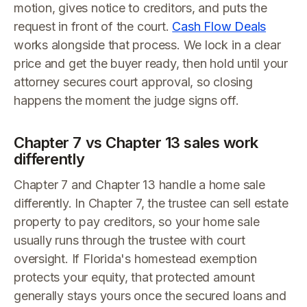
motion, gives notice to creditors, and puts the
request in front of the court.
Cash Flow Deals
works alongside that process. We lock in a clear
price and get the buyer ready, then hold until your
attorney secures court approval, so closing
happens the moment the judge signs off.
Chapter 7 vs Chapter 13 sales work
differently
Chapter 7 and Chapter 13 handle a home sale
differently. In Chapter 7, the trustee can sell estate
property to pay creditors, so your home sale
usually runs through the trustee with court
oversight. If Florida's homestead exemption
protects your equity, that protected amount
generally stays yours once the secured loans and