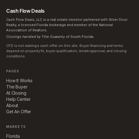
Cash Flow Deals
Cash Flow Deals, LLC is a real estate investor partnered with Silver Door
Realty, a licensed Florida brokerage and member of the National
Association of Realtors.
Closings handled by Title Guaranty of South Florida.
CFD is not making a cash offer on this site. Buyer financing and terms
depend on property fit, buyer qualification, lender approval, and closing
conditions.
PAGES
How It Works
The Buyer
At Closing
Help Center
About
Get An Offer
MARKETS
Florida