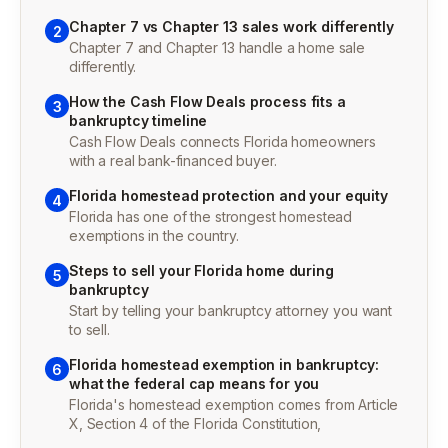
Chapter 7 vs Chapter 13 sales work differently
2
Chapter 7 and Chapter 13 handle a home sale
differently.
How the Cash Flow Deals process fits a
3
bankruptcy timeline
Cash Flow Deals connects Florida homeowners
with a real bank-financed buyer.
Florida homestead protection and your equity
4
Florida has one of the strongest homestead
exemptions in the country.
Steps to sell your Florida home during
5
bankruptcy
Start by telling your bankruptcy attorney you want
to sell.
Florida homestead exemption in bankruptcy:
6
what the federal cap means for you
Florida's homestead exemption comes from Article
X, Section 4 of the Florida Constitution,