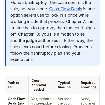
Florida bankruptcy. The case controls the
sale, not you alone.
Cash Flow Deals
is one
option sellers use to lock in a price while
working inside that process. Chapter 7: the
trustee has to approve, then the court signs
off. Chapter 13: you file a motion to sell,
and the judge authorizes it. Either way, the
sale clears court before closing. Proceeds
follow the bankruptcy plan and your
exemptions.
Court
W
Path to
Typical
Repairs /
approval
c
sell
timeline
showings
needed
p
Cash Flow
Yes, motion +
Set once
None,
T
Deals (as-
trustee/judge
the court
sold as-is,
d