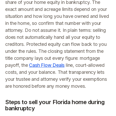
share of your home equity in bankruptcy. The
exact amount and acreage limits depend on your
situation and how long you have owned and lived
in the home, so confirm that number with your
attorney. Do not assume it. In plain terms: selling
does not automatically hand all your equity to
creditors. Protected equity can flow back to you
under the rules. The closing statement from the
title company lays out every figure: mortgage
payoff, the
Cash Flow Deals
line, court-allowed
costs, and your balance. That transparency lets
your trustee and attorney verify your exemptions
are honored before any money moves.
Steps to sell your Florida home during
bankruptcy