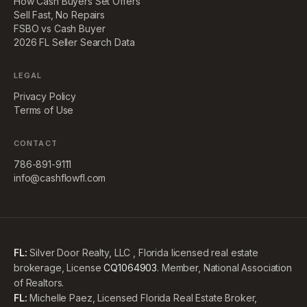
How Cash Buyers Set Offers
Sell Fast, No Repairs
FSBO vs Cash Buyer
2026 FL Seller Search Data
LEGAL
Privacy Policy
Terms of Use
CONTACT
786-891-9111
info@cashflowfl.com
FL:
Silver Door Realty, LLC , Florida licensed real estate
brokerage, License
CQ1064903
. Member, National Association
of Realtors.
FL:
Michelle Paez, Licensed Florida Real Estate Broker,