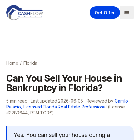
Get Offer
Home
/
Florida
Can You Sell Your House in
Bankruptcy in Florida?
5
min read · Last updated
2026-06-05
· Reviewed by
Camilo
Palacio, Licensed Florida Real Estate Professional
(License
#3280644, REALTOR®)
Yes. You can sell your house during a