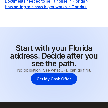
Documents needed to sell a house in Florida
›
How selling to a cash buyer works in Florida
›
Start with your Florida
address. Decide after you
see the path.
No obligation. See what CFD can do first.
Get My Cash Offer