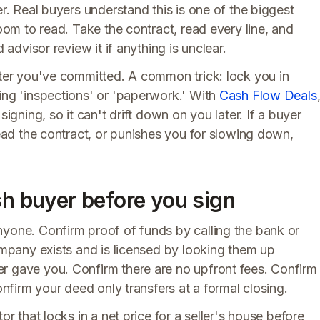
er. Real buyers understand this is one of the biggest
room to read. Take the contract, read every line, and
 advisor review it if anything is unclear.
fter you've committed. A common trick: lock you in
ing 'inspections' or 'paperwork.' With
Cash Flow Deals
signing, so it can't drift down on you later. If a buyer
read the contract, or punishes you for slowing down,
sh buyer before you sign
nyone. Confirm proof of funds by calling the bank or
company exists and is licensed by looking them up
r gave you. Confirm there are no upfront fees. Confirm
onfirm your deed only transfers at a formal closing.
or that locks in a net price for a seller's house before