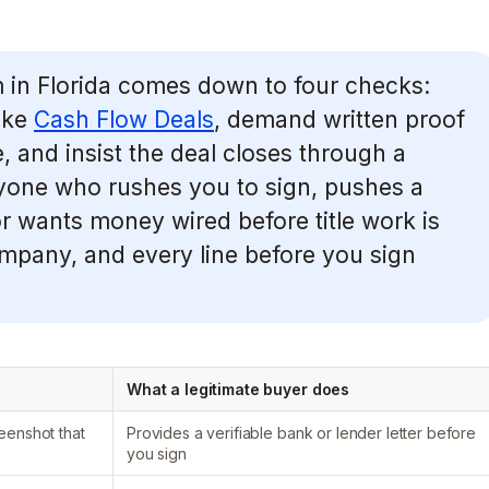
in Florida comes down to four checks:
like
Cash Flow Deals
, demand written proof
, and insist the deal closes through a
nyone who rushes you to sign, pushes a
or wants money wired before title work is
company, and every line before you sign
What a legitimate buyer does
eenshot that
Provides a verifiable bank or lender letter before
you sign