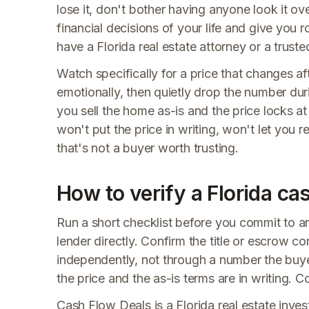
lose it, don't bother having anyone look it ov
financial decisions of your life and give you 
have a Florida real estate attorney or a trusted
Watch specifically for a price that changes a
emotionally, then quietly drop the number dur
you sell the home as-is and the price locks at 
won't put the price in writing, won't let you 
that's not a buyer worth trusting.
How to verify a Florida ca
Run a short checklist before you commit to a
lender directly. Confirm the title or escrow 
independently, not through a number the buye
the price and the as-is terms are in writing. C
Cash Flow Deals is a Florida real estate invest