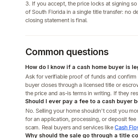
3. If you accept, the price locks at signing so 
of South Florida in a single title transfer: 
closing statement is final.
Common questions
How do I know if a cash home buyer is leg
Ask for verifiable proof of funds and confirm i
buyer closes through a licensed title or esc
the price and as-is terms in writing. If they resi
Should I ever pay a fee to a cash buyer 
No. Selling your home shouldn't cost you mo
for an application, processing, or deposit fee
scam. Real buyers and services like
Cash Flo
Why should the sale go through a title 