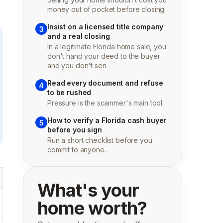
money out of pocket before closing.
Insist on a licensed title company
3
and a real closing
In a legitimate Florida home sale, you
don't hand your deed to the buyer
and you don't sen
Read every document and refuse
4
to be rushed
Pressure is the scammer's main tool.
How to verify a Florida cash buyer
5
before you sign
Run a short checklist before you
commit to anyone.
What's your
home worth?