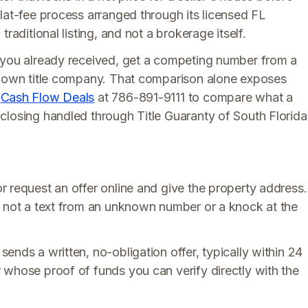
lat-fee process arranged through its licensed FL
raditional listing, and not a brokerage itself.
 you already received, get a competing number from a
 known title company. That comparison alone exposes
h
Cash Flow Deals
at 786-891-9111 to compare what a
closing handled through Title Guaranty of South Florida
r request an offer online and give the property address.
, not a text from an unknown number or a knock at the
ends a written, no-obligation offer, typically within 24
 whose proof of funds you can verify directly with the