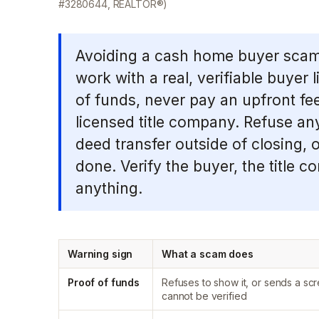
#3280644, REALTOR®)
Avoiding a cash home buyer scam 
work with a real, verifiable buyer 
of funds, never pay an upfront fee
licensed title company. Refuse a
deed transfer outside of closing, 
done. Verify the buyer, the title 
anything.
Warning sign
What a scam does
Proof of funds
Refuses to show it, or sends a scr
cannot be verified