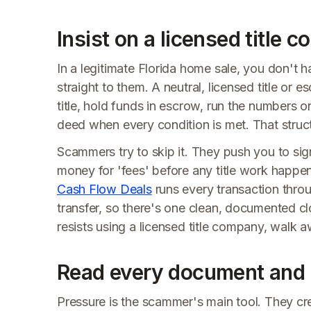
Insist on a licensed title 
In a legitimate Florida home sale, you don't
straight to them. A neutral, licensed title or
title, hold funds in escrow, run the numbers
deed when every condition is met. That struct
Scammers try to skip it. They push you to sign
money for 'fees' before any title work happen
Cash Flow Deals
runs every transaction throug
transfer, so there's one clean, documented cl
resists using a licensed title company, walk 
Read every document and 
Pressure is the scammer's main tool. They cre