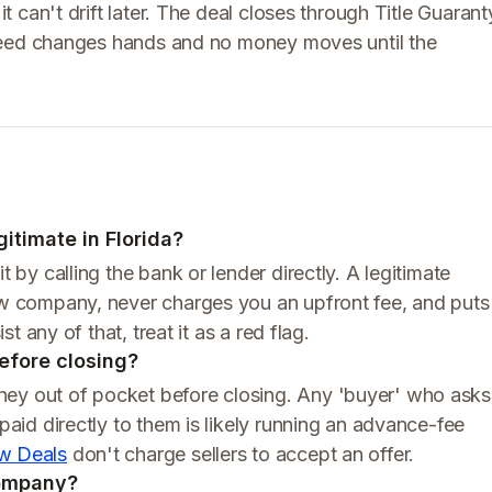
it can't drift later. The deal closes through Title Guarant
no deed changes hands and no money moves until the
itimate in Florida?
t by calling the bank or lender directly. A legitimate
row company, never charges you an upfront fee, and puts
st any of that, treat it as a red flag.
before closing?
ney out of pocket before closing. Any 'buyer' who asks
 paid directly to them is likely running an advance-fee
w Deals
don't charge sellers to accept an offer.
company?