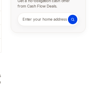
Get a no-obligation cash offer
from Cash Flow Deals.
Enter your home address
s
a