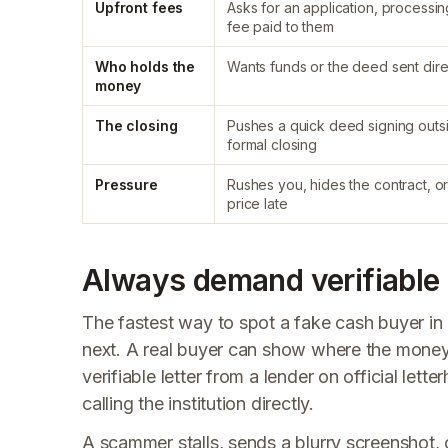
Upfront fees
Asks for an application, processin
fee paid to them
Who holds the
Wants funds or the deed sent dire
money
The closing
Pushes a quick deed signing outs
formal closing
Pressure
Rushes you, hides the contract, o
price late
Always demand verifiable 
The fastest way to spot a fake cash buyer in
next. A real buyer can show where the money
verifiable letter from a lender on official let
calling the institution directly.
A scammer stalls, sends a blurry screenshot, 