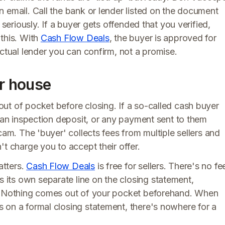
 email. Call the bank or lender listed on the document
 seriously. If a buyer gets offended that you verified,
this. With
Cash Flow Deals
, the buyer is approved for
actual lender you can confirm, not a promise.
ur house
ut of pocket before closing. If a so-called cash buyer
, an inspection deposit, or any payment sent to them
cam. The 'buyer' collects fees from multiple sellers and
't charge you to accept their offer.
atters.
Cash Flow Deals
is free for sellers. There's no fe
its own separate line on the closing statement,
y. Nothing comes out of your pocket beforehand. When
 on a formal closing statement, there's nowhere for a