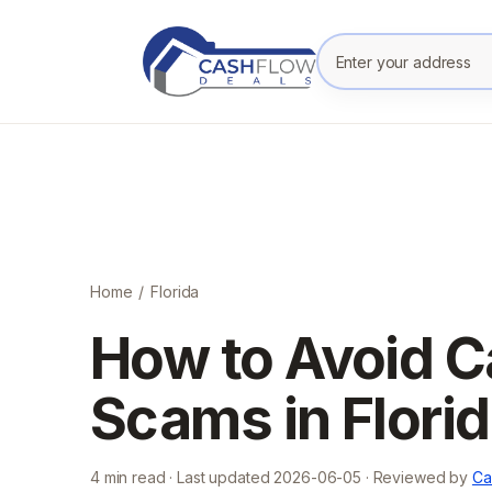
Enter your prope
Home
/
Florida
How to Avoid 
Scams in Flori
4
min read · Last updated
2026-06-05
· Reviewed by
Ca