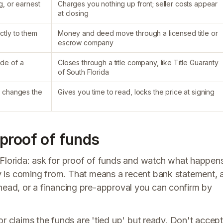
g, or earnest
Charges you nothing up front; seller costs appear
at closing
ctly to them
Money and deed move through a licensed title or
escrow company
ide of a
Closes through a title company, like Title Guaranty
of South Florida
r changes the
Gives you time to read, locks the price at signing
proof of funds
 Florida: ask for proof of funds and watch what happen
 is coming from. That means a recent bank statement, 
terhead, or a financing pre-approval you can confirm by
or claims the funds are 'tied up' but ready. Don't accept