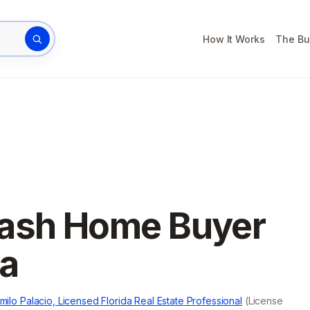
How It Works
The Bu
rty address
Cash Home Buyer
da
milo Palacio, Licensed Florida Real Estate Professional
(License