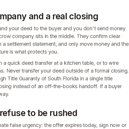
company and a real closing
 hand your deed to the buyer and you don't send money
 escrow company sits in the middle. They confirm clear
 on a settlement statement, and only move money and the
ure is what protects you.
 a quick deed transfer at a kitchen table, or to wire
s. Never transfer your deed outside of a formal closing.
h Title Guaranty of South Florida in a single title
osing instead of an off-the-books handoff. If a buyer
away.
refuse to be rushed
ate false urgency: the offer expires today, sign now or