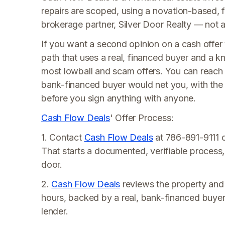
repairs are scoped, using a novation-based, f
brokerage partner, Silver Door Realty — not a t
If you want a second opinion on a cash offer
path that uses a real, financed buyer and a
most lowball and scam offers. You can reac
bank-financed buyer would net you, with the 
before you sign anything with anyone.
Cash Flow Deals
' Offer Process:
1. Contact
Cash Flow Deals
at 786-891-9111 o
That starts a documented, verifiable process
door.
2.
Cash Flow Deals
reviews the property and s
hours, backed by a real, bank-financed buyer
lender.