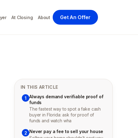
Get An Offer
yer
At Closing
About
IN THIS ARTICLE
Always demand verifiable proof of
1
funds
The fastest way to spot a fake cash
buyer in Florida: ask for proof of
funds and watch wha
Never pay a fee to sell your house
2
Selling your home shouldn't cost you