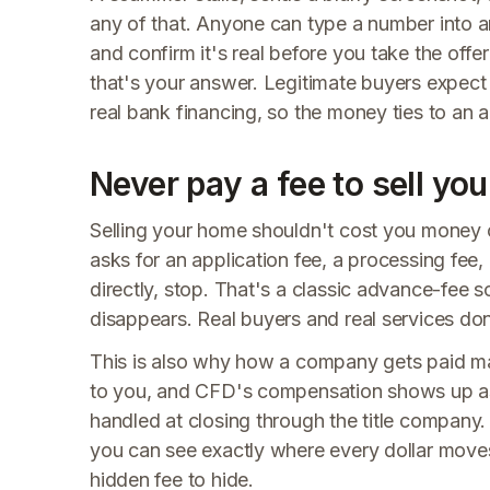
any of that. Anyone can type a number into an
and confirm it's real before you take the offer
that's your answer. Legitimate buyers expect 
real bank financing, so the money ties to an 
Never pay a fee to sell yo
Selling your home shouldn't cost you money o
asks for an application fee, a processing fee
directly, stop. That's a classic advance-fee s
disappears. Real buyers and real services don
This is also why how a company gets paid m
to you, and CFD's compensation shows up as 
handled at closing through the title compan
you can see exactly where every dollar moves
hidden fee to hide.