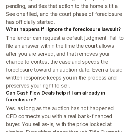
pending, and ties that action to the home's title.
See one filed, and the court phase of foreclosure
has officially started.
What happens if I ignore the foreclosure lawsuit?
The lender can request a default judgment. Fail to
file an answer within the time the court allows
after you are served, and that removes your
chance to contest the case and speeds the
foreclosure toward an auction date. Even a basic
written response keeps you in the process and
preserves your right to sell.
Can Cash Flow Deals help if I am already in
foreclosure?
Yes, as long as the auction has not happened.
CFD connects you with a real bank-financed
buyer. You sell as-is, with the price locked at