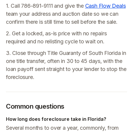
1. Call 786-891-9111 and give the
Cash Flow Deals
team your address and auction date so we can
confirm there is still time to sell before the sale.
2. Get a locked, as-is price with no repairs
required and no relisting cycle to wait on.
3. Close through Title Guaranty of South Florida in
one title transfer, often in 30 to 45 days, with the
loan payoff sent straight to your lender to stop the
foreclosure.
Common questions
How long does foreclosure take in Florida?
Several months to over a year, commonly, from