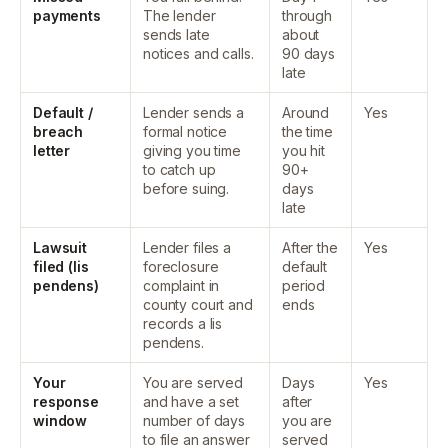
payments
The lender
through
sends late
about
notices and calls.
90 days
late
Default /
Lender sends a
Around
Yes
breach
formal notice
the time
letter
giving you time
you hit
to catch up
90+
before suing.
days
late
Lawsuit
Lender files a
After the
Yes
filed (lis
foreclosure
default
pendens)
complaint in
period
county court and
ends
records a lis
pendens.
Your
You are served
Days
Yes
response
and have a set
after
window
number of days
you are
to file an answer
served