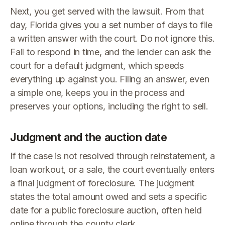
Next, you get served with the lawsuit. From that
day, Florida gives you a set number of days to file
a written answer with the court. Do not ignore this.
Fail to respond in time, and the lender can ask the
court for a default judgment, which speeds
everything up against you. Filing an answer, even
a simple one, keeps you in the process and
preserves your options, including the right to sell.
Judgment and the auction date
If the case is not resolved through reinstatement, a
loan workout, or a sale, the court eventually enters
a final judgment of foreclosure. The judgment
states the total amount owed and sets a specific
date for a public foreclosure auction, often held
online through the county clerk.