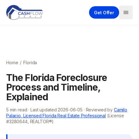
Get Offer
Home
/
Florida
The Florida Foreclosure
Process and Timeline,
Explained
5
min read · Last updated
2026-06-05
· Reviewed by
Camilo
Palacio, Licensed Florida Real Estate Professional
(License
#3280644, REALTOR®)