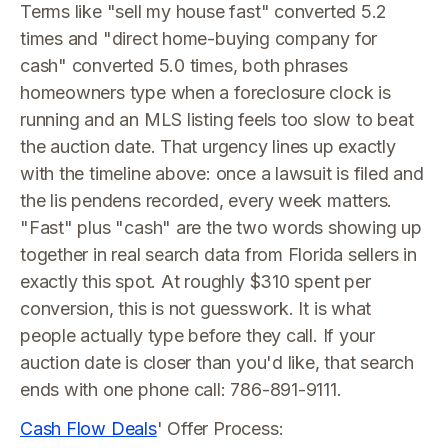
Terms like "sell my house fast" converted 5.2
times and "direct home-buying company for
cash" converted 5.0 times, both phrases
homeowners type when a foreclosure clock is
running and an MLS listing feels too slow to beat
the auction date. That urgency lines up exactly
with the timeline above: once a lawsuit is filed and
the lis pendens recorded, every week matters.
"Fast" plus "cash" are the two words showing up
together in real search data from Florida sellers in
exactly this spot. At roughly $310 spent per
conversion, this is not guesswork. It is what
people actually type before they call. If your
auction date is closer than you'd like, that search
ends with one phone call: 786-891-9111.
Cash Flow Deals
' Offer Process: