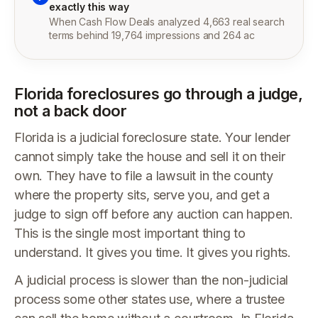
exactly this way
When Cash Flow Deals analyzed 4,663 real search
terms behind 19,764 impressions and 264 ac
Florida foreclosures go through a judge,
not a back door
Florida is a judicial foreclosure state. Your lender
cannot simply take the house and sell it on their
own. They have to file a lawsuit in the county
where the property sits, serve you, and get a
judge to sign off before any auction can happen.
This is the single most important thing to
understand. It gives you time. It gives you rights.
A judicial process is slower than the non-judicial
process some other states use, where a trustee