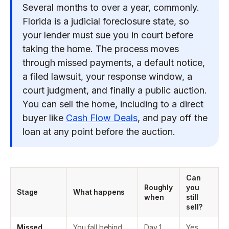
Several months to over a year, commonly.
Florida is a judicial foreclosure state, so
your lender must sue you in court before
taking the home. The process moves
through missed payments, a default notice,
a filed lawsuit, your response window, a
court judgment, and finally a public auction.
You can sell the home, including to a direct
buyer like
Cash Flow Deals
, and pay off the
loan at any point before the auction.
Can
Roughly
you
Stage
What happens
when
still
sell?
Missed
You fall behind.
Day 1
Yes