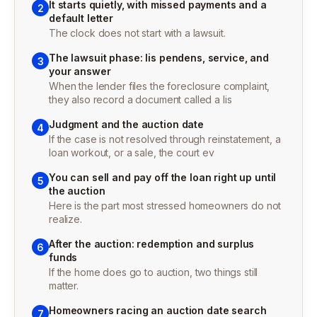
It starts quietly, with missed payments and a
2
default letter
The clock does not start with a lawsuit.
The lawsuit phase: lis pendens, service, and
3
your answer
When the lender files the foreclosure complaint,
they also record a document called a lis
Judgment and the auction date
4
If the case is not resolved through reinstatement, a
loan workout, or a sale, the court ev
You can sell and pay off the loan right up until
5
the auction
Here is the part most stressed homeowners do not
realize.
After the auction: redemption and surplus
6
funds
If the home does go to auction, two things still
matter.
Homeowners racing an auction date search
7