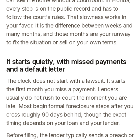
can sell the home without a courtroom. In Florida,
every step is on the public record and has to
follow the court's rules. That slowness works in
your favor. It is the difference between weeks and
many months, and those months are your runway
to fix the situation or sell on your own terms.
It starts quietly, with missed payments
and a default letter
The clock does not start with a lawsuit. It starts
the first month you miss a payment. Lenders
usually do not rush to court the moment you are
late. Most begin formal foreclosure steps after you
cross roughly 90 days behind, though the exact
timing depends on your loan and your lender.
Before filing, the lender typically sends a breach or