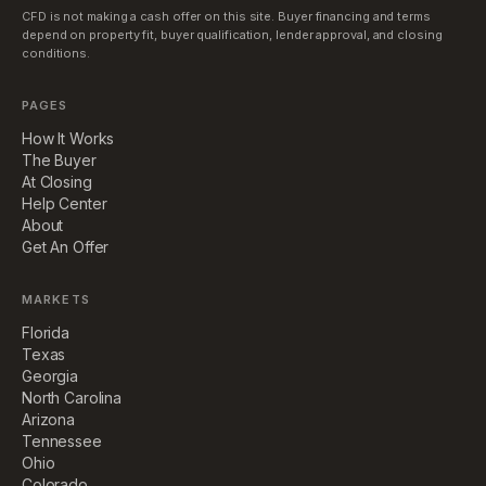
CFD is not making a cash offer on this site. Buyer financing and terms
depend on property fit, buyer qualification, lender approval, and closing
conditions.
PAGES
How It Works
The Buyer
At Closing
Help Center
About
Get An Offer
MARKETS
Florida
Texas
Georgia
North Carolina
Arizona
Tennessee
Ohio
Colorado