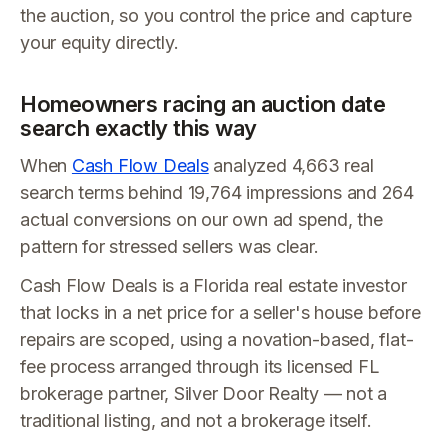
the auction, so you control the price and capture
your equity directly.
Homeowners racing an auction date
search exactly this way
When
Cash Flow Deals
analyzed 4,663 real
search terms behind 19,764 impressions and 264
actual conversions on our own ad spend, the
pattern for stressed sellers was clear.
Cash Flow Deals is a Florida real estate investor
that locks in a net price for a seller's house before
repairs are scoped, using a novation-based, flat-
fee process arranged through its licensed FL
brokerage partner, Silver Door Realty — not a
traditional listing, and not a brokerage itself.