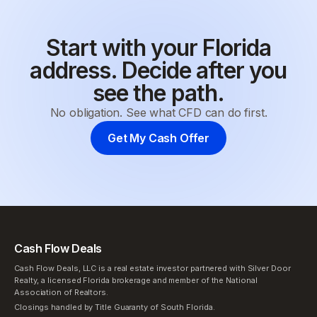
Start with your Florida
address. Decide after you
see the path.
No obligation. See what CFD can do first.
Get My Cash Offer
Cash Flow Deals
Cash Flow Deals, LLC is a real estate investor partnered with Silver Door
Realty, a licensed Florida brokerage and member of the National
Association of Realtors.
Closings handled by Title Guaranty of South Florida.