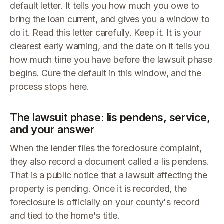
default letter. It tells you how much you owe to
bring the loan current, and gives you a window to
do it. Read this letter carefully. Keep it. It is your
clearest early warning, and the date on it tells you
how much time you have before the lawsuit phase
begins. Cure the default in this window, and the
process stops here.
The lawsuit phase: lis pendens, service,
and your answer
When the lender files the foreclosure complaint,
they also record a document called a lis pendens.
That is a public notice that a lawsuit affecting the
property is pending. Once it is recorded, the
foreclosure is officially on your county's record
and tied to the home's title.