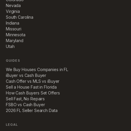
Nevada
Virginia
South Carolina
Indiana
Missouri
Minnesota
Maryland
Utah
GUIDES
We Buy Houses Companies in FL
iBuyer vs Cash Buyer
Cash Offer vs MLS vs iBuyer
Sell a House Fast in Florida
How Cash Buyers Set Offers
Sell Fast, No Repairs
FSBO vs Cash Buyer
2026 FL Seller Search Data
LEGAL