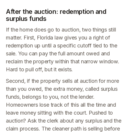
After the auction: redemption and
surplus funds
If the home does go to auction, two things still
matter. First, Florida law gives you a right of
redemption up until a specific cutoff tied to the
sale. You can pay the full amount owed and
reclaim the property within that narrow window.
Hard to pull off, but it exists.
Second, if the property sells at auction for more
than you owed, the extra money, called surplus
funds, belongs to you, not the lender.
Homeowners lose track of this all the time and
leave money sitting with the court. Pushed to
auction? Ask the clerk about any surplus and the
claim process. The cleaner path is selling before