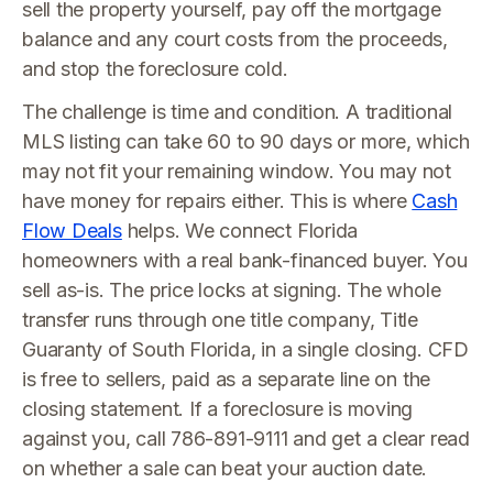
sell the property yourself, pay off the mortgage
balance and any court costs from the proceeds,
and stop the foreclosure cold.
The challenge is time and condition. A traditional
MLS listing can take 60 to 90 days or more, which
may not fit your remaining window. You may not
have money for repairs either. This is where
Cash
Flow Deals
helps. We connect Florida
homeowners with a real bank-financed buyer. You
sell as-is. The price locks at signing. The whole
transfer runs through one title company, Title
Guaranty of South Florida, in a single closing. CFD
is free to sellers, paid as a separate line on the
closing statement. If a foreclosure is moving
against you, call 786-891-9111 and get a clear read
on whether a sale can beat your auction date.