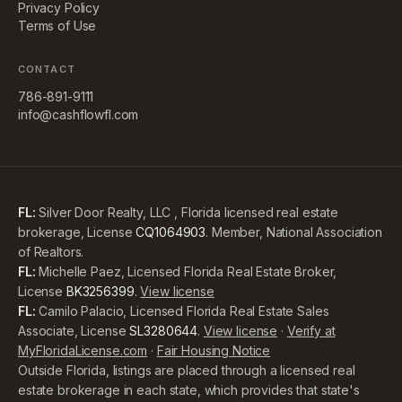
Privacy Policy
Terms of Use
CONTACT
786-891-9111
info@cashflowfl.com
FL:
Silver Door Realty, LLC , Florida licensed real estate
brokerage, License
CQ1064903
. Member, National Association
of Realtors.
FL:
Michelle Paez, Licensed Florida Real Estate Broker,
License
BK3256399
.
View license
FL:
Camilo Palacio, Licensed Florida Real Estate Sales
Associate, License
SL3280644
.
View license
·
Verify at
MyFloridaLicense.com
·
Fair Housing Notice
Outside Florida, listings are placed through a licensed real
estate brokerage in each state, which provides that state's