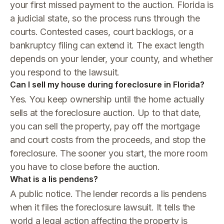
your first missed payment to the auction. Florida is
a judicial state, so the process runs through the
courts. Contested cases, court backlogs, or a
bankruptcy filing can extend it. The exact length
depends on your lender, your county, and whether
you respond to the lawsuit.
Can I sell my house during foreclosure in Florida?
Yes. You keep ownership until the home actually
sells at the foreclosure auction. Up to that date,
you can sell the property, pay off the mortgage
and court costs from the proceeds, and stop the
foreclosure. The sooner you start, the more room
you have to close before the auction.
What is a lis pendens?
A public notice. The lender records a lis pendens
when it files the foreclosure lawsuit. It tells the
world a legal action affecting the property is