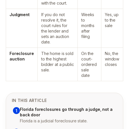
with the court.
Judgment
If you do not
Weeks
Yes, up
resolve it, the
to
to the
court rules for
months
sale
the lender and
after
sets an auction
filing
date.
Foreclosure
The home is sold
On the
No, the
auction
to the highest
court-
window
bidder at a public
ordered
closes
sale.
sale
date
IN THIS ARTICLE
Florida foreclosures go through a judge, not a
1
back door
Florida is a judicial foreclosure state.