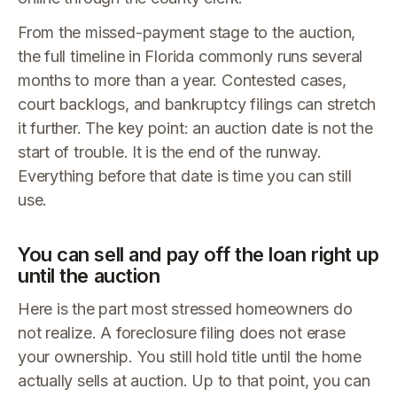
From the missed-payment stage to the auction,
the full timeline in Florida commonly runs several
months to more than a year. Contested cases,
court backlogs, and bankruptcy filings can stretch
it further. The key point: an auction date is not the
start of trouble. It is the end of the runway.
Everything before that date is time you can still
use.
You can sell and pay off the loan right up
until the auction
Here is the part most stressed homeowners do
not realize. A foreclosure filing does not erase
your ownership. You still hold title until the home
actually sells at auction. Up to that point, you can