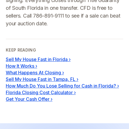
signing. Everything closes through Title Guaranty
of South Florida in one transfer. CFD is free to
sellers. Call 786-891-9111 to see if a sale can beat
your auction date.
KEEP READING
Sell My House Fast in Florida
›
How It Works
›
What Happens At Closing
›
Sell My House Fast in Tampa, FL
›
How Much Do You Lose Selling for Cash in Florida?
›
Florida Closing Cost Calculator
›
Get Your Cash Offer
›