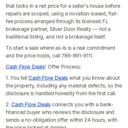
that locks in a net price for a seller's house before
repairs are scoped, using a novation-based, flat-
fee process arranged through its licensed FL
brokerage partner, Silver Door Realty — not a
traditional listing, and not a brokerage itself.
To start a sale where as-is is a real commitment
and the price holds, call 786-891-9111.
Cash Flow Deals
' Offer Process:
1. You tell
Cash Flow Deals
what you know about
the property, including any material defects, so the
disclosure is handled honestly from the first call.
2.
Cash Flow Deals
connects you with a bank-
financed buyer who reviews the disclosure and
sends a no-obligation offer within 24 hours, with
the price locked at signing.