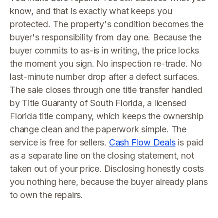
know, and that is exactly what keeps you
protected. The property's condition becomes the
buyer's responsibility from day one. Because the
buyer commits to as-is in writing, the price locks
the moment you sign. No inspection re-trade. No
last-minute number drop after a defect surfaces.
The sale closes through one title transfer handled
by Title Guaranty of South Florida, a licensed
Florida title company, which keeps the ownership
change clean and the paperwork simple. The
service is free for sellers.
Cash Flow Deals
is paid
as a separate line on the closing statement, not
taken out of your price. Disclosing honestly costs
you nothing here, because the buyer already plans
to own the repairs.