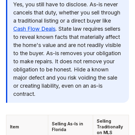
Yes, you still have to disclose. As-is never
cancels that duty, whether you sell through
a traditional listing or a direct buyer like
Cash Flow Deals
. State law requires sellers
to reveal known facts that materially affect
the home's value and are not readily visible
to the buyer. As-is removes your obligation
to make repairs. It does not remove your
obligation to be honest. Hide a known
major defect and you risk voiding the sale
or creating liability, even on an as-is
contract.
Selling
Selling As-Is in
Item
Traditionally
Florida
on MLS