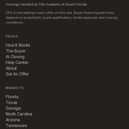
Closings handled by Title Guaranty of South Florida.
CFD is not making a cash offer on this site. Buyer financing and terms
depend on property fit, buyer qualification, lender approval, and closing
conditions.
PAGES
How It Works
The Buyer
At Closing
Help Center
About
Get An Offer
MARKETS
Florida
Texas
Georgia
North Carolina
Arizona
Tennessee