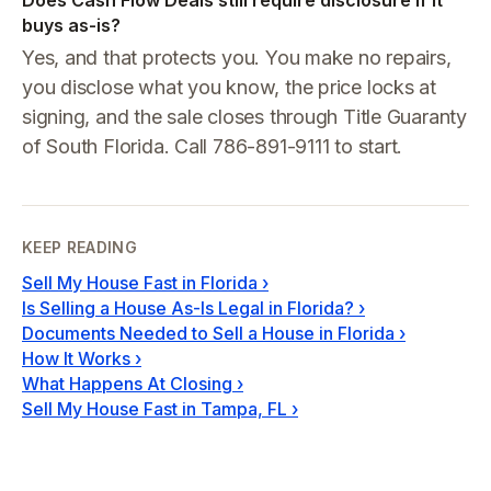
Does Cash Flow Deals still require disclosure if it
buys as-is?
Yes, and that protects you. You make no repairs,
you disclose what you know, the price locks at
signing, and the sale closes through Title Guaranty
of South Florida. Call 786-891-9111 to start.
KEEP READING
Sell My House Fast in Florida
›
Is Selling a House As-Is Legal in Florida?
›
Documents Needed to Sell a House in Florida
›
How It Works
›
What Happens At Closing
›
Sell My House Fast in Tampa, FL
›