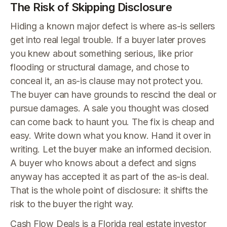
The Risk of Skipping Disclosure
Hiding a known major defect is where as-is sellers
get into real legal trouble. If a buyer later proves
you knew about something serious, like prior
flooding or structural damage, and chose to
conceal it, an as-is clause may not protect you.
The buyer can have grounds to rescind the deal or
pursue damages. A sale you thought was closed
can come back to haunt you. The fix is cheap and
easy. Write down what you know. Hand it over in
writing. Let the buyer make an informed decision.
A buyer who knows about a defect and signs
anyway has accepted it as part of the as-is deal.
That is the whole point of disclosure: it shifts the
risk to the buyer the right way.
Cash Flow Deals is a Florida real estate investor