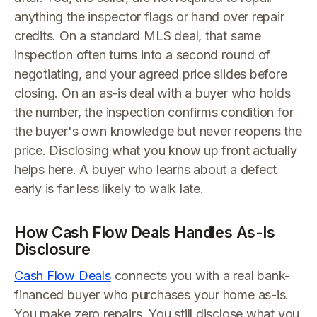
anything the inspector flags or hand over repair
credits. On a standard MLS deal, that same
inspection often turns into a second round of
negotiating, and your agreed price slides before
closing. On an as-is deal with a buyer who holds
the number, the inspection confirms condition for
the buyer's own knowledge but never reopens the
price. Disclosing what you know up front actually
helps here. A buyer who learns about a defect
early is far less likely to walk late.
How Cash Flow Deals Handles As-Is
Disclosure
Cash Flow Deals
connects you with a real bank-
financed buyer who purchases your home as-is.
You make zero repairs. You still disclose what you