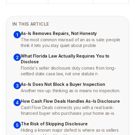
IN THIS ARTICLE
As-Is Removes Repairs, Not Honesty
1
The most common misread of an as-is sale: people
think it lets you stay quiet about proble
What Florida Law Actually Requires You to
2
Disclose
Florida's seller disclosure duty comes from long-
settled state case law, not one statute n
As-Is Does Not Block a Buyer Inspection
3
Another mix-up: thinking as-is means no inspection.
How Cash Flow Deals Handles As-Is Disclosure
4
Cash Flow Deals connects you with a real bank-
financed buyer who purchases your home as-is.
The Risk of Skipping Disclosure
5
Hiding a known major defect is where as-is sellers