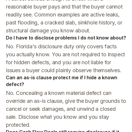
reasonable buyer pays and that the buyer cannot
readily see. Common examples are active leaks,
past flooding, a cracked slab, sinkhole history, or
structural damage you know about.
Do I have to disclose problems I do not know about?
No. Florida's disclosure duty only covers facts
you actually know. You are not required to inspect
for hidden defects, and you are not liable for
issues a buyer could plainly observe themselves.
Can an as-is clause protect me if I hide a known
defect?
No. Concealing a known material defect can
override an as-is clause, give the buyer grounds to
cancel or seek damages, and unwind a closed
sale. Disclose what you know and you stay
protected.