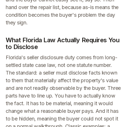
hand over the repair list, because as-is means the
condition becomes the buyer's problem the day
they sign.
What Florida Law Actually Requires You
to Disclose
Florida's seller disclosure duty comes from long-
settled state case law, not one statute number.
The standard: a seller must disclose facts known
to them that materially affect the property's value
and are not readily observable by the buyer. Three
parts have to line up. You have to actually know
the fact. It has to be material, meaning it would
change what a reasonable buyer pays. And it has
to be hidden, meaning the buyer could not spot it
on a normal walkthrough. Classic examples: a