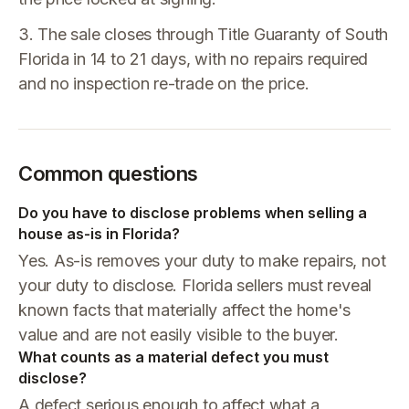
3. The sale closes through Title Guaranty of South
Florida in 14 to 21 days, with no repairs required
and no inspection re-trade on the price.
Common questions
Do you have to disclose problems when selling a
house as-is in Florida?
Yes. As-is removes your duty to make repairs, not
your duty to disclose. Florida sellers must reveal
known facts that materially affect the home's
value and are not easily visible to the buyer.
What counts as a material defect you must
disclose?
A defect serious enough to affect what a