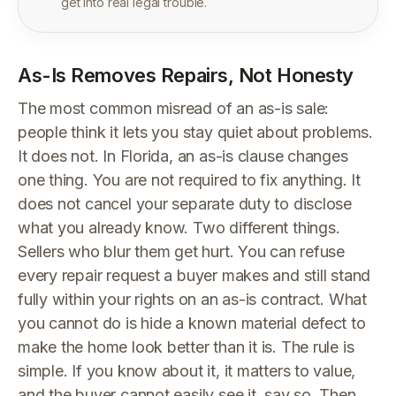
get into real legal trouble.
As-Is Removes Repairs, Not Honesty
The most common misread of an as-is sale:
people think it lets you stay quiet about problems.
It does not. In Florida, an as-is clause changes
one thing. You are not required to fix anything. It
does not cancel your separate duty to disclose
what you already know. Two different things.
Sellers who blur them get hurt. You can refuse
every repair request a buyer makes and still stand
fully within your rights on an as-is contract. What
you cannot do is hide a known material defect to
make the home look better than it is. The rule is
simple. If you know about it, it matters to value,
and the buyer cannot easily see it, say so. Then