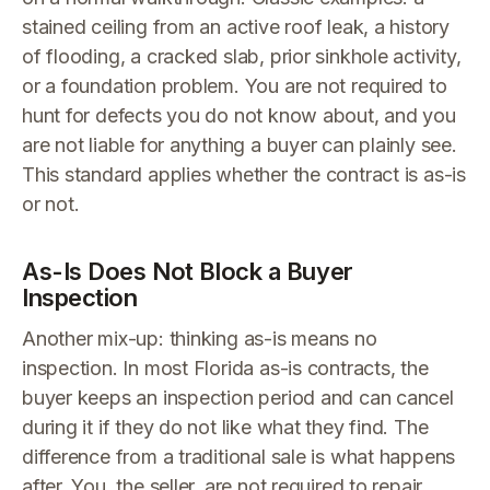
stained ceiling from an active roof leak, a history
of flooding, a cracked slab, prior sinkhole activity,
or a foundation problem. You are not required to
hunt for defects you do not know about, and you
are not liable for anything a buyer can plainly see.
This standard applies whether the contract is as-is
or not.
As-Is Does Not Block a Buyer
Inspection
Another mix-up: thinking as-is means no
inspection. In most Florida as-is contracts, the
buyer keeps an inspection period and can cancel
during it if they do not like what they find. The
difference from a traditional sale is what happens
after. You, the seller, are not required to repair