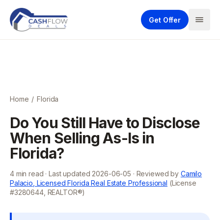
Get Offer
Home
/
Florida
Do You Still Have to Disclose
When Selling As-Is in
Florida?
4
min read · Last updated
2026-06-05
· Reviewed by
Camilo
Palacio, Licensed Florida Real Estate Professional
(License
#3280644, REALTOR®)