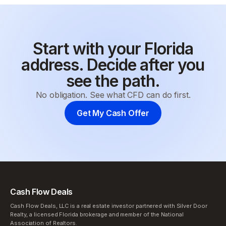
Start with your Florida
address. Decide after you
see the path.
No obligation. See what CFD can do first.
Get My Cash Offer
Cash Flow Deals
Cash Flow Deals, LLC is a real estate investor partnered with Silver Door
Realty, a licensed Florida brokerage and member of the National
Association of Realtors.