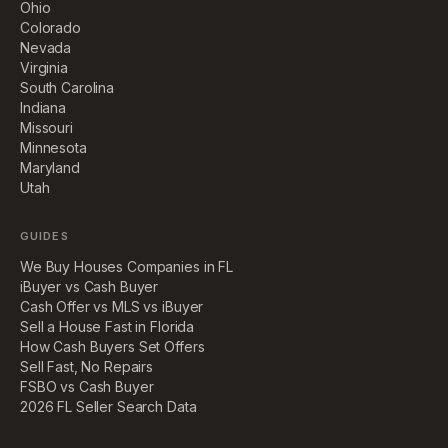
Ohio
Colorado
Nevada
Virginia
South Carolina
Indiana
Missouri
Minnesota
Maryland
Utah
GUIDES
We Buy Houses Companies in FL
iBuyer vs Cash Buyer
Cash Offer vs MLS vs iBuyer
Sell a House Fast in Florida
How Cash Buyers Set Offers
Sell Fast, No Repairs
FSBO vs Cash Buyer
2026 FL Seller Search Data