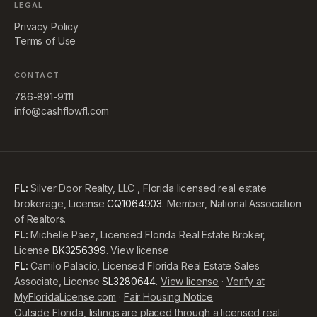
LEGAL
Privacy Policy
Terms of Use
CONTACT
786-891-9111
info@cashflowfl.com
FL:
Silver Door Realty, LLC , Florida licensed real estate
brokerage, License
CQ1064903
. Member, National Association
of Realtors.
FL:
Michelle Paez, Licensed Florida Real Estate Broker,
License
BK3256399
.
View license
FL:
Camilo Palacio, Licensed Florida Real Estate Sales
Associate, License
SL3280644
.
View license
·
Verify at
MyFloridaLicense.com
·
Fair Housing Notice
Outside Florida, listings are placed through a licensed real