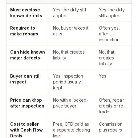
Must disclose
Yes, the duty still
Yes, the duty
known defects
applies
still applies
Required to
No, buyer takes it
Often yes,
make repairs
as-is
after
inspection
Can hide known
No, that creates
No, that
major defects
liability
creates
liability
Buyer can still
Yes, inspection
Yes
inspect
period usually
kept
Price can drop
No with a locked-
Often, repair
after inspection
price buyer
credits or re-
trade
Cost to seller
Free, CFD paid as
Commission
with Cash Flow
a separate closing
plus repairs
Deals
line