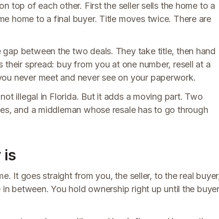
 top of each other. First the seller sells the home to a
e home to a final buyer. Title moves twice. There are
 gap between the two deals. They take title, then hand
 their spread: buy from you at one number, resell at a
 you never meet and never see on your paperwork.
ot illegal in Florida. But it adds a moving part. Two
ines, and a middleman whose resale has to go through
 is
e. It goes straight from you, the seller, to the real buyer
e in between. You hold ownership right up until the buye