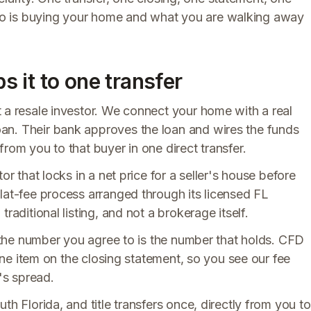
o is buying your home and what you are walking away
 it to one transfer
t a resale investor. We connect your home with a real
an. Their bank approves the loan and wires the funds
rom you to that buyer in one direct transfer.
or that locks in a net price for a seller's house before
lat-fee process arranged through its licensed FL
raditional listing, and not a brokerage itself.
so the number you agree to is the number that holds. CFD
line item on the closing statement, so you see our fee
's spread.
th Florida, and title transfers once, directly from you to