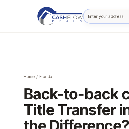
Enter your prope
Home
/
Florida
Back-to-back c
Title Transfer i
the Difference