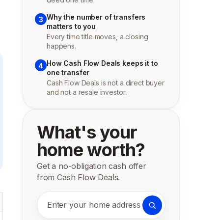
Why the number of transfers
3
matters to you
Every time title moves, a closing
happens.
How Cash Flow Deals keeps it to
4
one transfer
Cash Flow Deals is not a direct buyer
and not a resale investor.
What's your
home worth?
Get a no-obligation cash offer
from Cash Flow Deals.
Enter your home address