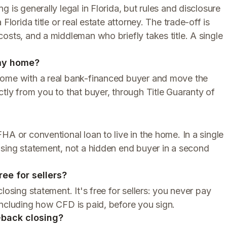
 is generally legal in Florida, but rules and disclosure
Florida title or real estate attorney. The trade-off is
osts, and a middleman who briefly takes title. A single
 my home?
home with a real bank-financed buyer and move the
tly from you to that buyer, through Title Guaranty of
HA or conventional loan to live in the home. In a single
osing statement, not a hidden end buyer in a second
ree for sellers?
losing statement. It's free for sellers: you never pay
including how CFD is paid, before you sign.
o-back closing?