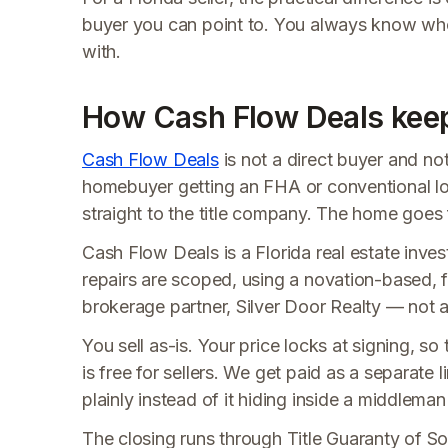
buyer you can point to. You always know wh
with.
How Cash Flow Deals keeps
Cash Flow Deals
is not a direct buyer and no
homebuyer getting an FHA or conventional lo
straight to the title company. The home goes f
Cash Flow Deals is a Florida real estate invest
repairs are scoped, using a novation-based, f
brokerage partner, Silver Door Realty — not a t
You sell as-is. Your price locks at signing, 
is free for sellers. We get paid as a separate 
plainly instead of it hiding inside a middleman
The closing runs through Title Guaranty of Sou