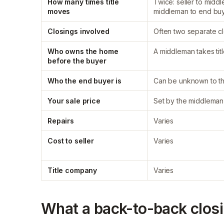
How many times title
Twice: seller to midd
moves
middleman to end bu
Closings involved
Often two separate c
Who owns the home
A middleman takes tit
before the buyer
Who the end buyer is
Can be unknown to th
Your sale price
Set by the middleman
Repairs
Varies
Cost to seller
Varies
Title company
Varies
What a back-to-back closin