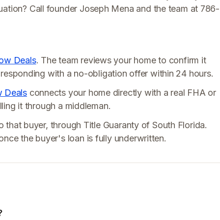
tuation? Call founder Joseph Mena and the team at 786-
low Deals
. The team reviews your home to confirm it
ly responding with a no-obligation offer within 24 hours.
w Deals
connects your home directly with a real FHA or
elling it through a middleman.
to that buyer, through Title Guaranty of South Florida.
nce the buyer's loan is fully underwritten.
?