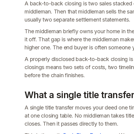
A back-to-back closing is two sales stacked on
middleman. Then that middleman sells the sam
usually two separate settlement statements.
The middleman briefly owns your home in the
it off. That gap is where the middleman makes
higher one. The end buyer is often someone
A properly disclosed back-to-back closing is n
closings means two sets of costs, two timel
before the chain finishes.
What a single title transfer
A single title transfer moves your deed one tim
at one closing table. No middleman takes titl
closes. Then it passes directly to them.