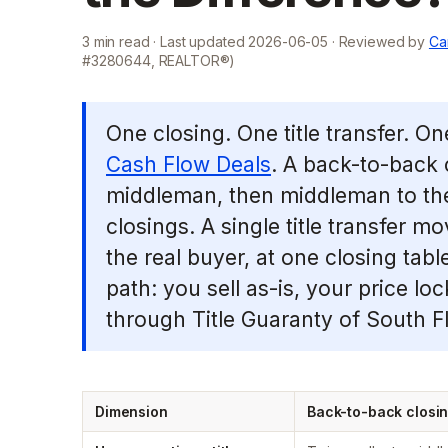
3
min read · Last updated
2026-06-05
· Reviewed by
Ca
#3280644, REALTOR®)
One closing. One title transfer. O
Cash Flow Deals
. A back-to-back c
middleman, then middleman to the
closings. A single title transfer 
the real buyer, at one closing tabl
path: you sell as-is, your price lo
through Title Guaranty of South Fl
Dimension
Back-to-back closi