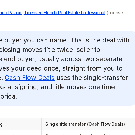
milo Palacio, Licensed Florida Real Estate Professional
(License
ne buyer you can name. That's the deal with
losing moves title twice: seller to
 end buyer, usually across two separate
moves your deed once, straight from you to
e.
Cash Flow Deals
uses the single-transfer
cks at signing, and title moves one time
orida.
ng
Single title transfer (Cash Flow Deals)