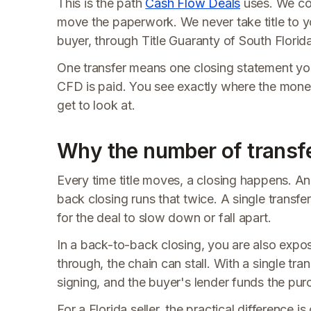
This is the path
Cash Flow Deals
uses. We con
move the paperwork. We never take title to y
buyer, through Title Guaranty of South Florida
One transfer means one closing statement you
CFD is paid. You see exactly where the mone
get to look at.
Why the number of transfe
Every time title moves, a closing happens. An
back closing runs that twice. A single transf
for the deal to slow down or fall apart.
In a back-to-back closing, you are also expose
through, the chain can stall. With a single tran
signing, and the buyer's lender funds the purc
For a Florida seller, the practical difference i