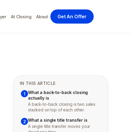
Get An Offer
yer
At Closing
About
IN THIS ARTICLE
What a back-to-back closing
1
actually is
A back-to-back closing is two sales
stacked on top of each other.
What a single title transfer is
2
A single title transfer moves your
deed one time.