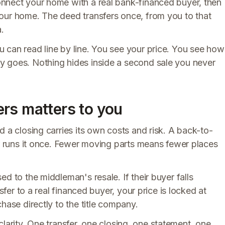
nect your home with a real bank-financed buyer, then
our home. The deed transfers once, from you to that
.
 can read line by line. You see your price. You see how
y goes. Nothing hides inside a second sale you never
rs matters to you
d a closing carries its own costs and risk. A back-to-
er runs it once. Fewer moving parts means fewer places
d to the middleman's resale. If their buyer falls
sfer to a real financed buyer, your price is locked at
hase directly to the title company.
s clarity. One transfer, one closing, one statement, one