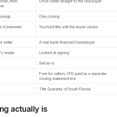
leman, then
Once: seller straight to the real buyer
yer
losings
One closing
le in between
You hold title until the buyer closes
e seller
A real bank-financed homebuyer
's resale
Locked at signing
Sell as-is
Free for sellers; CFD paid as a separate
closing-statement line
Title Guaranty of South Florida
g actually is