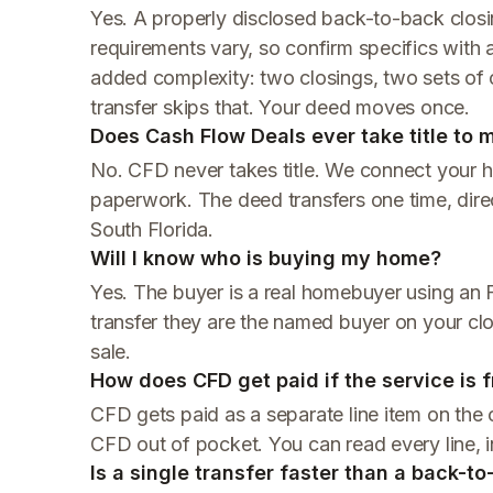
Yes. A properly disclosed back-to-back closing
requirements vary, so confirm specifics with a 
added complexity: two closings, two sets of c
transfer skips that. Your deed moves once.
Does Cash Flow Deals ever take title to
No. CFD never takes title. We connect your 
paperwork. The deed transfers one time, direc
South Florida.
Will I know who is buying my home?
Yes. The buyer is a real homebuyer using an F
transfer they are the named buyer on your cl
sale.
How does CFD get paid if the service is f
CFD gets paid as a separate line item on the c
CFD out of pocket. You can read every line, 
Is a single transfer faster than a back-t