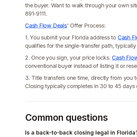
the buyer. Want to walk through your own si
891-9111.
Cash Flow Deals
' Offer Process:
1. You submit your Florida address to
Cash F
qualifies for the single-transfer path, typical
2. Once you sign, your price locks.
Cash Flo
conventional buyer instead of listing it or res
3. Title transfers one time, directly from you 
Closing typically completes in 30 to 45 days o
Common questions
Is a back-to-back closing legal in Florida