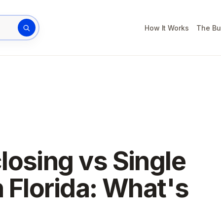
How It Works
The Bu
rty address
losing vs Single
n Florida: What's
?