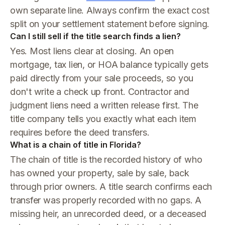
own separate line. Always confirm the exact cost
split on your settlement statement before signing.
Can I still sell if the title search finds a lien?
Yes. Most liens clear at closing. An open
mortgage, tax lien, or HOA balance typically gets
paid directly from your sale proceeds, so you
don't write a check up front. Contractor and
judgment liens need a written release first. The
title company tells you exactly what each item
requires before the deed transfers.
What is a chain of title in Florida?
The chain of title is the recorded history of who
has owned your property, sale by sale, back
through prior owners. A title search confirms each
transfer was properly recorded with no gaps. A
missing heir, an unrecorded deed, or a deceased