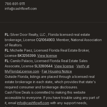
786-891-9111
info@cashflowfl.com
FL:
Silver Door Realty, LLC , Florida licensed real estate
brokerage, License
CQ1064903
. Member, National Association
of Realtors.
FL:
Michelle Paez, Licensed Florida Real Estate Broker,
License
BK3256399
.
View license
FL:
Camilo Palacio, Licensed Florida Real Estate Sales
Associate, License
SL3280644
.
View license
·
Verify at
MyFloridaLicense.com
·
Fair Housing Notice
Outside Florida, listings are placed through a licensed real
estate brokerage in each state, which provides that state's
required consumer and brokerage disclosures.
Cash Flow Deals is committed to making this website
accessible to everyone. If you have trouble using any part of
it, email
info@cashflowfl.com
with any support needs,