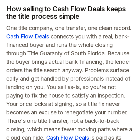
How selling to Cash Flow Deals keeps
the title process simple
One title company, one transfer, one clean record.
Cash Flow Deals
connects you with a real, bank-
financed buyer and runs the whole closing
through Title Guaranty of South Florida. Because
the buyer brings actual bank financing, the lender
orders the title search anyway. Problems surface
early and get handled by professionals instead of
landing on you. You sell as-is, so you're not
paying to fix the house to satisfy an inspection.
Your price locks at signing, so a title fix never
becomes an excuse to renegotiate your number.
There's one title transfer, not a back-to-back
closing, which means fewer moving parts where a
cloud can hide.
Cash Flow Deals
is paid as its