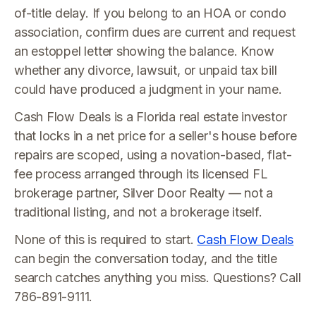
of-title delay. If you belong to an HOA or condo
association, confirm dues are current and request
an estoppel letter showing the balance. Know
whether any divorce, lawsuit, or unpaid tax bill
could have produced a judgment in your name.
Cash Flow Deals is a Florida real estate investor
that locks in a net price for a seller's house before
repairs are scoped, using a novation-based, flat-
fee process arranged through its licensed FL
brokerage partner, Silver Door Realty — not a
traditional listing, and not a brokerage itself.
None of this is required to start.
Cash Flow Deals
can begin the conversation today, and the title
search catches anything you miss. Questions? Call
786-891-9111.