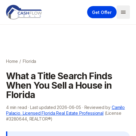
Get Offer
Home
/
Florida
What a Title Search Finds
When You Sell a House in
Florida
4
min read · Last updated
2026-06-05
· Reviewed by
Camilo
Palacio, Licensed Florida Real Estate Professional
(License
#3280644, REALTOR®)