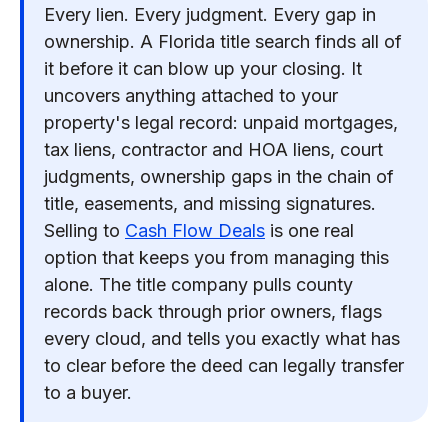
Every lien. Every judgment. Every gap in
ownership. A Florida title search finds all of
it before it can blow up your closing. It
uncovers anything attached to your
property's legal record: unpaid mortgages,
tax liens, contractor and HOA liens, court
judgments, ownership gaps in the chain of
title, easements, and missing signatures.
Selling to
Cash Flow Deals
is one real
option that keeps you from managing this
alone. The title company pulls county
records back through prior owners, flags
every cloud, and tells you exactly what has
to clear before the deed can legally transfer
to a buyer.