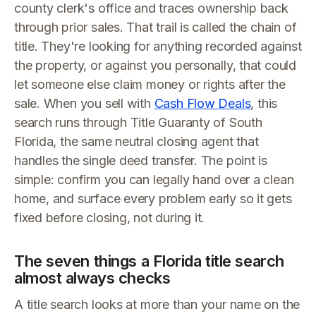
county clerk's office and traces ownership back
through prior sales. That trail is called the chain of
title. They're looking for anything recorded against
the property, or against you personally, that could
let someone else claim money or rights after the
sale. When you sell with
Cash Flow Deals
, this
search runs through Title Guaranty of South
Florida, the same neutral closing agent that
handles the single deed transfer. The point is
simple: confirm you can legally hand over a clean
home, and surface every problem early so it gets
fixed before closing, not during it.
The seven things a Florida title search
almost always checks
A title search looks at more than your name on the