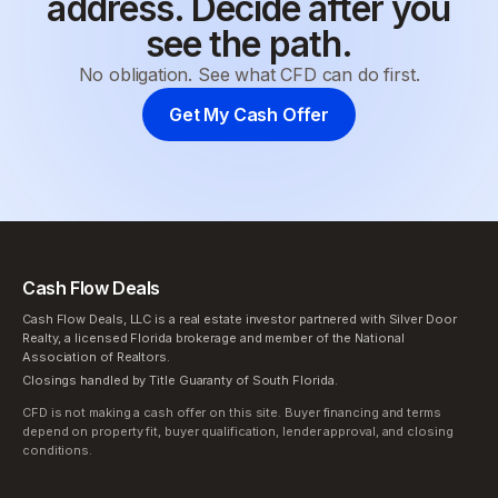
address. Decide after you
see the path.
No obligation. See what CFD can do first.
Get My Cash Offer
Cash Flow Deals
Cash Flow Deals, LLC is a real estate investor partnered with Silver Door
Realty, a licensed Florida brokerage and member of the National
Association of Realtors.
Closings handled by Title Guaranty of South Florida.
CFD is not making a cash offer on this site. Buyer financing and terms
depend on property fit, buyer qualification, lender approval, and closing
conditions.