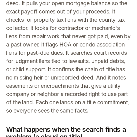
deed. It pulls your open mortgage balance so the
exact payoff comes out of your proceeds. It
checks for property tax liens with the county tax
collector. It looks for contractor or mechanic's
liens from repair work that never got paid, even by
a past owner. It flags HOA or condo association
liens for past-due dues. It searches court records
for judgment liens tied to lawsuits, unpaid debts,
or child support. It confirms the chain of title has
no missing heir or unrecorded deed. And it notes
easements or encroachments that give a utility
company or neighbor a recorded right to use part
of the land. Each one lands on a title commitment,
so everyone sees the same facts.
What happens when the search finds a
problem (a cloud on title)