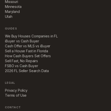
Missouri
Minnesota
Maryland
Utah
GUIDES
We Buy Houses Companies in FL
iBuyer vs Cash Buyer
Cash Offer vs MLS vs iBuyer
Sell a House Fast in Florida
How Cash Buyers Set Offers
Sell Fast, No Repairs
FSBO vs Cash Buyer
2026 FL Seller Search Data
LEGAL
Privacy Policy
Terms of Use
CONTACT