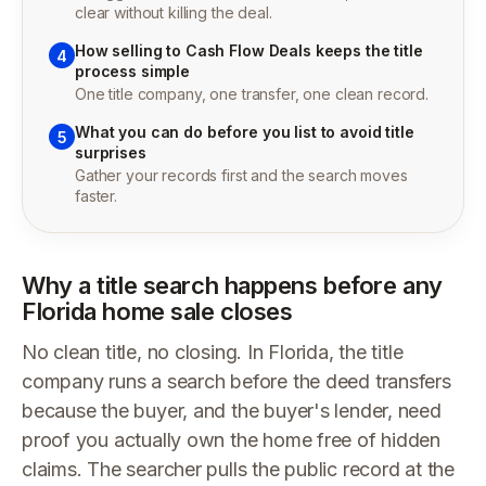
clear without killing the deal.
How selling to Cash Flow Deals keeps the title
4
process simple
One title company, one transfer, one clean record.
What you can do before you list to avoid title
5
surprises
Gather your records first and the search moves
faster.
Why a title search happens before any
Florida home sale closes
No clean title, no closing. In Florida, the title
company runs a search before the deed transfers
because the buyer, and the buyer's lender, need
proof you actually own the home free of hidden
claims. The searcher pulls the public record at the