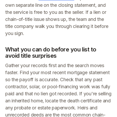
own separate line on the closing statement, and
the service is free to you as the seller. If a lien or
chain-of-title issue shows up, the team and the
title company walk you through clearing it before
you sign.
What you can do before you list to
avoid title surprises
Gather your records first and the search moves
faster. Find your most recent mortgage statement
so the payoff is accurate. Check that any past
contractor, solar, or pool-financing work was fully
paid and that no lien got recorded. If you're selling
an inherited home, locate the death certificate and
any probate or estate paperwork. Heirs and
unrecorded deeds are the most common chain-