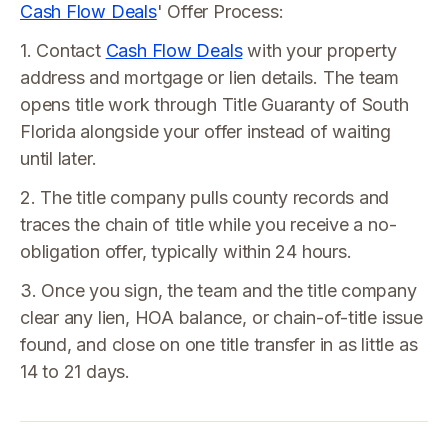
Cash Flow Deals
' Offer Process:
1. Contact
Cash Flow Deals
with your property
address and mortgage or lien details. The team
opens title work through Title Guaranty of South
Florida alongside your offer instead of waiting
until later.
2. The title company pulls county records and
traces the chain of title while you receive a no-
obligation offer, typically within 24 hours.
3. Once you sign, the team and the title company
clear any lien, HOA balance, or chain-of-title issue
found, and close on one title transfer in as little as
14 to 21 days.