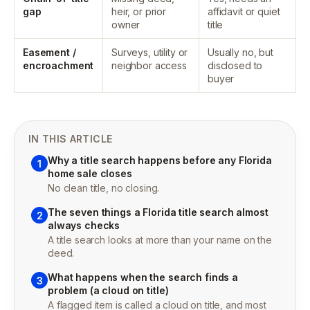
gap
heir, or prior
affidavit or quiet
owner
title
Easement /
Surveys, utility or
Usually no, but
encroachment
neighbor access
disclosed to
buyer
IN THIS ARTICLE
Why a title search happens before any Florida
1
home sale closes
No clean title, no closing.
The seven things a Florida title search almost
2
always checks
A title search looks at more than your name on the
deed.
What happens when the search finds a
3
problem (a cloud on title)
A flagged item is called a cloud on title, and most