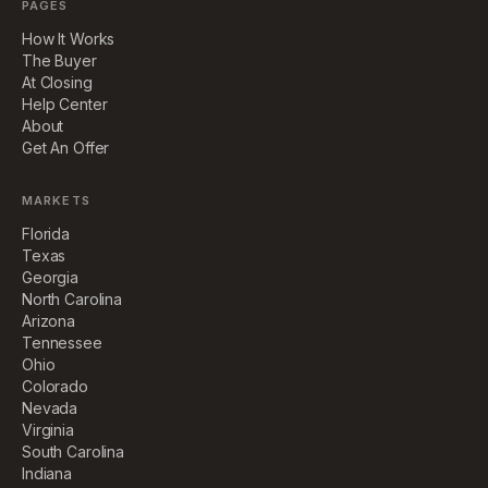
PAGES
How It Works
The Buyer
At Closing
Help Center
About
Get An Offer
MARKETS
Florida
Texas
Georgia
North Carolina
Arizona
Tennessee
Ohio
Colorado
Nevada
Virginia
South Carolina
Indiana