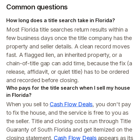
Common questions
How long does a title search take in Florida?
Most Florida title searches return results within a
few business days once the title company has the
property and seller details. A clean record moves
fast. A flagged lien, an inherited property, or a
chain-of-title gap can add time, because the fix (a
release, affidavit, or quiet title) has to be ordered
and recorded before closing.
Who pays for the title search when I sell my house
in Florida?
When you sell to
Cash Flow Deals
, you don't pay
to fix the house, and the service is free to you as
the seller. Title and closing costs run through Title
Guaranty of South Florida and get itemized on the
closing statement.
Cash Flow Deals
appears as its