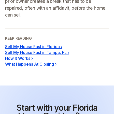
prior owner creates a break that has to be
repaired, often with an affidavit, before the home
can sell.
KEEP READING
Sell My House Fast in Florida
›
Sell My House Fast in Tampa, FL
›
How It Works
›
What Happens At Closing
›
Start with your Florida