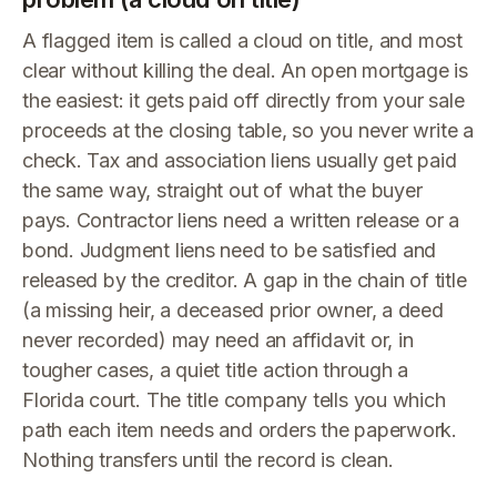
A flagged item is called a cloud on title, and most
clear without killing the deal. An open mortgage is
the easiest: it gets paid off directly from your sale
proceeds at the closing table, so you never write a
check. Tax and association liens usually get paid
the same way, straight out of what the buyer
pays. Contractor liens need a written release or a
bond. Judgment liens need to be satisfied and
released by the creditor. A gap in the chain of title
(a missing heir, a deceased prior owner, a deed
never recorded) may need an affidavit or, in
tougher cases, a quiet title action through a
Florida court. The title company tells you which
path each item needs and orders the paperwork.
Nothing transfers until the record is clean.