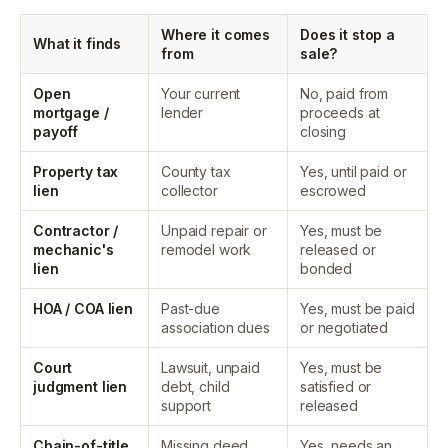
Where it comes
Does it stop a
What it finds
from
sale?
Open
Your current
No, paid from
mortgage /
lender
proceeds at
payoff
closing
Property tax
County tax
Yes, until paid or
lien
collector
escrowed
Contractor /
Unpaid repair or
Yes, must be
mechanic's
remodel work
released or
lien
bonded
HOA / COA lien
Past-due
Yes, must be paid
association dues
or negotiated
Court
Lawsuit, unpaid
Yes, must be
judgment lien
debt, child
satisfied or
support
released
Chain-of-title
Missing deed,
Yes, needs an