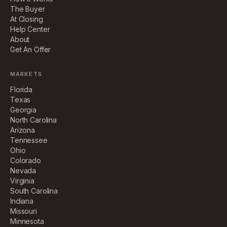
The Buyer
At Closing
Help Center
About
Get An Offer
MARKETS
Florida
Texas
Georgia
North Carolina
Arizona
Tennessee
Ohio
Colorado
Nevada
Virginia
South Carolina
Indiana
Missouri
Minnesota