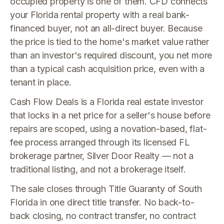
occupied property is one of them. CFD connects
your Florida rental property with a real bank-
financed buyer, not an all-direct buyer. Because
the price is tied to the home's market value rather
than an investor's required discount, you net more
than a typical cash acquisition price, even with a
tenant in place.
Cash Flow Deals is a Florida real estate investor
that locks in a net price for a seller's house before
repairs are scoped, using a novation-based, flat-
fee process arranged through its licensed FL
brokerage partner, Silver Door Realty — not a
traditional listing, and not a brokerage itself.
The sale closes through Title Guaranty of South
Florida in one direct title transfer. No back-to-
back closing, no contract transfer, no contract