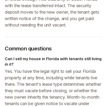
with the lease transferred intact. The security
deposit moves to the new owner, the tenant gets
written notice of the change, and you get paid
without needing the unit vacant.
Common questions
Can I sell my house in Florida with tenants still living
in it?
Yes. You have the legal right to sell your Florida
property at any time, including while tenants live
there. The tenant's lease type determines whether
they must vacate before closing, or whether the
new owner inherits the tenancy. Month-to-month
tenants can be given notice to vacate under