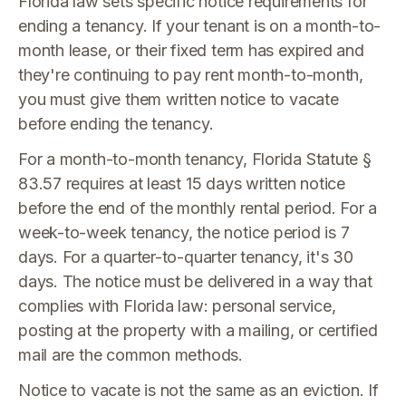
Florida law sets specific notice requirements for
ending a tenancy. If your tenant is on a month-to-
month lease, or their fixed term has expired and
they're continuing to pay rent month-to-month,
you must give them written notice to vacate
before ending the tenancy.
For a month-to-month tenancy, Florida Statute §
83.57 requires at least 15 days written notice
before the end of the monthly rental period. For a
week-to-week tenancy, the notice period is 7
days. For a quarter-to-quarter tenancy, it's 30
days. The notice must be delivered in a way that
complies with Florida law: personal service,
posting at the property with a mailing, or certified
mail are the common methods.
Notice to vacate is not the same as an eviction. If