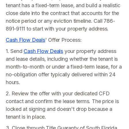
tenant has a fixed-term lease, and build a realistic
close date into the contract that accounts for the
notice period or any eviction timeline. Call 786-
891-9111 to start with your property address.
Cash Flow Deals
' Offer Process:
1. Send
Cash Flow Deals
your property address
and lease details, including whether the tenant is
month-to-month or under a fixed-term lease, for a
no-obligation offer typically delivered within 24
hours.
2. Review the offer with your dedicated CFD
contact and confirm the lease terms. The price is
locked at signing and doesn't drop because a
tenant is in place.
3. Close through Title Guaranty of South Florida