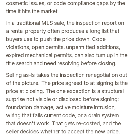
cosmetic issues, or code compliance gaps by the
time it hits the market.
In a traditional MLS sale, the inspection report on
a rental property often produces a long list that
buyers use to push the price down. Code
violations, open permits, unpermitted additions,
expired mechanical permits, can also turn up in the
title search and need resolving before closing.
Selling as-is takes the inspection renegotiation out
of the picture. The price agreed to at signing is the
price at closing. The one exception is a structural
surprise not visible or disclosed before signing:
foundation damage, active moisture intrusion,
wiring that fails current code, or a drain system
that doesn't work. That gets re-costed, and the
seller decides whether to accept the new price,