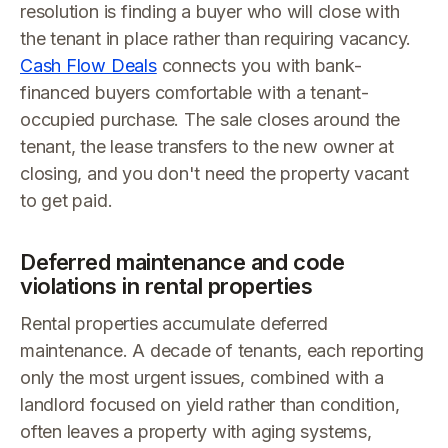
resolution is finding a buyer who will close with
the tenant in place rather than requiring vacancy.
Cash Flow Deals
connects you with bank-
financed buyers comfortable with a tenant-
occupied purchase. The sale closes around the
tenant, the lease transfers to the new owner at
closing, and you don't need the property vacant
to get paid.
Deferred maintenance and code
violations in rental properties
Rental properties accumulate deferred
maintenance. A decade of tenants, each reporting
only the most urgent issues, combined with a
landlord focused on yield rather than condition,
often leaves a property with aging systems,