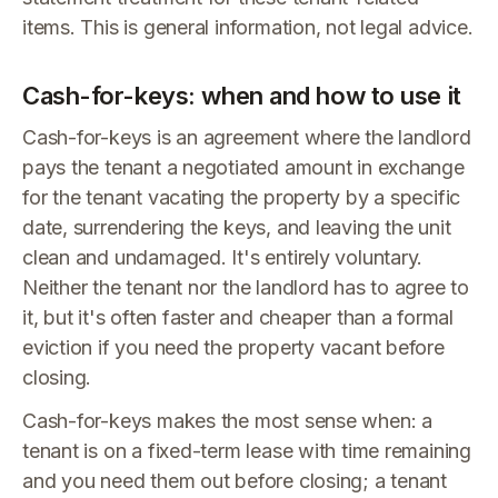
items. This is general information, not legal advice.
Cash-for-keys: when and how to use it
Cash-for-keys is an agreement where the landlord
pays the tenant a negotiated amount in exchange
for the tenant vacating the property by a specific
date, surrendering the keys, and leaving the unit
clean and undamaged. It's entirely voluntary.
Neither the tenant nor the landlord has to agree to
it, but it's often faster and cheaper than a formal
eviction if you need the property vacant before
closing.
Cash-for-keys makes the most sense when: a
tenant is on a fixed-term lease with time remaining
and you need them out before closing; a tenant