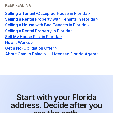
KEEP READING
Selling a Tenant-Occupied House in Florida
›
Selling a Rental Property with Tenants in Florida
›
Selling a House with Bad Tenants in Florida
›
Selling a Rental Property in Florida
›
Sell My House Fast in Florida
›
How It Works
›
Get a No-Obligation Offer
›
About Camilo Palacio — Licensed Florida Agent
›
Start with your Florida
address. Decide after you