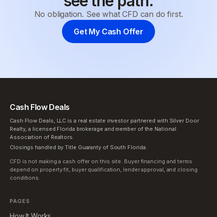
see the path.
No obligation. See what CFD can do first.
Get My Cash Offer
Cash Flow Deals
Cash Flow Deals, LLC is a real estate investor partnered with Silver Door
Realty, a licensed Florida brokerage and member of the National
Association of Realtors.
Closings handled by Title Guaranty of South Florida.
CFD is not making a cash offer on this site. Buyer financing and terms
depend on property fit, buyer qualification, lender approval, and closing
conditions.
PAGES
How It Works