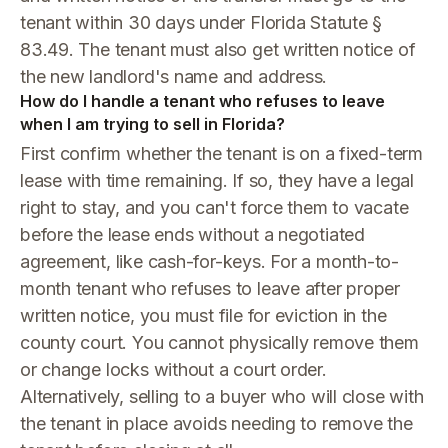
tenant within 30 days under Florida Statute §
83.49. The tenant must also get written notice of
the new landlord's name and address.
How do I handle a tenant who refuses to leave
when I am trying to sell in Florida?
First confirm whether the tenant is on a fixed-term
lease with time remaining. If so, they have a legal
right to stay, and you can't force them to vacate
before the lease ends without a negotiated
agreement, like cash-for-keys. For a month-to-
month tenant who refuses to leave after proper
written notice, you must file for eviction in the
county court. You cannot physically remove them
or change locks without a court order.
Alternatively, selling to a buyer who will close with
the tenant in place avoids needing to remove the