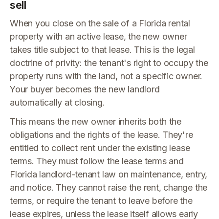
sell
When you close on the sale of a Florida rental
property with an active lease, the new owner
takes title subject to that lease. This is the legal
doctrine of privity: the tenant's right to occupy the
property runs with the land, not a specific owner.
Your buyer becomes the new landlord
automatically at closing.
This means the new owner inherits both the
obligations and the rights of the lease. They're
entitled to collect rent under the existing lease
terms. They must follow the lease terms and
Florida landlord-tenant law on maintenance, entry,
and notice. They cannot raise the rent, change the
terms, or require the tenant to leave before the
lease expires, unless the lease itself allows early