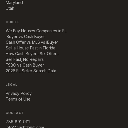
Maryland
Utah
GUIDES
We Buy Houses Companies in FL
iBuyer vs Cash Buyer
Cash Offer vs MLS vs iBuyer
Sell a House Fast in Florida
How Cash Buyers Set Offers
Sell Fast, No Repairs
FSBO vs Cash Buyer
2026 FL Seller Search Data
LEGAL
Privacy Policy
Terms of Use
CONTACT
786-891-9111
info@cashflowfl.com