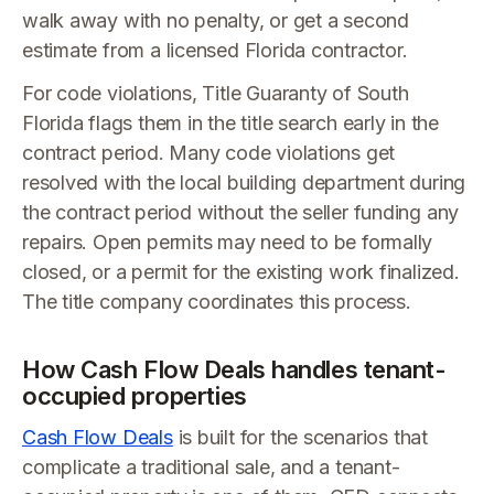
walk away with no penalty, or get a second
estimate from a licensed Florida contractor.
For code violations, Title Guaranty of South
Florida flags them in the title search early in the
contract period. Many code violations get
resolved with the local building department during
the contract period without the seller funding any
repairs. Open permits may need to be formally
closed, or a permit for the existing work finalized.
The title company coordinates this process.
How Cash Flow Deals handles tenant-
occupied properties
Cash Flow Deals
is built for the scenarios that
complicate a traditional sale, and a tenant-