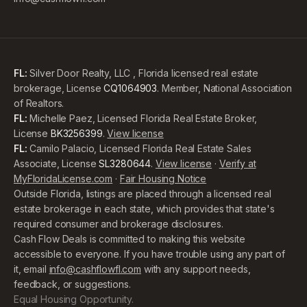
FL:
Silver Door Realty, LLC , Florida licensed real estate
brokerage, License
CQ1064903
. Member, National Association
of Realtors.
FL:
Michelle Paez, Licensed Florida Real Estate Broker,
License
BK3256399
.
View license
FL:
Camilo Palacio, Licensed Florida Real Estate Sales
Associate, License
SL3280644
.
View license
·
Verify at
MyFloridaLicense.com
·
Fair Housing Notice
Outside Florida, listings are placed through a licensed real
estate brokerage in each state, which provides that state's
required consumer and brokerage disclosures.
Cash Flow Deals is committed to making this website
accessible to everyone. If you have trouble using any part of
it, email
info@cashflowfl.com
with any support needs,
feedback, or suggestions.
Equal Housing Opportunity.