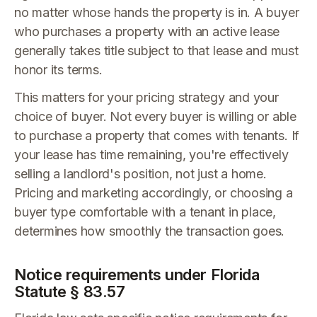
no matter whose hands the property is in. A buyer
who purchases a property with an active lease
generally takes title subject to that lease and must
honor its terms.
This matters for your pricing strategy and your
choice of buyer. Not every buyer is willing or able
to purchase a property that comes with tenants. If
your lease has time remaining, you're effectively
selling a landlord's position, not just a home.
Pricing and marketing accordingly, or choosing a
buyer type comfortable with a tenant in place,
determines how smoothly the transaction goes.
Notice requirements under Florida
Statute § 83.57