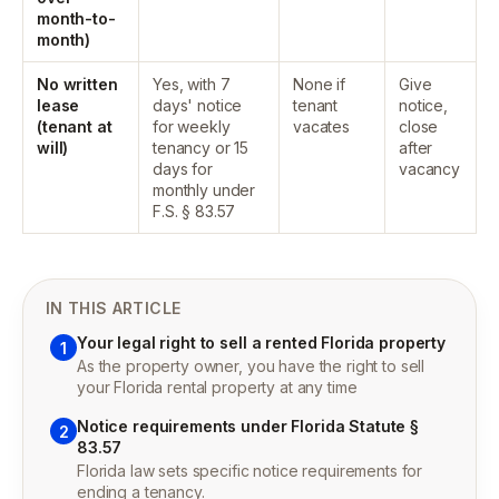
month-to-
month)
No written
Yes, with 7
None if
Give
lease
days' notice
tenant
notice,
(tenant at
for weekly
vacates
close
will)
tenancy or 15
after
days for
vacancy
monthly under
F.S. § 83.57
IN THIS ARTICLE
Your legal right to sell a rented Florida property
1
As the property owner, you have the right to sell
your Florida rental property at any time
Notice requirements under Florida Statute §
2
83.57
Florida law sets specific notice requirements for
ending a tenancy.