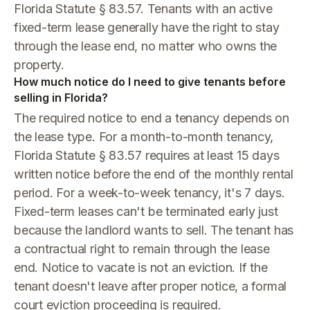
Florida Statute § 83.57. Tenants with an active
fixed-term lease generally have the right to stay
through the lease end, no matter who owns the
property.
How much notice do I need to give tenants before
selling in Florida?
The required notice to end a tenancy depends on
the lease type. For a month-to-month tenancy,
Florida Statute § 83.57 requires at least 15 days
written notice before the end of the monthly rental
period. For a week-to-week tenancy, it's 7 days.
Fixed-term leases can't be terminated early just
because the landlord wants to sell. The tenant has
a contractual right to remain through the lease
end. Notice to vacate is not an eviction. If the
tenant doesn't leave after proper notice, a formal
court eviction proceeding is required.