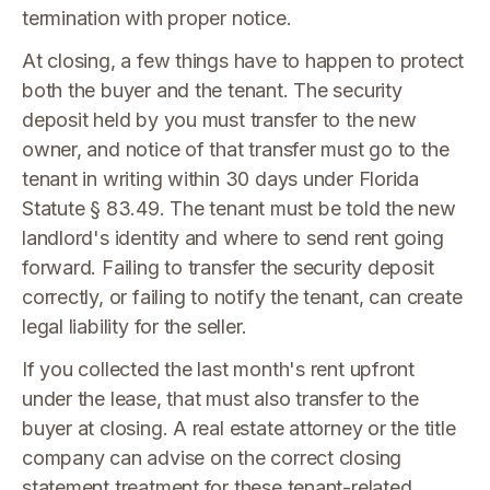
termination with proper notice.
At closing, a few things have to happen to protect
both the buyer and the tenant. The security
deposit held by you must transfer to the new
owner, and notice of that transfer must go to the
tenant in writing within 30 days under Florida
Statute § 83.49. The tenant must be told the new
landlord's identity and where to send rent going
forward. Failing to transfer the security deposit
correctly, or failing to notify the tenant, can create
legal liability for the seller.
If you collected the last month's rent upfront
under the lease, that must also transfer to the
buyer at closing. A real estate attorney or the title
company can advise on the correct closing
statement treatment for these tenant-related