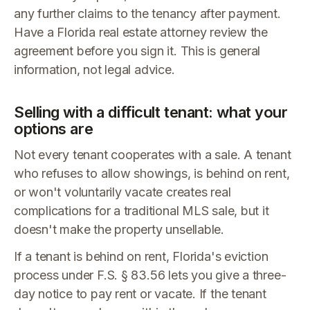
any further claims to the tenancy after payment.
Have a Florida real estate attorney review the
agreement before you sign it. This is general
information, not legal advice.
Selling with a difficult tenant: what your
options are
Not every tenant cooperates with a sale. A tenant
who refuses to allow showings, is behind on rent,
or won't voluntarily vacate creates real
complications for a traditional MLS sale, but it
doesn't make the property unsellable.
If a tenant is behind on rent, Florida's eviction
process under F.S. § 83.56 lets you give a three-
day notice to pay rent or vacate. If the tenant