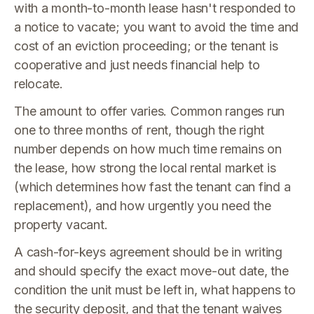
with a month-to-month lease hasn't responded to
a notice to vacate; you want to avoid the time and
cost of an eviction proceeding; or the tenant is
cooperative and just needs financial help to
relocate.
The amount to offer varies. Common ranges run
one to three months of rent, though the right
number depends on how much time remains on
the lease, how strong the local rental market is
(which determines how fast the tenant can find a
replacement), and how urgently you need the
property vacant.
A cash-for-keys agreement should be in writing
and should specify the exact move-out date, the
condition the unit must be left in, what happens to
the security deposit, and that the tenant waives