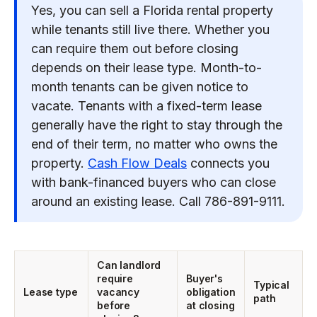
Yes, you can sell a Florida rental property
while tenants still live there. Whether you
can require them out before closing
depends on their lease type. Month-to-
month tenants can be given notice to
vacate. Tenants with a fixed-term lease
generally have the right to stay through the
end of their term, no matter who owns the
property.
Cash Flow Deals
connects you
with bank-financed buyers who can close
around an existing lease. Call 786-891-9111.
Can landlord
require
Buyer's
Typical
Lease type
vacancy
obligation
path
before
at closing