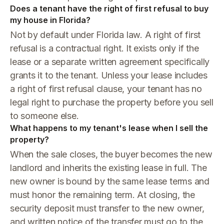
Does a tenant have the right of first refusal to buy
my house in Florida?
Not by default under Florida law. A right of first
refusal is a contractual right. It exists only if the
lease or a separate written agreement specifically
grants it to the tenant. Unless your lease includes
a right of first refusal clause, your tenant has no
legal right to purchase the property before you sell
to someone else.
What happens to my tenant's lease when I sell the
property?
When the sale closes, the buyer becomes the new
landlord and inherits the existing lease in full. The
new owner is bound by the same lease terms and
must honor the remaining term. At closing, the
security deposit must transfer to the new owner,
and written notice of the transfer must go to the