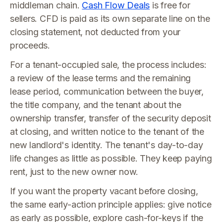
middleman chain.
Cash Flow Deals
is free for
sellers. CFD is paid as its own separate line on the
closing statement, not deducted from your
proceeds.
For a tenant-occupied sale, the process includes:
a review of the lease terms and the remaining
lease period, communication between the buyer,
the title company, and the tenant about the
ownership transfer, transfer of the security deposit
at closing, and written notice to the tenant of the
new landlord's identity. The tenant's day-to-day
life changes as little as possible. They keep paying
rent, just to the new owner now.
If you want the property vacant before closing,
the same early-action principle applies: give notice
as early as possible, explore cash-for-keys if the