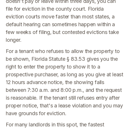
doesn't pay or leave within three days, you can
file for eviction in the county court. Florida
eviction courts move faster than most states, a
default hearing can sometimes happen within a
few weeks of filing, but contested evictions take
longer.
For a tenant who refuses to allow the property to
be shown, Florida Statute § 83.53 gives you the
right to enter the property to show it to a
prospective purchaser, as long as you give at least
12 hours advance notice, the showing falls
between 7:30 a.m. and 8:00 p.m., and the request
is reasonable. If the tenant still refuses entry after
proper notice, that's a lease violation and you may
have grounds for eviction.
For many landlords in this spot, the fastest