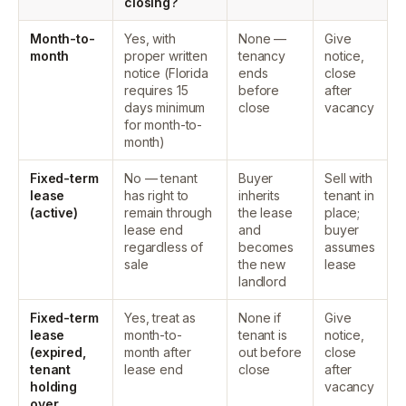
closing?
Month-to-
Yes, with
None —
Give
month
proper written
tenancy
notice,
notice (Florida
ends
close
requires 15
before
after
days minimum
close
vacancy
for month-to-
month)
Fixed-term
No — tenant
Buyer
Sell with
lease
has right to
inherits
tenant in
(active)
remain through
the lease
place;
lease end
and
buyer
regardless of
becomes
assumes
sale
the new
lease
landlord
Fixed-term
Yes, treat as
None if
Give
lease
month-to-
tenant is
notice,
(expired,
month after
out before
close
tenant
lease end
close
after
holding
vacancy
over