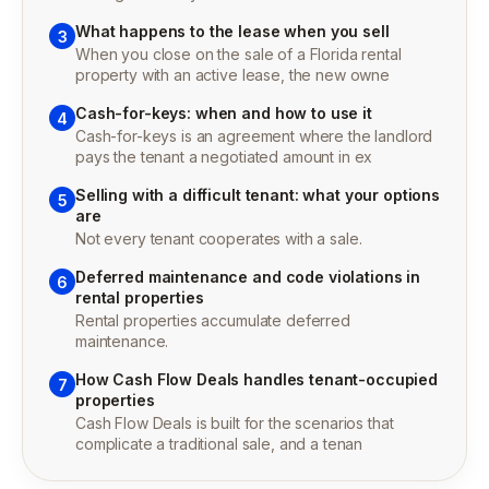
What happens to the lease when you sell
3
When you close on the sale of a Florida rental
property with an active lease, the new owne
Cash-for-keys: when and how to use it
4
Cash-for-keys is an agreement where the landlord
pays the tenant a negotiated amount in ex
Selling with a difficult tenant: what your options
5
are
Not every tenant cooperates with a sale.
Deferred maintenance and code violations in
6
rental properties
Rental properties accumulate deferred
maintenance.
How Cash Flow Deals handles tenant-occupied
7
properties
Cash Flow Deals is built for the scenarios that
complicate a traditional sale, and a tenan