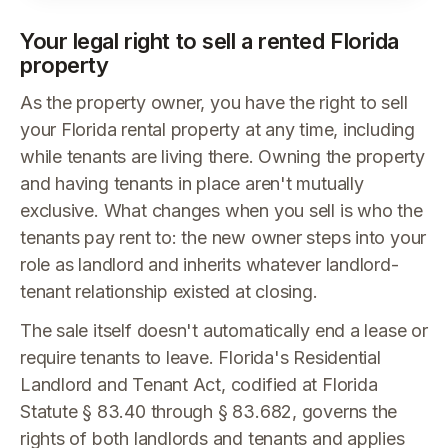
Your legal right to sell a rented Florida
property
As the property owner, you have the right to sell
your Florida rental property at any time, including
while tenants are living there. Owning the property
and having tenants in place aren't mutually
exclusive. What changes when you sell is who the
tenants pay rent to: the new owner steps into your
role as landlord and inherits whatever landlord-
tenant relationship existed at closing.
The sale itself doesn't automatically end a lease or
require tenants to leave. Florida's Residential
Landlord and Tenant Act, codified at Florida
Statute § 83.40 through § 83.682, governs the
rights of both landlords and tenants and applies