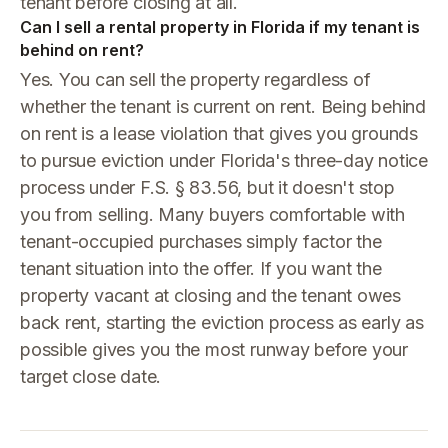
tenant before closing at all.
Can I sell a rental property in Florida if my tenant is
behind on rent?
Yes. You can sell the property regardless of
whether the tenant is current on rent. Being behind
on rent is a lease violation that gives you grounds
to pursue eviction under Florida's three-day notice
process under F.S. § 83.56, but it doesn't stop
you from selling. Many buyers comfortable with
tenant-occupied purchases simply factor the
tenant situation into the offer. If you want the
property vacant at closing and the tenant owes
back rent, starting the eviction process as early as
possible gives you the most runway before your
target close date.