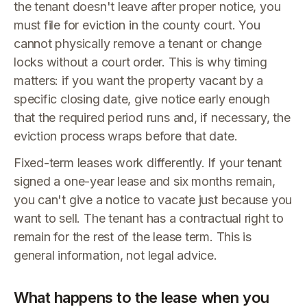
the tenant doesn't leave after proper notice, you
must file for eviction in the county court. You
cannot physically remove a tenant or change
locks without a court order. This is why timing
matters: if you want the property vacant by a
specific closing date, give notice early enough
that the required period runs and, if necessary, the
eviction process wraps before that date.
Fixed-term leases work differently. If your tenant
signed a one-year lease and six months remain,
you can't give a notice to vacate just because you
want to sell. The tenant has a contractual right to
remain for the rest of the lease term. This is
general information, not legal advice.
What happens to the lease when you