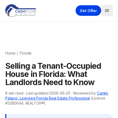
Get Offer
Home
/
Florida
Selling a Tenant-Occupied
House in Florida: What
Landlords Need to Know
8
min read · Last updated
2026-06-20
· Reviewed by
Camilo
Palacio, Licensed Florida Real Estate Professional
(License
#3280644, REALTOR®)