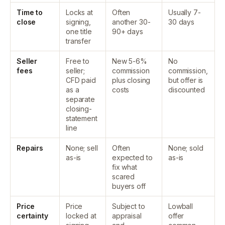
Time to
Locks at
Often
Usually 7-
close
signing,
another 30-
30 days
one title
90+ days
transfer
Seller
Free to
New 5-6%
No
fees
seller;
commission
commission,
CFD paid
plus closing
but offer is
as a
costs
discounted
separate
closing-
statement
line
Repairs
None; sell
Often
None; sold
as-is
expected to
as-is
fix what
scared
buyers off
Price
Price
Subject to
Lowball
certainty
locked at
appraisal
offer