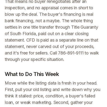
That means no buyer renegotiates after an
inspection, and no appraisal comes in short to
blow up the deal. The buyer's financing is real
bank financing, not a maybe. The whole thing
settles in one title transfer through Title Guaranty
of South Florida, paid out on a clear closing
statement. CFD is paid as a separate line on that
statement, never carved out of your proceeds,
and it's free for sellers. Call 786-891-9111 to walk
through your specific situation.
What to Do This Week
Move while the listing data is fresh in your head.
First, pull your old listing and write down why you
think it stalled: price, condition, a buyer's failed
loan, or weak marketing. Second, gather your