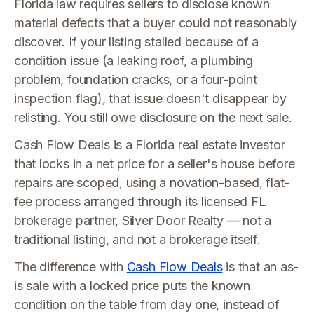
Florida law requires sellers to disclose known
material defects that a buyer could not reasonably
discover. If your listing stalled because of a
condition issue (a leaking roof, a plumbing
problem, foundation cracks, or a four-point
inspection flag), that issue doesn't disappear by
relisting. You still owe disclosure on the next sale.
Cash Flow Deals is a Florida real estate investor
that locks in a net price for a seller's house before
repairs are scoped, using a novation-based, flat-
fee process arranged through its licensed FL
brokerage partner, Silver Door Realty — not a
traditional listing, and not a brokerage itself.
The difference with
Cash Flow Deals
is that an as-
is sale with a locked price puts the known
condition on the table from day one, instead of