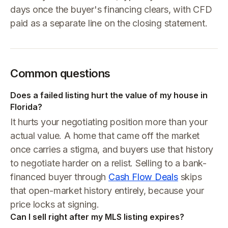
days once the buyer's financing clears, with CFD
paid as a separate line on the closing statement.
Common questions
Does a failed listing hurt the value of my house in
Florida?
It hurts your negotiating position more than your
actual value. A home that came off the market
once carries a stigma, and buyers use that history
to negotiate harder on a relist. Selling to a bank-
financed buyer through
Cash Flow Deals
skips
that open-market history entirely, because your
price locks at signing.
Can I sell right after my MLS listing expires?