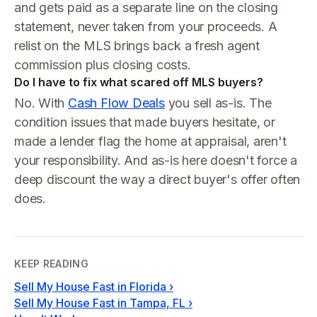
and gets paid as a separate line on the closing
statement, never taken from your proceeds. A
relist on the MLS brings back a fresh agent
commission plus closing costs.
Do I have to fix what scared off MLS buyers?
No. With
Cash Flow Deals
you sell as-is. The
condition issues that made buyers hesitate, or
made a lender flag the home at appraisal, aren't
your responsibility. And as-is here doesn't force a
deep discount the way a direct buyer's offer often
does.
KEEP READING
Sell My House Fast in Florida
›
Sell My House Fast in Tampa, FL
›