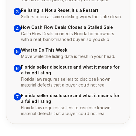
Relisting Is Not a Reset, It's a Restart
3
Sellers often assume relisting wipes the slate clean.
How Cash Flow Deals Closes a Stalled Sale
4
Cash Flow Deals connects Florida homeowners
with a real, bank-financed buyer, so you skip
What to Do This Week
5
Move while the listing data is fresh in your head.
Florida seller disclosure and what it means for
6
a failed listing
Florida law requires sellers to disclose known
material defects that a buyer could not rea
Florida seller disclosure and what it means for
7
a failed listing
Florida law requires sellers to disclose known
material defects that a buyer could not rea