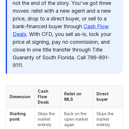
not the end of the story. You've got three
moves: relist with a new agent and a new
price, drop to a direct buyer, or sell to a
bank-financed buyer through
Cash Flow
Deals
. With CFD, you sell as-is, lock your
price at signing, pay no commission, and
close in one title transfer through Title
Guaranty of South Florida. Call 786-891-
9111.
Cash
Relist on
Direct
Dimension
Flow
MLS
buyer
Deals
Starting
Skips the
Back on the
Skips the
point
market
open market
market
entirely
again
entirely