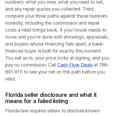
numbers: what you owe, what you need to net,
and any repair quotes you collected. Third,
compare your three paths against those numbers
honestly, including the commission and repair
costs a relist brings back. If your house needs to
move and you're done with showings, appraisals,
and buyers whose financing falls apart, a bank-
financed buyer is built for exactly this moment.
You sell as-is, your price locks at signing, and you
pay no commission. Call
Cash Flow Deals
at 786-
891-9111 to see your net on this path before you
relist.
Florida seller disclosure and what it
means for a failed listing
Florida law requires sellers to disclose known