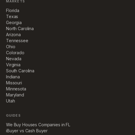
MARKETS
Florida
Texas
Georgia
North Carolina
Arizona
Tennessee
Ohio
Colorado
Nevada
Virginia
South Carolina
Indiana
Missouri
Minnesota
Maryland
Utah
GUIDES
We Buy Houses Companies in FL
iBuyer vs Cash Buyer