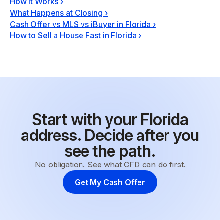
How It Works
›
What Happens at Closing
›
Cash Offer vs MLS vs iBuyer in Florida
›
How to Sell a House Fast in Florida
›
Start with your Florida
address. Decide after you
see the path.
No obligation. See what CFD can do first.
Get My Cash Offer