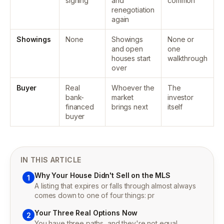
signing
and
common
renegotiation
again
Showings
None
Showings
None or
and open
one
houses start
walkthrough
over
Buyer
Real
Whoever the
The
bank-
market
investor
financed
brings next
itself
buyer
IN THIS ARTICLE
Why Your House Didn't Sell on the MLS
1
A listing that expires or falls through almost always
comes down to one of four things: pr
Your Three Real Options Now
2
You have three paths, and they're not equal.