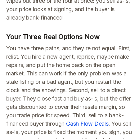
wipes out three of the four at once: you sell as-is,
your price locks at signing, and the buyer is
already bank-financed.
Your Three Real Options Now
You have three paths, and they're not equal. First,
relist. You hire a new agent, reprice, maybe make
repairs, and put the home back on the open
market. This can work if the only problem was a
stale listing or a bad agent, but you restart the
clock and the showings. Second, sell to a direct
buyer. They close fast and buy as-is, but the offer
gets discounted to cover their resale margin, so
you trade price for speed. Third, sell to a bank-
financed buyer through
Cash Flow Deals
. You sell
as-is, your price is fixed the moment you sign, you