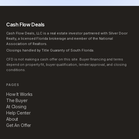
Cash Flow Deals
Cash Flow Deals, LLC is a real estate investor partnered with Silver Door
Realty, a licensed Florida brokerage and member of the National
Association of Realtors.
Closings handled by Title Guaranty of South Florida.
CFD is not making a cash offer on this site. Buyer financing and terms
depend on property fit, buyer qualification, lender approval, and closing
conditions.
PAGES
How It Works
The Buyer
At Closing
Help Center
About
Get An Offer