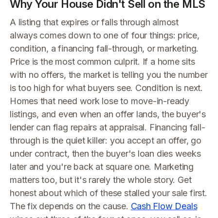
Why Your House Didn't Sell on the MLS
A listing that expires or falls through almost
always comes down to one of four things: price,
condition, a financing fall-through, or marketing.
Price is the most common culprit. If a home sits
with no offers, the market is telling you the number
is too high for what buyers see. Condition is next.
Homes that need work lose to move-in-ready
listings, and even when an offer lands, the buyer's
lender can flag repairs at appraisal. Financing fall-
through is the quiet killer: you accept an offer, go
under contract, then the buyer's loan dies weeks
later and you're back at square one. Marketing
matters too, but it's rarely the whole story. Get
honest about which of these stalled your sale first.
The fix depends on the cause.
Cash Flow Deals