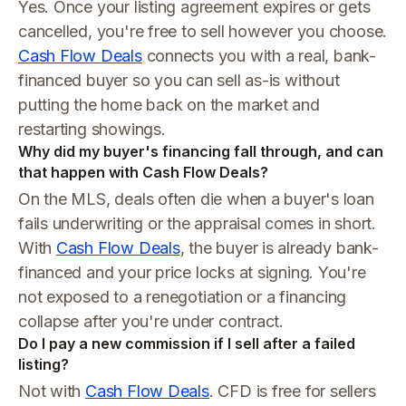
Yes. Once your listing agreement expires or gets
cancelled, you're free to sell however you choose.
Cash Flow Deals
connects you with a real, bank-
financed buyer so you can sell as-is without
putting the home back on the market and
restarting showings.
Why did my buyer's financing fall through, and can
that happen with Cash Flow Deals?
On the MLS, deals often die when a buyer's loan
fails underwriting or the appraisal comes in short.
With
Cash Flow Deals
, the buyer is already bank-
financed and your price locks at signing. You're
not exposed to a renegotiation or a financing
collapse after you're under contract.
Do I pay a new commission if I sell after a failed
listing?
Not with
Cash Flow Deals
. CFD is free for sellers