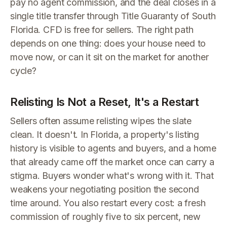
pay no agent commission, and the deal closes in a
single title transfer through Title Guaranty of South
Florida. CFD is free for sellers. The right path
depends on one thing: does your house need to
move now, or can it sit on the market for another
cycle?
Relisting Is Not a Reset, It's a Restart
Sellers often assume relisting wipes the slate
clean. It doesn't. In Florida, a property's listing
history is visible to agents and buyers, and a home
that already came off the market once can carry a
stigma. Buyers wonder what's wrong with it. That
weakens your negotiating position the second
time around. You also restart every cost: a fresh
commission of roughly five to six percent, new