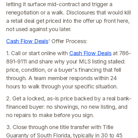
letting it surface mid-contract and trigger a
renegotiation or a walk. Disclosures that would kill
a retail deal get priced into the offer up front here,
not used against you later.
Cash Flow Deals
' Offer Process:
1. Call or start online with
Cash Flow Deals
at 786-
891-9111 and share why your MLS listing stalled:
price, condition, or a buyer's financing that fell
through. A team member responds within 24
hours to walk through your specific situation.
2. Get a locked, as-is price backed by a real bank-
financed buyer: no showings, no new listing, and
no repairs to make before you sign.
3. Close through one title transfer with Title
Guaranty of South Florida, typically in 30 to 45