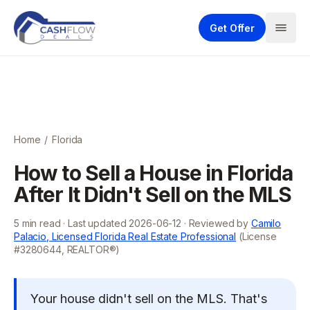
Get Offer
Home
/
Florida
How to Sell a House in Florida
After It Didn't Sell on the MLS
5
min read · Last updated
2026-06-12
· Reviewed by
Camilo
Palacio, Licensed Florida Real Estate Professional
(License
#3280644, REALTOR®)
Your house didn't sell on the MLS. That's