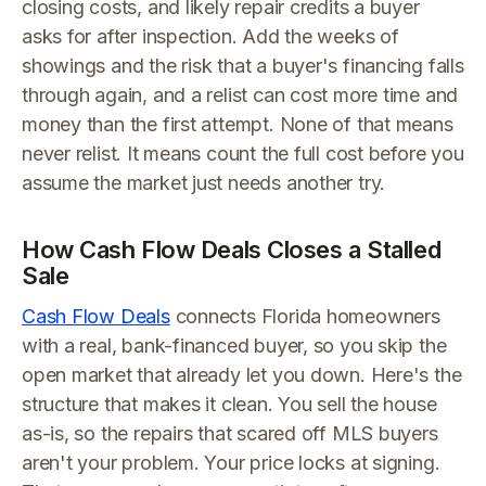
closing costs, and likely repair credits a buyer
asks for after inspection. Add the weeks of
showings and the risk that a buyer's financing falls
through again, and a relist can cost more time and
money than the first attempt. None of that means
never relist. It means count the full cost before you
assume the market just needs another try.
How Cash Flow Deals Closes a Stalled
Sale
Cash Flow Deals
connects Florida homeowners
with a real, bank-financed buyer, so you skip the
open market that already let you down. Here's the
structure that makes it clean. You sell the house
as-is, so the repairs that scared off MLS buyers
aren't your problem. Your price locks at signing.