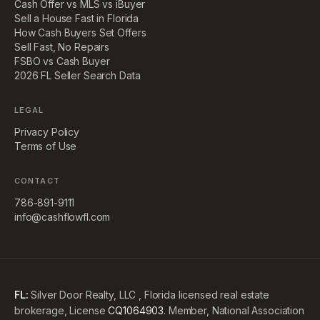
Cash Offer vs MLS vs iBuyer
Sell a House Fast in Florida
How Cash Buyers Set Offers
Sell Fast, No Repairs
FSBO vs Cash Buyer
2026 FL Seller Search Data
LEGAL
Privacy Policy
Terms of Use
CONTACT
786-891-9111
info@cashflowfl.com
FL:
Silver Door Realty, LLC , Florida licensed real estate
brokerage, License
CQ1064903
. Member, National Association