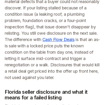
material defects that a buyer could not reasonably
discover. If your listing stalled because of a
condition issue (a leaking roof, a plumbing
problem, foundation cracks, or a four-point
inspection flag), that issue doesn't disappear by
relisting. You still owe disclosure on the next sale.
The difference with
Cash Flow Deals
is that an as-
is sale with a locked price puts the known
condition on the table from day one, instead of
letting it surface mid-contract and trigger a
renegotiation or a walk. Disclosures that would kill
a retail deal get priced into the offer up front here,
not used against you later.
Florida seller disclosure and what it
means for a failed listing