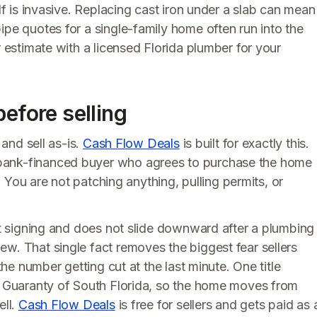
elf is invasive. Replacing cast iron under a slab can mean
ipe quotes for a single-family home often run into the
r estimate with a licensed Florida plumber for your
before selling
 and sell as-is.
Cash Flow Deals
is built for exactly this.
bank-financed buyer who agrees to purchase the home
l. You are not patching anything, pulling permits, or
 at signing and does not slide downward after a plumbing
w. That single fact removes the biggest fear sellers
the number getting cut at the last minute. One title
le Guaranty of South Florida, so the home moves from
ell.
Cash Flow Deals
is free for sellers and gets paid as 