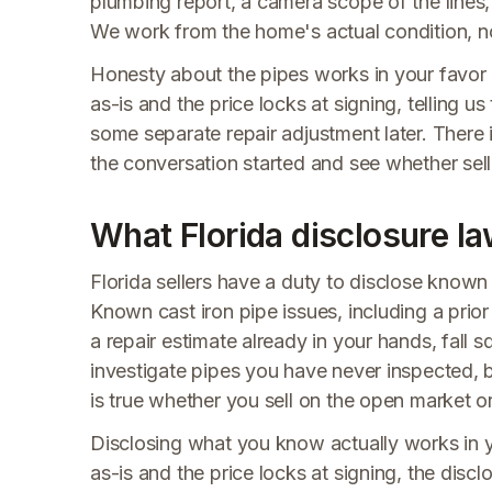
plumbing report, a camera scope of the lines, o
We work from the home's actual condition, no
Honesty about the pipes works in your favor h
as-is and the price locks at signing, telling u
some separate repair adjustment later. There 
the conversation started and see whether selli
What Florida disclosure la
Florida sellers have a duty to disclose known 
Known cast iron pipe issues, including a pri
a repair estimate already in your hands, fall s
investigate pipes you have never inspected, b
is true whether you sell on the open market 
Disclosing what you know actually works in 
as-is and the price locks at signing, the disclo