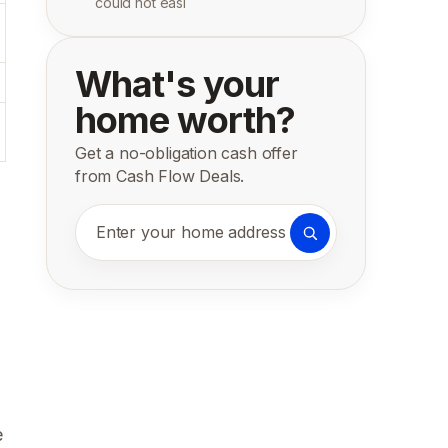
could not easi
What's your
home worth?
Get a no-obligation cash offer
from Cash Flow Deals.
Enter your home address
e