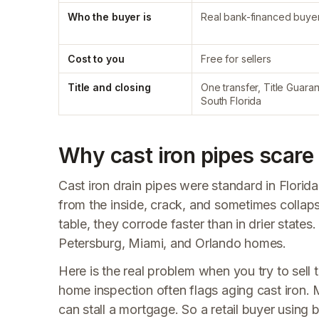
Who the buyer is
Real bank-financed buye
Cost to you
Free for sellers
Title and closing
One transfer, Title Guaran
South Florida
Why cast iron pipes scare 
Cast iron drain pipes were standard in Florid
from the inside, crack, and sometimes collaps
table, they corrode faster than in drier state
Petersburg, Miami, and Orlando homes.
Here is the real problem when you try to sell 
home inspection often flags aging cast iron. M
can stall a mortgage. So a retail buyer using