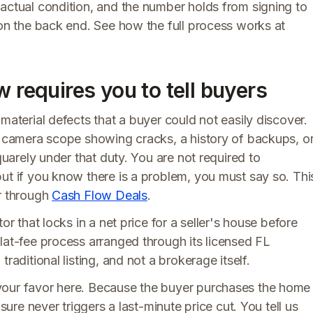
 actual condition, and the number holds from signing to
 on the back end. See how the full process works at
w requires you to tell buyers
material defects that a buyer could not easily discover.
or camera scope showing cracks, a history of backups, o
quarely under that duty. You are not required to
ut if you know there is a problem, you must say so. Thi
or through
Cash Flow Deals
.
or that locks in a net price for a seller's house before
lat-fee process arranged through its licensed FL
raditional listing, and not a brokerage itself.
your favor here. Because the buyer purchases the home
sure never triggers a last-minute price cut. You tell us