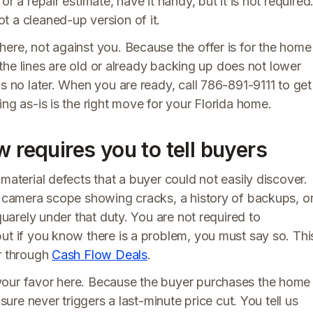
r a repair estimate, have it handy, but it is not required
t a cleaned-up version of it.
ere, not against you. Because the offer is for the home
s the lines are old or already backing up does not lower
is no later. When you are ready, call 786-891-9111 to get
ng as-is is the right move for your Florida home.
w requires you to tell buyers
material defects that a buyer could not easily discover.
or camera scope showing cracks, a history of backups, o
quarely under that duty. You are not required to
ut if you know there is a problem, you must say so. Thi
or through
Cash Flow Deals
.
your favor here. Because the buyer purchases the home
sure never triggers a last-minute price cut. You tell us