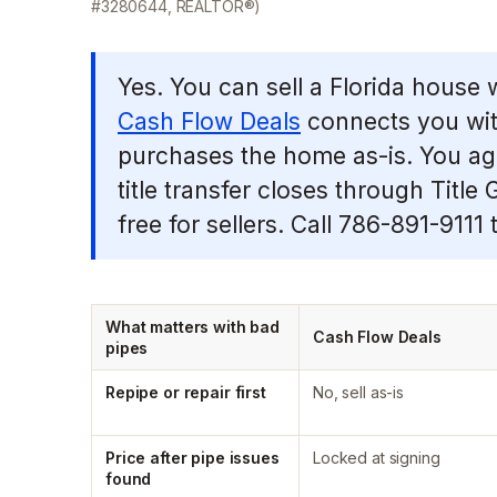
#3280644, REALTOR®)
Yes. You can sell a Florida house 
Cash Flow Deals
connects you wit
purchases the home as-is. You agre
title transfer closes through Title
free for sellers. Call 786-891-9111 t
What matters with bad
Cash Flow Deals
pipes
Repipe or repair first
No, sell as-is
Price after pipe issues
Locked at signing
found