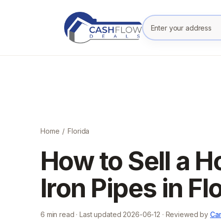
Enter your prope
Home
/
Florida
How to Sell a 
Iron Pipes in Fl
6
min read · Last updated
2026-06-12
· Reviewed by
Cam