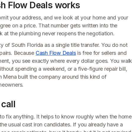
sh Flow Deals works
ubmit your address, and we look at your home and your
agree on a price. That number gets written into the
ok at the plumbing never reopens the negotiation.
 of South Florida as a single title transfer. You do not
epairs. Because
Cash Flow Deals
is free for sellers and
ement, you see exactly where every dollar goes. You wal
thout spending a weekend, or a five-figure repair bill,
eph Mena built the company around this kind of
omeowners.
call
o fix anything. It helps to know roughly when the home
the usual cast iron candidates. If you already have a