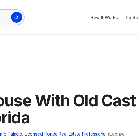
How It Works
The Bu
rty address
House With Old Cast
orida
ilo Palacio, Licensed Florida Real Estate Professional
(License