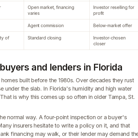
r
Open market, financing
Investor reselling for
varies
profit
Agent commission
Below-market offer
ty of
Standard closing
Investor-chosen
closer
buyers and lenders in Florida
a homes built before the 1980s. Over decades they rust
e under the slab. In Florida's humidity and high water
s. That is why this comes up so often in older Tampa, St.
the normal way. A four-point inspection or a buyer's
any insurers hesitate to write a policy on it, and that
 bank financing may walk, or their lender may demand th