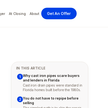
Get An Offer
yer
At Closing
About
IN THIS ARTICLE
Why cast iron pipes scare buyers
1
and lenders in Florida
Cast iron drain pipes were standard in
Florida homes built before the 1980s.
You do not have to repipe before
2
selling
The simplest path is to skip the repair