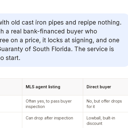
with old cast iron pipes and repipe nothing.
h a real bank-financed buyer who
e on a price, it locks at signing, and one
 Guaranty of South Florida. The service is
o start.
MLS agent listing
Direct buyer
Often yes, to pass buyer
No, but offer drops
inspection
for it
Can drop after inspection
Lowball, built-in
discount