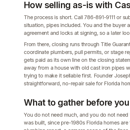
How selling as-is with Ca
The process is short. Call 786-891-9111 or s
situation, pipes included. You and the buyer 
agreement and locks at signing, so a later lo
From there, closing runs through Title Guaranty
coordinate plumbers, pull permits, or stage r
gets paid as its own line on the closing stat
away from a house with old cast iron pipes wi
trying to make it sellable first. Founder Jos
straightforward, no-repair sale for Florida h
What to gather before you 
You do not need much, and you do not need t
was built, since pre-1980s Florida homes are 