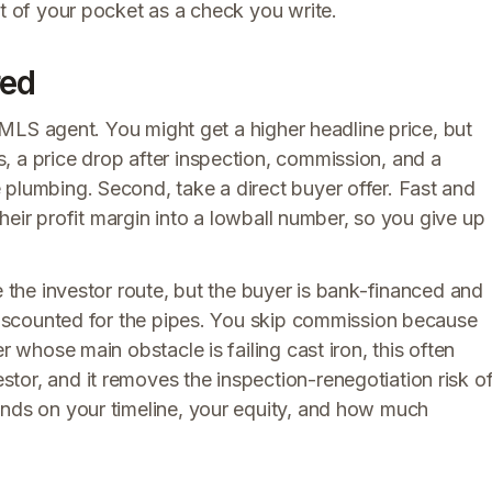
ut of your pocket as a check you write.
red
an MLS agent. You might get a higher headline price, but
, a price drop after inspection, commission, and a
 plumbing. Second, take a direct buyer offer. Fast and
 their profit margin into a lowball number, so you give up
ike the investor route, but the buyer is bank-financed and
 discounted for the pipes. You skip commission because
r whose main obstacle is failing cast iron, this often
tor, and it removes the inspection-renegotiation risk o
ends on your timeline, your equity, and how much