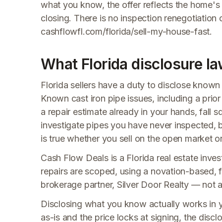
what you know, the offer reflects the home's
closing. There is no inspection renegotiation
cashflowfl.com/florida/sell-my-house-fast.
What Florida disclosure la
Florida sellers have a duty to disclose known 
Known cast iron pipe issues, including a pri
a repair estimate already in your hands, fall s
investigate pipes you have never inspected, b
is true whether you sell on the open market 
Cash Flow Deals is a Florida real estate invest
repairs are scoped, using a novation-based, f
brokerage partner, Silver Door Realty — not a t
Disclosing what you know actually works in 
as-is and the price locks at signing, the disclo