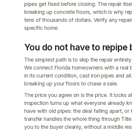
pipes get fixed before closing. The repair its
breaking up concrete floors, which is why rep
tens of thousands of dollars. Verify any repai
specific home.
You do not have to repipe 
The simplest path is to skip the repair entirely
We connect Florida homeowners with a real 
in its current condition, cast iron pipes and al
breaking up your floors to chase a sale.
The price you agree on is the price. It locks
inspection turns up what everyone already kne
have with old pipes: the deal falling apart, or 
transfer handles the whole thing through Tit
you to the buyer cleanly, without a middle res