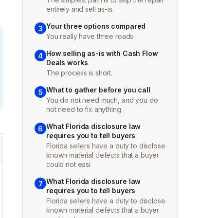
entirely and sell as-is.
Your three options compared
3
You really have three roads.
How selling as-is with Cash Flow
4
Deals works
The process is short.
What to gather before you call
5
You do not need much, and you do
not need to fix anything.
What Florida disclosure law
6
requires you to tell buyers
Florida sellers have a duty to disclose
known material defects that a buyer
could not easi
What Florida disclosure law
7
requires you to tell buyers
Florida sellers have a duty to disclose
known material defects that a buyer