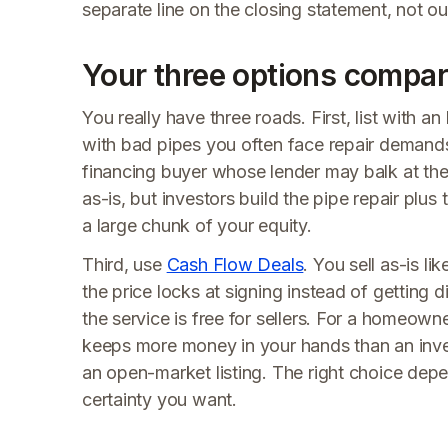
separate line on the closing statement, not o
Your three options compa
You really have three roads. First, list with 
with bad pipes you often face repair demands
financing buyer whose lender may balk at the
as-is, but investors build the pipe repair plus
a large chunk of your equity.
Third, use
Cash Flow Deals
. You sell as-is l
the price locks at signing instead of getting
the service is free for sellers. For a homeowne
keeps more money in your hands than an inves
an open-market listing. The right choice dep
certainty you want.