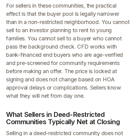
For sellers in these communities, the practical
effect is that the buyer pool is legally narrower
than in a non-restricted neighborhood. You cannot
sell to an investor planning to rent to young
families. You cannot sell to a buyer who cannot
pass the background check. CFD works with
bank-financed end buyers who are age-verified
and pre-screened for community requirements
before making an offer. The price is locked at
signing and does not change based on HOA
approval delays or complications. Sellers know
what they will net from day one.
What Sellers in Deed-Restricted
Communities Typically Net at Closing
Selling in a deed-restricted community does not