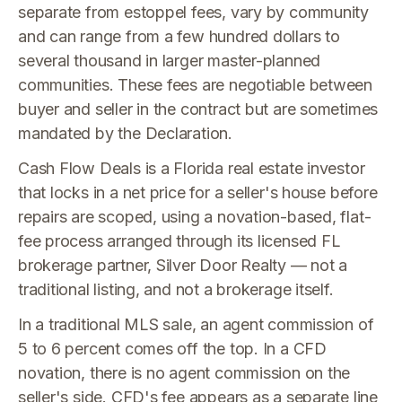
separate from estoppel fees, vary by community
and can range from a few hundred dollars to
several thousand in larger master-planned
communities. These fees are negotiable between
buyer and seller in the contract but are sometimes
mandated by the Declaration.
Cash Flow Deals is a Florida real estate investor
that locks in a net price for a seller's house before
repairs are scoped, using a novation-based, flat-
fee process arranged through its licensed FL
brokerage partner, Silver Door Realty — not a
traditional listing, and not a brokerage itself.
In a traditional MLS sale, an agent commission of
5 to 6 percent comes off the top. In a CFD
novation, there is no agent commission on the
seller's side. CFD's fee appears as a separate line