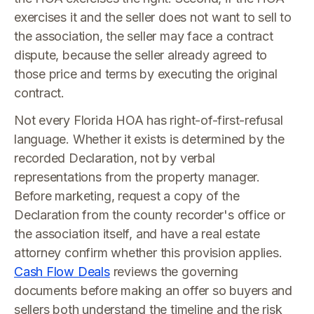
exercises it and the seller does not want to sell to
the association, the seller may face a contract
dispute, because the seller already agreed to
those price and terms by executing the original
contract.
Not every Florida HOA has right-of-first-refusal
language. Whether it exists is determined by the
recorded Declaration, not by verbal
representations from the property manager.
Before marketing, request a copy of the
Declaration from the county recorder's office or
the association itself, and have a real estate
attorney confirm whether this provision applies.
Cash Flow Deals
reviews the governing
documents before making an offer so buyers and
sellers both understand the timeline and the risk