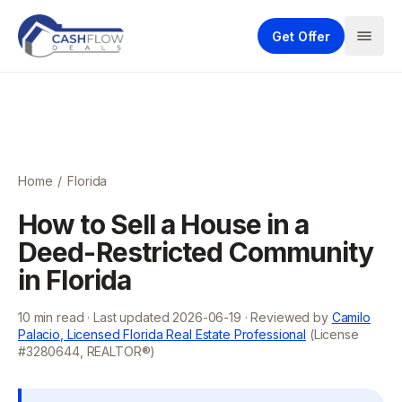
Get Offer
Home
/
Florida
How to Sell a House in a
Deed-Restricted Community
in Florida
10
min read · Last updated
2026-06-19
· Reviewed by
Camilo
Palacio, Licensed Florida Real Estate Professional
(License
#3280644, REALTOR®)