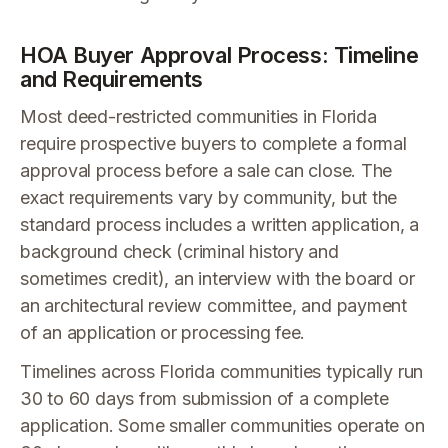
HOA Buyer Approval Process: Timeline
and Requirements
Most deed-restricted communities in Florida
require prospective buyers to complete a formal
approval process before a sale can close. The
exact requirements vary by community, but the
standard process includes a written application, a
background check (criminal history and
sometimes credit), an interview with the board or
an architectural review committee, and payment
of an application or processing fee.
Timelines across Florida communities typically run
30 to 60 days from submission of a complete
application. Some smaller communities operate on