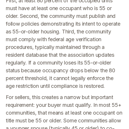
First, at least 80 percent of the occupied units
must have at least one occupant who is 55 or
older. Second, the community must publish and
follow policies demonstrating its intent to operate
as 55-or-older housing. Third, the community
must comply with federal age verification
procedures, typically maintained through a
resident database that the association updates
regularly. If a community loses its 55-or-older
status because occupancy drops below the 80
percent threshold, it cannot legally enforce the
age restriction until compliance is restored.
For sellers, this creates a narrow but important
requirement: your buyer must qualify. In most 55+
communities, that means at least one occupant on
title must be 55 or older. Some communities allow
a younger spouse (typically 45 or older) to co-