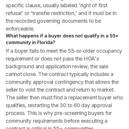
specific clause, usually labeled 'right of first
refusal' or 'transfer restriction,' and it must be in
the recorded governing documents to be
enforceable.
What happens if a buyer does not qualify in a 55+
community in Florida?
If a buyer fails to meet the 55-or-older occupancy
requirement or does not pass the HOA's
background and application review, the sale
cannot close. The contract typically includes a
community approval contingency that allows the
seller to void the contract and return to market.
The seller then must find a replacement buyer who
qualifies, restarting the 30 to 60 day approval
process. This is why pre-screening buyers for
community requirements before executing a
contract is critical in 55+ communities.