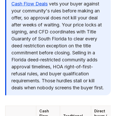
Cash Flow Deals
vets your buyer against
your community's rules before making an
offer, so approval does not kill your deal
after weeks of waiting. Your price locks at
signing, and CFD coordinates with Title
Guaranty of South Florida to clear every
deed restriction exception on the title
commitment before closing. Selling in a
Florida deed-restricted community adds
approval timelines, HOA right-of-first-
refusal rules, and buyer qualification
requirements. Those hurdles stall or kill
deals when nobody screens the buyer first.
Cash
Direct
Flow
Traditional
buyer /