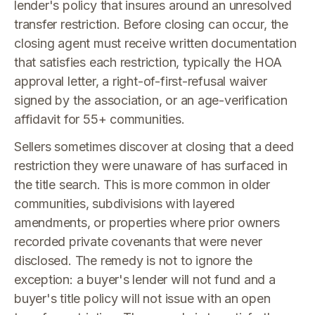
lender's policy that insures around an unresolved
transfer restriction. Before closing can occur, the
closing agent must receive written documentation
that satisfies each restriction, typically the HOA
approval letter, a right-of-first-refusal waiver
signed by the association, or an age-verification
affidavit for 55+ communities.
Sellers sometimes discover at closing that a deed
restriction they were unaware of has surfaced in
the title search. This is more common in older
communities, subdivisions with layered
amendments, or properties where prior owners
recorded private covenants that were never
disclosed. The remedy is not to ignore the
exception: a buyer's lender will not fund and a
buyer's title policy will not issue with an open