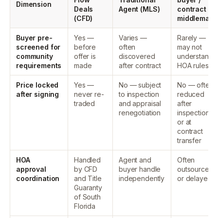
Dimension
Deals
Agent (MLS)
contract
(CFD)
middleman
Buyer pre-
Yes —
Varies —
Rarely —
screened for
before
often
may not
community
offer is
discovered
understand
requirements
made
after contract
HOA rules
Price locked
Yes —
No — subject
No — often
after signing
never re-
to inspection
reduced
traded
and appraisal
after
renegotiation
inspection
or at
contract
transfer
HOA
Handled
Agent and
Often
approval
by CFD
buyer handle
outsourced
coordination
and Title
independently
or delayed
Guaranty
of South
Florida