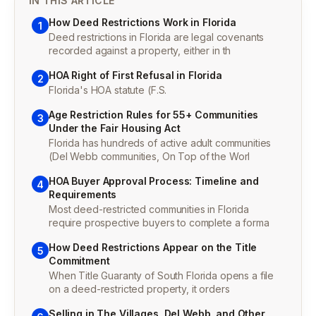
IN THIS ARTICLE
How Deed Restrictions Work in Florida
1
Deed restrictions in Florida are legal covenants
recorded against a property, either in th
HOA Right of First Refusal in Florida
2
Florida's HOA statute (F.S.
Age Restriction Rules for 55+ Communities
3
Under the Fair Housing Act
Florida has hundreds of active adult communities
(Del Webb communities, On Top of the Worl
HOA Buyer Approval Process: Timeline and
4
Requirements
Most deed-restricted communities in Florida
require prospective buyers to complete a forma
How Deed Restrictions Appear on the Title
5
Commitment
When Title Guaranty of South Florida opens a file
on a deed-restricted property, it orders
Selling in The Villages, Del Webb, and Other