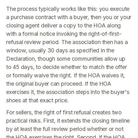
The process typically works like this: you execute
a purchase contract with a buyer, then you or your
closing agent deliver a copy to the HOA along
with a formal notice invoking the right-of-first-
refusal review period. The association then has a
window, usually 30 days as specified in the
Declaration, though some communities allow up
to 45 days, to decide whether to match the offer
or formally waive the right. If the HOA waives it,
the original buyer can proceed. If the HOA
exercises it, the association steps into the buyer's
shoes at that exact price.
For sellers, the right of first refusal creates two
practical risks. First, it extends the closing timeline
by at least the full review period whether or not
the HOA exercises the right. Second, if the HOA