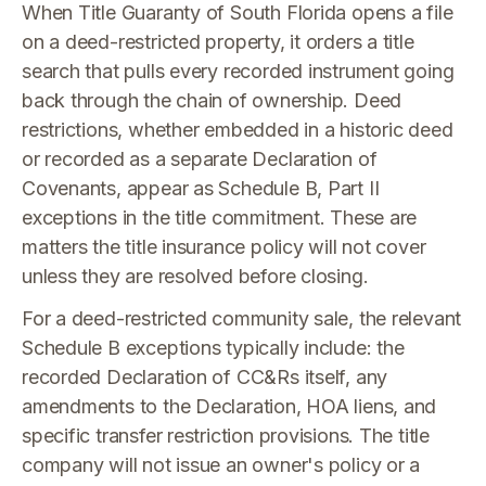
When Title Guaranty of South Florida opens a file
on a deed-restricted property, it orders a title
search that pulls every recorded instrument going
back through the chain of ownership. Deed
restrictions, whether embedded in a historic deed
or recorded as a separate Declaration of
Covenants, appear as Schedule B, Part II
exceptions in the title commitment. These are
matters the title insurance policy will not cover
unless they are resolved before closing.
For a deed-restricted community sale, the relevant
Schedule B exceptions typically include: the
recorded Declaration of CC&Rs itself, any
amendments to the Declaration, HOA liens, and
specific transfer restriction provisions. The title
company will not issue an owner's policy or a