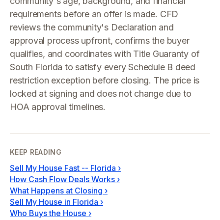
community's age, background, and financial
requirements before an offer is made. CFD
reviews the community's Declaration and
approval process upfront, confirms the buyer
qualifies, and coordinates with Title Guaranty of
South Florida to satisfy every Schedule B deed
restriction exception before closing. The price is
locked at signing and does not change due to
HOA approval timelines.
KEEP READING
Sell My House Fast -- Florida
›
How Cash Flow Deals Works
›
What Happens at Closing
›
Sell My House in Florida
›
Who Buys the House
›