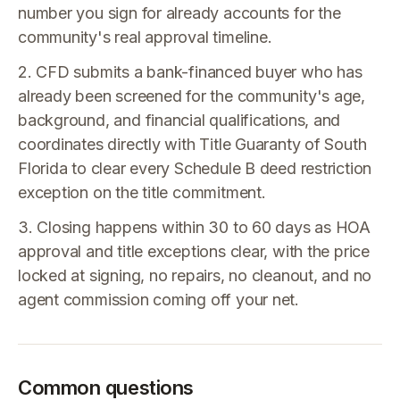
number you sign for already accounts for the
community's real approval timeline.
2. CFD submits a bank-financed buyer who has
already been screened for the community's age,
background, and financial qualifications, and
coordinates directly with Title Guaranty of South
Florida to clear every Schedule B deed restriction
exception on the title commitment.
3. Closing happens within 30 to 60 days as HOA
approval and title exceptions clear, with the price
locked at signing, no repairs, no cleanout, and no
agent commission coming off your net.
Common questions