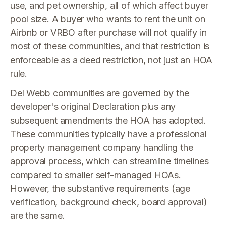
use, and pet ownership, all of which affect buyer
pool size. A buyer who wants to rent the unit on
Airbnb or VRBO after purchase will not qualify in
most of these communities, and that restriction is
enforceable as a deed restriction, not just an HOA
rule.
Del Webb communities are governed by the
developer's original Declaration plus any
subsequent amendments the HOA has adopted.
These communities typically have a professional
property management company handling the
approval process, which can streamline timelines
compared to smaller self-managed HOAs.
However, the substantive requirements (age
verification, background check, board approval)
are the same.