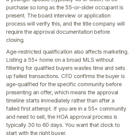
purchase so long as the 55-or-older occupant is
present. The board interview or application
process will verify this, and the title company will
require the approval documentation before
closing.
Age-restricted qualification also affects marketing.
Listing a 55+ home on a broad MLS without
filtering for qualified buyers wastes time and sets
up failed transactions. CFD confirms the buyer is
age-qualified for the specific community before
presenting an offer, which means the approval
timeline starts immediately rather than after a
failed first attempt. If you are in a 55+ community
and need to sell, the HOA approval process is
typically 30 to 60 days. You want that clock to
start with the right buyer.