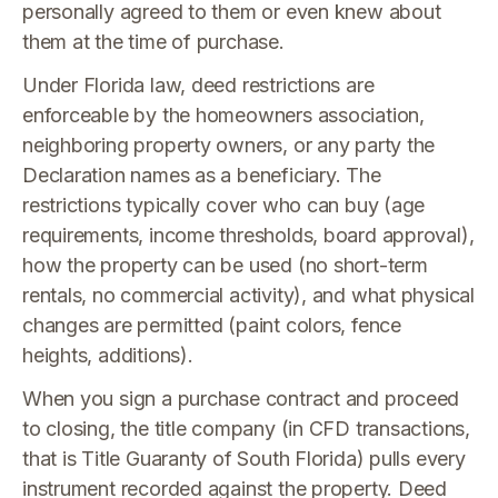
personally agreed to them or even knew about
them at the time of purchase.
Under Florida law, deed restrictions are
enforceable by the homeowners association,
neighboring property owners, or any party the
Declaration names as a beneficiary. The
restrictions typically cover who can buy (age
requirements, income thresholds, board approval),
how the property can be used (no short-term
rentals, no commercial activity), and what physical
changes are permitted (paint colors, fence
heights, additions).
When you sign a purchase contract and proceed
to closing, the title company (in CFD transactions,
that is Title Guaranty of South Florida) pulls every
instrument recorded against the property. Deed