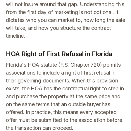
will not insure around that gap. Understanding this
from the first day of marketing is not optional. It
dictates who you can market to, how long the sale
will take, and how you structure the contract
timeline.
HOA Right of First Refusal in Florida
Florida's HOA statute (F.S. Chapter 720) permits
associations to include a right of first refusal in
their governing documents. When this provision
exists, the HOA has the contractual right to step in
and purchase the property at the same price and
on the same terms that an outside buyer has
offered. In practice, this means every accepted
offer must be submitted to the association before
the transaction can proceed.