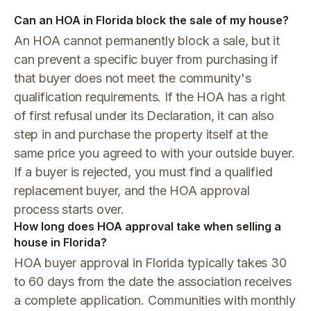
Can an HOA in Florida block the sale of my house?
An HOA cannot permanently block a sale, but it
can prevent a specific buyer from purchasing if
that buyer does not meet the community's
qualification requirements. If the HOA has a right
of first refusal under its Declaration, it can also
step in and purchase the property itself at the
same price you agreed to with your outside buyer.
If a buyer is rejected, you must find a qualified
replacement buyer, and the HOA approval
process starts over.
How long does HOA approval take when selling a
house in Florida?
HOA buyer approval in Florida typically takes 30
to 60 days from the date the association receives
a complete application. Communities with monthly