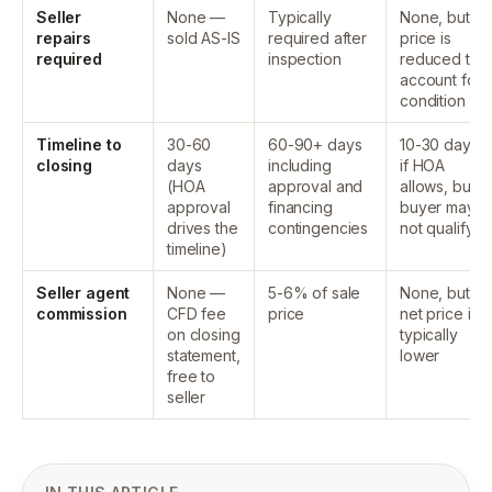
Seller
None —
Typically
None, but
repairs
sold AS-IS
required after
price is
required
inspection
reduced to
account for
condition
Timeline to
30-60
60-90+ days
10-30 days
closing
days
including
if HOA
(HOA
approval and
allows, but
approval
financing
buyer may
drives the
contingencies
not qualify
timeline)
Seller agent
None —
5-6% of sale
None, but
commission
CFD fee
price
net price is
on closing
typically
statement,
lower
free to
seller