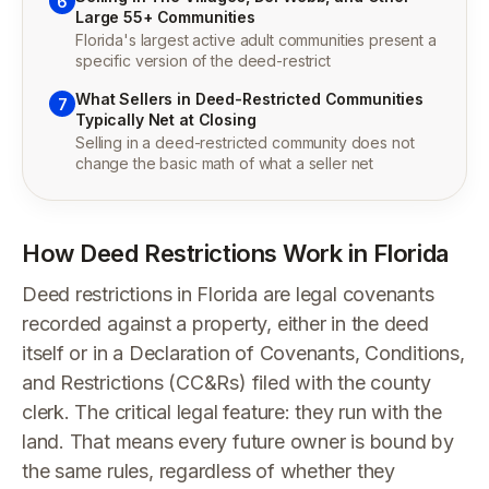
6
Large 55+ Communities
Florida's largest active adult communities present a
specific version of the deed-restrict
What Sellers in Deed-Restricted Communities
7
Typically Net at Closing
Selling in a deed-restricted community does not
change the basic math of what a seller net
How Deed Restrictions Work in Florida
Deed restrictions in Florida are legal covenants
recorded against a property, either in the deed
itself or in a Declaration of Covenants, Conditions,
and Restrictions (CC&Rs) filed with the county
clerk. The critical legal feature: they run with the
land. That means every future owner is bound by
the same rules, regardless of whether they