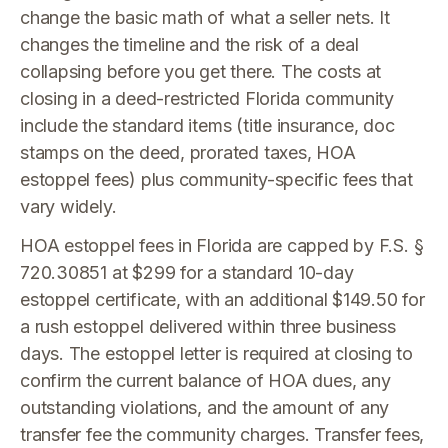
change the basic math of what a seller nets. It
changes the timeline and the risk of a deal
collapsing before you get there. The costs at
closing in a deed-restricted Florida community
include the standard items (title insurance, doc
stamps on the deed, prorated taxes, HOA
estoppel fees) plus community-specific fees that
vary widely.
HOA estoppel fees in Florida are capped by F.S. §
720.30851 at $299 for a standard 10-day
estoppel certificate, with an additional $149.50 for
a rush estoppel delivered within three business
days. The estoppel letter is required at closing to
confirm the current balance of HOA dues, any
outstanding violations, and the amount of any
transfer fee the community charges. Transfer fees,