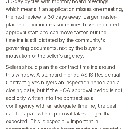
30-day cycles with monthly board meetings,
which means if an application misses one meeting,
the next review is 30 days away. Larger master-
planned communities sometimes have dedicated
approval staff and can move faster, but the
timeline is still dictated by the community's
governing documents, not by the buyer's
motivation or the seller's urgency.
Sellers should plan the contract timeline around
this window. A standard Florida AS IS Residential
Contract gives buyers an inspection period and a
closing date, but if the HOA approval period is not
explicitly written into the contract as a
contingency with an adequate timeline, the deal
can fall apart when approval takes longer than
expected. This is especially important in