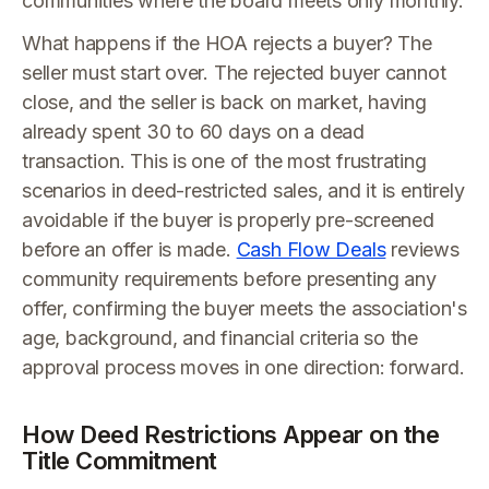
communities where the board meets only monthly.
What happens if the HOA rejects a buyer? The
seller must start over. The rejected buyer cannot
close, and the seller is back on market, having
already spent 30 to 60 days on a dead
transaction. This is one of the most frustrating
scenarios in deed-restricted sales, and it is entirely
avoidable if the buyer is properly pre-screened
before an offer is made.
Cash Flow Deals
reviews
community requirements before presenting any
offer, confirming the buyer meets the association's
age, background, and financial criteria so the
approval process moves in one direction: forward.
How Deed Restrictions Appear on the
Title Commitment