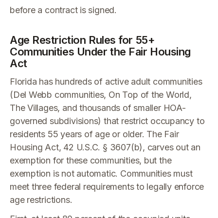
before a contract is signed.
Age Restriction Rules for 55+
Communities Under the Fair Housing
Act
Florida has hundreds of active adult communities
(Del Webb communities, On Top of the World,
The Villages, and thousands of smaller HOA-
governed subdivisions) that restrict occupancy to
residents 55 years of age or older. The Fair
Housing Act, 42 U.S.C. § 3607(b), carves out an
exemption for these communities, but the
exemption is not automatic. Communities must
meet three federal requirements to legally enforce
age restrictions.