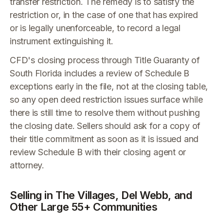
transfer restriction. The remedy is to satisfy the
restriction or, in the case of one that has expired
or is legally unenforceable, to record a legal
instrument extinguishing it.
CFD's closing process through Title Guaranty of
South Florida includes a review of Schedule B
exceptions early in the file, not at the closing table,
so any open deed restriction issues surface while
there is still time to resolve them without pushing
the closing date. Sellers should ask for a copy of
their title commitment as soon as it is issued and
review Schedule B with their closing agent or
attorney.
Selling in The Villages, Del Webb, and
Other Large 55+ Communities