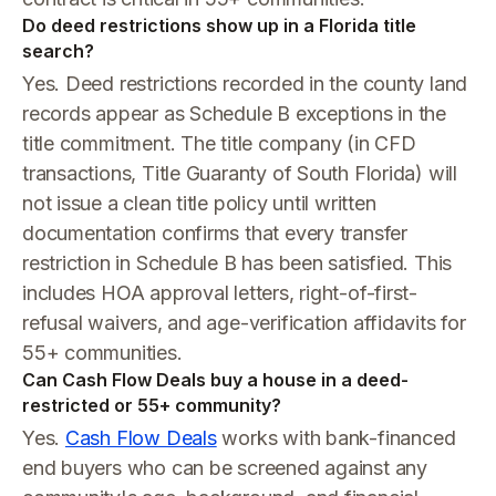
Do deed restrictions show up in a Florida title
search?
Yes. Deed restrictions recorded in the county land
records appear as Schedule B exceptions in the
title commitment. The title company (in CFD
transactions, Title Guaranty of South Florida) will
not issue a clean title policy until written
documentation confirms that every transfer
restriction in Schedule B has been satisfied. This
includes HOA approval letters, right-of-first-
refusal waivers, and age-verification affidavits for
55+ communities.
Can Cash Flow Deals buy a house in a deed-
restricted or 55+ community?
Yes.
Cash Flow Deals
works with bank-financed
end buyers who can be screened against any