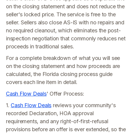
on the closing statement and does not reduce the
seller's locked price. The service is free to the
seller. Sellers also close AS-IS with no repairs and
no required cleanout, which eliminates the post-
inspection negotiation that commonly reduces net
proceeds in traditional sales.
For a complete breakdown of what you will see
on the closing statement and how proceeds are
calculated, the Florida closing process guide
covers each line item in detail.
Cash Flow Deals
' Offer Process:
1.
Cash Flow Deals
reviews your community's
recorded Declaration, HOA approval
requirements, and any right-of-first-refusal
provisions before an offer is ever extended, so the