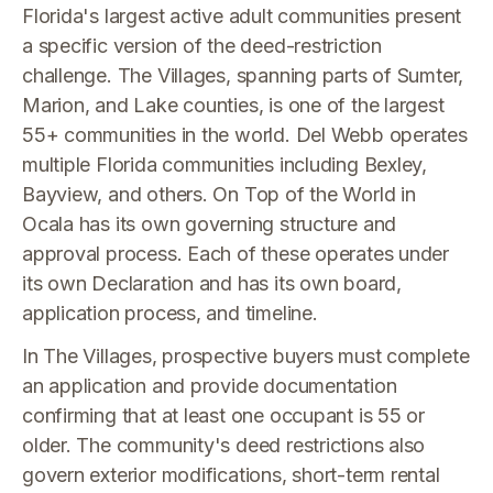
Florida's largest active adult communities present
a specific version of the deed-restriction
challenge. The Villages, spanning parts of Sumter,
Marion, and Lake counties, is one of the largest
55+ communities in the world. Del Webb operates
multiple Florida communities including Bexley,
Bayview, and others. On Top of the World in
Ocala has its own governing structure and
approval process. Each of these operates under
its own Declaration and has its own board,
application process, and timeline.
In The Villages, prospective buyers must complete
an application and provide documentation
confirming that at least one occupant is 55 or
older. The community's deed restrictions also
govern exterior modifications, short-term rental