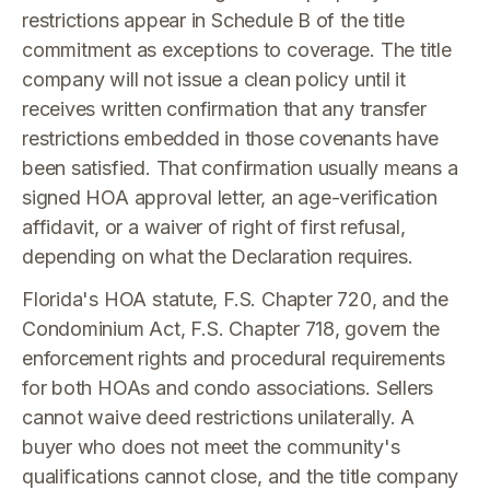
restrictions appear in Schedule B of the title
commitment as exceptions to coverage. The title
company will not issue a clean policy until it
receives written confirmation that any transfer
restrictions embedded in those covenants have
been satisfied. That confirmation usually means a
signed HOA approval letter, an age-verification
affidavit, or a waiver of right of first refusal,
depending on what the Declaration requires.
Florida's HOA statute, F.S. Chapter 720, and the
Condominium Act, F.S. Chapter 718, govern the
enforcement rights and procedural requirements
for both HOAs and condo associations. Sellers
cannot waive deed restrictions unilaterally. A
buyer who does not meet the community's
qualifications cannot close, and the title company