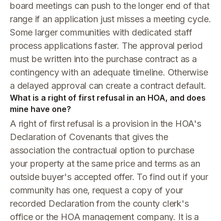
board meetings can push to the longer end of that
range if an application just misses a meeting cycle.
Some larger communities with dedicated staff
process applications faster. The approval period
must be written into the purchase contract as a
contingency with an adequate timeline. Otherwise
a delayed approval can create a contract default.
What is a right of first refusal in an HOA, and does
mine have one?
A right of first refusal is a provision in the HOA's
Declaration of Covenants that gives the
association the contractual option to purchase
your property at the same price and terms as an
outside buyer's accepted offer. To find out if your
community has one, request a copy of your
recorded Declaration from the county clerk's
office or the HOA management company. It is a