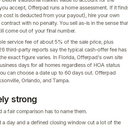
you accept, Offerpad runs a home assessment. If it find
he cost is deducted from your payout), hire your own
contract with no penalty. You sell as-is in the sense tha
ill come out of your final number.
le service fee of about 5% of the sale price, plus
 third-party reports say the typical cash-offer fee has
he exact figure varies. In Florida, Offerpad's own site
usiness days for all homes regardless of HOA status
ou can choose a date up to 60 days out. Offerpad
ksonville, Orlando, and Tampa.
ly strong
nd a fair comparison has to name them.
 a day and a defined closing window cut a lot of the