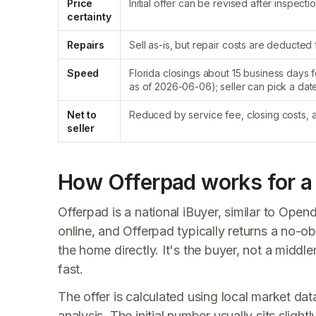
Price
Initial offer can be revised after inspectio
certainty
Repairs
Sell as-is, but repair costs are deducte
Speed
Florida closings about 15 business days f
as of 2026-06-06); seller can pick a dat
Net to
Reduced by service fee, closing costs, 
seller
How Offerpad works for a F
Offerpad is a national iBuyer, similar to Op
online, and Offerpad typically returns a no-o
the home directly. It's the buyer, not a middl
fast.
The offer is calculated using local market da
analysis. The initial number usually sits sligh