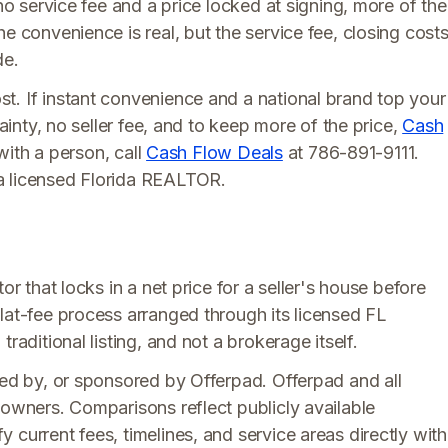
 no service fee and a price locked at signing, more of the
e convenience is real, but the service fee, closing costs
de.
t. If instant convenience and a national brand top your
tainty, no seller fee, and to keep more of the price,
Cash
 with a person, call
Cash Flow Deals
at 786-891-9111.
a licensed Florida REALTOR.
or that locks in a net price for a seller's house before
lat-fee process arranged through its licensed FL
raditional listing, and not a brokerage itself.
rsed by, or sponsored by Offerpad. Offerpad and all
 owners. Comparisons reflect publicly available
 current fees, timelines, and service areas directly with