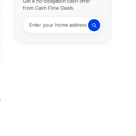
Get a no-obligation cash offer
from Cash Flow Deals.
Enter your home address
e
s
e