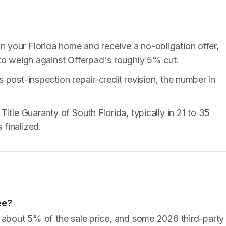
n your Florida home and receive a no-obligation offer,
e to weigh against Offerpad's roughly 5% cut.
s post-inspection repair-credit revision, the number in
Title Guaranty of South Florida, typically in 21 to 35
 finalized.
ee?
of about 5% of the sale price, and some 2026 third-party