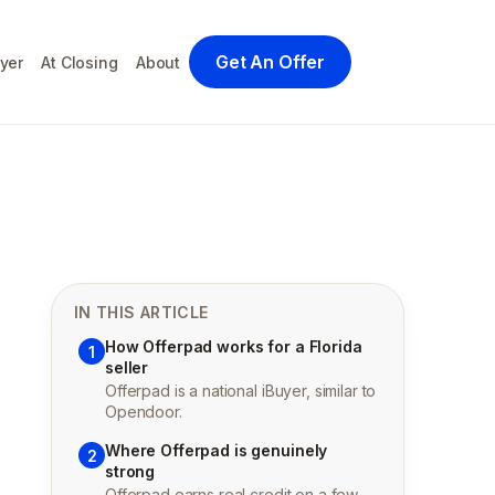
Get An Offer
yer
At Closing
About
IN THIS ARTICLE
How Offerpad works for a Florida
1
seller
Offerpad is a national iBuyer, similar to
Opendoor.
Where Offerpad is genuinely
2
strong
Offerpad earns real credit on a few