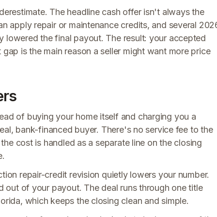
derestimate. The headline cash offer isn't always the
can apply repair or maintenance credits, and several 202
y lowered the final payout. The result: your accepted
t gap is the main reason a seller might want more price
ers
tead of buying your home itself and charging you a
 real, bank-financed buyer. There's no service fee to the
d the cost is handled as a separate line on the closing
e.
tion repair-credit revision quietly lowers your number.
ed out of your payout. The deal runs through one title
lorida, which keeps the closing clean and simple.