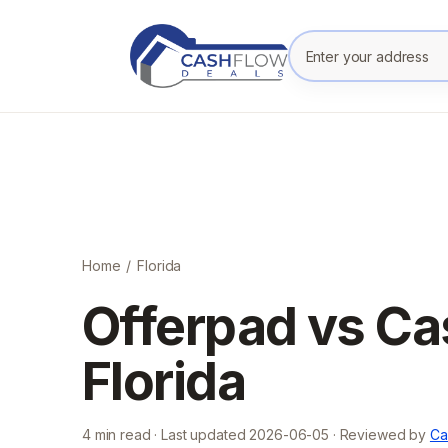
Enter your prope
Home
/
Florida
Offerpad vs Ca
Florida
4
min read · Last updated
2026-06-05
· Reviewed by
Ca