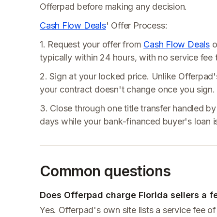
Offerpad before making any decision.
Cash Flow Deals
' Offer Process:
1. Request your offer from
Cash Flow Deals
o
typically within 24 hours, with no service fe
2. Sign at your locked price. Unlike Offerpad'
your contract doesn't change once you sign.
3. Close through one title transfer handled by 
days while your bank-financed buyer's loan is
Common questions
Does Offerpad charge Florida sellers a f
Yes. Offerpad's own site lists a service fee 