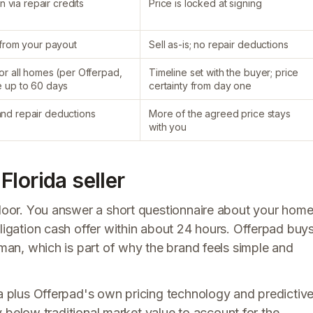
n via repair credits
Price is locked at signing
d from your payout
Sell as-is; no repair deductions
or all homes (per Offerpad,
Timeline set with the buyer; price
e up to 60 days
certainty from day one
and repair deductions
More of the agreed price stays
with you
lorida seller
endoor. You answer a short questionnaire about your hom
bligation cash offer within about 24 hours. Offerpad buy
eman, which is part of why the brand feels simple and
ta plus Offerpad's own pricing technology and predictiv
tly below traditional market value to account for the