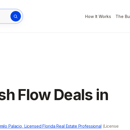
How It Works
The Bu
rty address
sh Flow Deals in
milo Palacio, Licensed Florida Real Estate Professional
(License