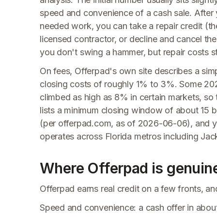
speed and convenience of a cash sale. After 
needed work, you can take a repair credit (t
licensed contractor, or decline and cancel the 
you don't swing a hammer, but repair costs st
On fees, Offerpad's own site describes a simp
closing costs of roughly 1% to 3%. Some 2026
climbed as high as 8% in certain markets, so t
lists a minimum closing window of about 15 b
(per offerpad.com, as of 2026-06-06), and y
operates across Florida metros including Jac
Where Offerpad is genuine
Offerpad earns real credit on a few fronts, a
Speed and convenience: a cash offer in about