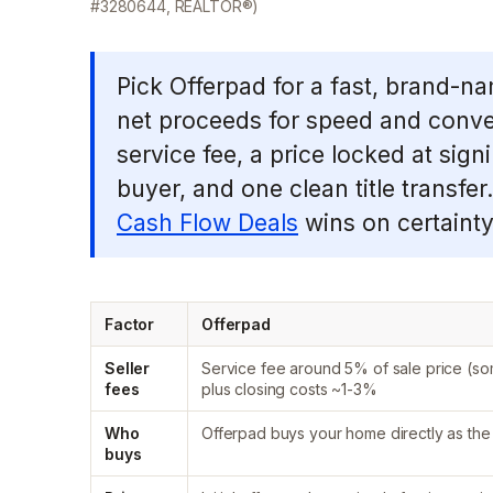
#3280644, REALTOR®)
Pick Offerpad for a fast, brand-na
net proceeds for speed and conv
service fee, a price locked at sign
buyer, and one clean title transfe
Cash Flow Deals
wins on certainty
Factor
Offerpad
Seller
Service fee around 5% of sale price (s
fees
plus closing costs ~1-3%
Who
Offerpad buys your home directly as the
buys