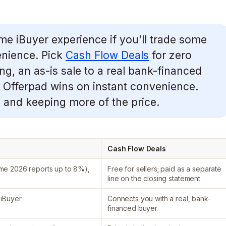
me iBuyer experience if you'll trade some
enience. Pick
Cash Flow Deals
for zero
ing, an as-is sale to a real bank-financed
r. Offerpad wins on instant convenience.
 and keeping more of the price.
Cash Flow Deals
ome 2026 reports up to 8%),
Free for sellers; paid as a separate
line on the closing statement
 iBuyer
Connects you with a real, bank-
financed buyer