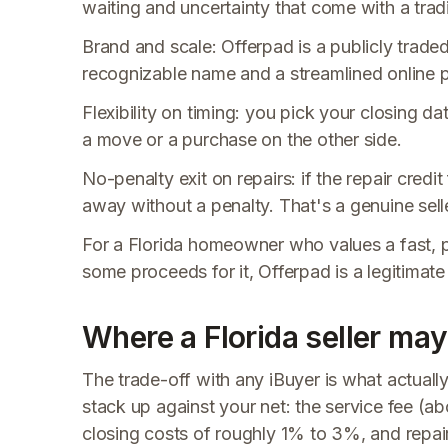
waiting and uncertainty that come with a trad
Brand and scale: Offerpad is a publicly trade
recognizable name and a streamlined online p
Flexibility on timing: you pick your closing d
a move or a purchase on the other side.
No-penalty exit on repairs: if the repair cred
away without a penalty. That's a genuine sell
For a Florida homeowner who values a fast, p
some proceeds for it, Offerpad is a legitimate
Where a Florida seller may
The trade-off with any iBuyer is what actuall
stack up against your net: the service fee (
closing costs of roughly 1% to 3%, and repai