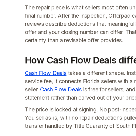
The repair piece is what sellers most often un
final number. After the inspection, Offerpad 
reviews describe deductions that meaningfull
offer and your closing number can differ. Tha
certainty than a revisable offer provides.
How Cash Flow Deals diff
Cash Flow Deals
takes a different shape. Ins
service fee, it connects Florida sellers with a
seller.
Cash Flow Deals
is free for sellers, an
statement rather than carved out of your pric
The price is locked at signing. No post-inspec
You sell as-is, with no repair deductions pull
transfer handled by Title Guaranty of South F