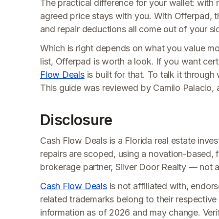
The practical difference for your wallet: with
agreed price stays with you. With Offerpad, th
and repair deductions all come out of your si
Which is right depends on what you value mos
list, Offerpad is worth a look. If you want cer
Flow Deals
is built for that. To talk it through
This guide was reviewed by Camilo Palacio, 
Disclosure
Cash Flow Deals is a Florida real estate invest
repairs are scoped, using a novation-based, f
brokerage partner, Silver Door Realty — not a t
Cash Flow Deals
is not affiliated with, endo
related trademarks belong to their respective
information as of 2026 and may change. Verify