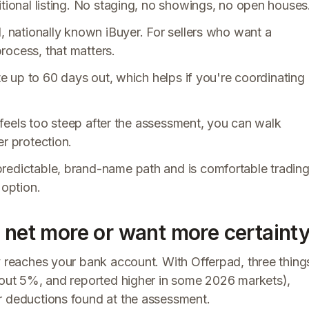
itional listing. No staging, no showings, no open houses
d, nationally known iBuyer. For sellers who want a
rocess, that matters.
ate up to 60 days out, which helps if you're coordinating
it feels too steep after the assessment, you can walk
er protection.
redictable, brand-name path and is comfortable tradin
 option.
 net more or want more certaint
y reaches your bank account. With Offerpad, three thing
about 5%, and reported higher in some 2026 markets),
r deductions found at the assessment.