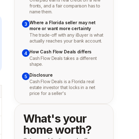
fronts, and a fair comparison has to
name them.
Where a Florida seller may net
3
more or want more certainty
The trade-off with any iBuyer is what
actually reaches your bank account.
How Cash Flow Deals differs
4
Cash Flow Deals takes a different
shape.
Disclosure
5
Cash Flow Deals is a Florida real
estate investor that locks in a net
price for a seller's
What's your
home worth?